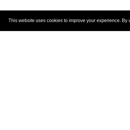
This website uses cookies to improve your experience. By u
®
SponsorPitch
Quick Links
Sponsors
Properties
Agencies
Deals