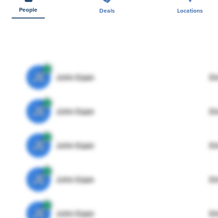
People
Deals
Locations
JE
John Egan
Di
JE
John Egan
Di
JE
John Egan
Di
JE
John Egan
Di
JE
John Egan
Di