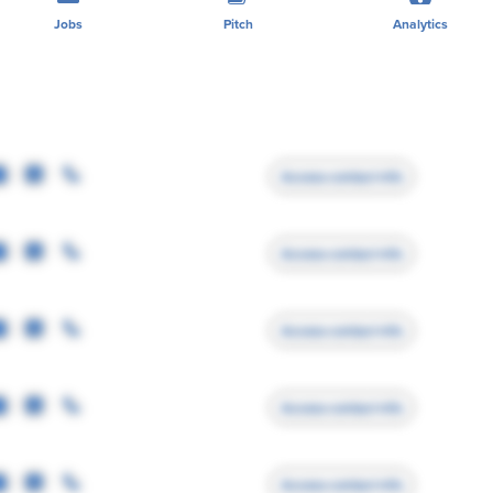
Jobs
Pitch
Analytics
Access contact info
Access contact info
Access contact info
Access contact info
Access contact info