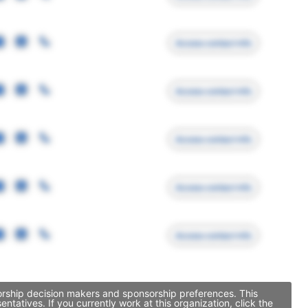
Access contact info
Access contact info
Access contact info
Access contact info
Access contact info
sorship decision makers and sponsorship preferences. This
atives. If you currently work at this organization, click the