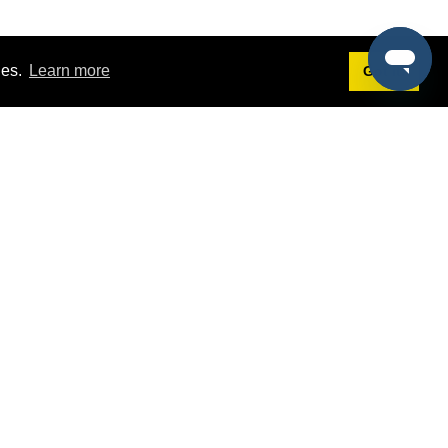
ies.
Learn more
Got it!
Terms
g
Terms of Service
est Demo
Privacy Policy
ers
Intellectual Property Policy
omers