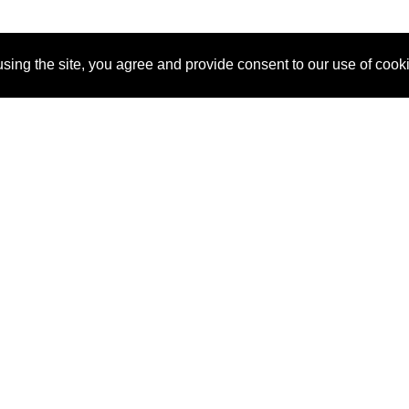
sing the site, you agree and provide consent to our use of cook
About Us
Pitch
How It Works
Pricin
Blog
Why
Requ
SponsorPitch?
Vendors
Partn
Success Stories
Sponsor
Cust
Industries
Press
Property Types
Contact
Deals by
Industries