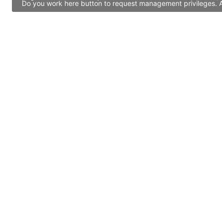
Do you work here button to request management privileges. Al