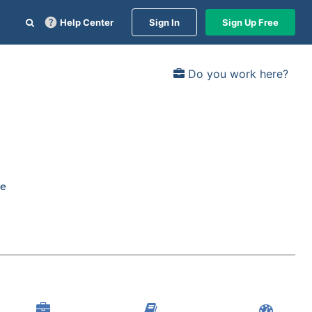
Help Center
Sign In
Sign Up Free
Do you work here?
re