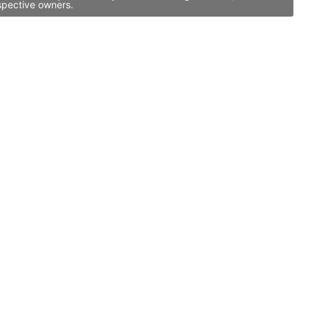
spective owners.