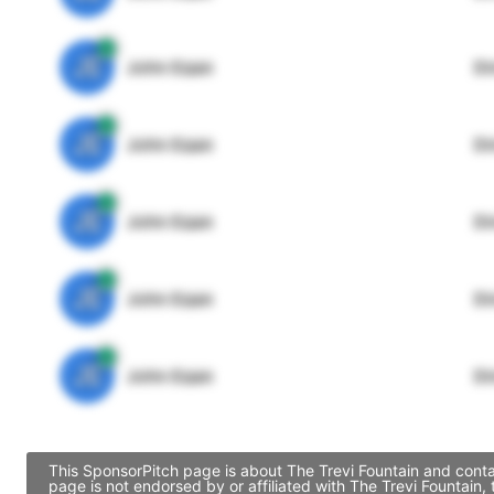
JE
John Egan
Di
JE
John Egan
Di
JE
John Egan
Di
JE
John Egan
Di
JE
John Egan
Di
This SponsorPitch page is about The Trevi Fountain and conta
page is not endorsed by or affiliated with The Trevi Fountain