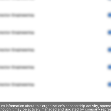
rector Engineering
rector Engineering
rector Engineering
rector Engineering
rector Engineering
ins information about this organization's sponsorship activity, spon
, though it may be actively managed and updated by company represent