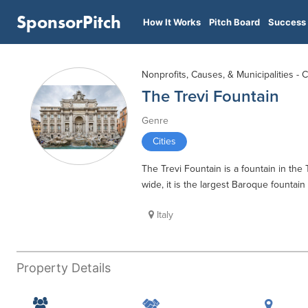
SponsorPitch
How It Works
Pitch Board
Success 
Nonprofits, Causes, & Municipalities - C
The Trevi Fountain
Genre
Cities
The Trevi Fountain is a fountain in the 
wide, it is the largest Baroque fountai
Italy
Property Details