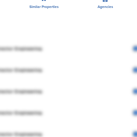
Similar Properties
Agencies
rector Engineering
rector Engineering
rector Engineering
rector Engineering
rector Engineering