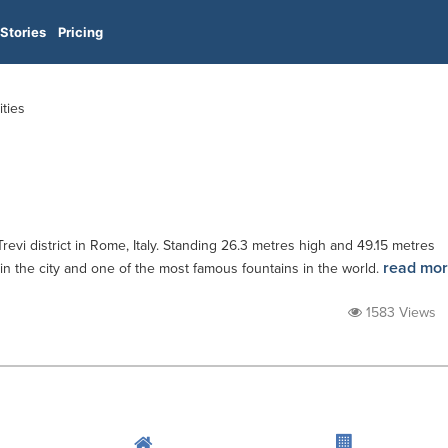
Stories
Pricing
ities
Trevi district in Rome, Italy. Standing 26.3 metres high and 49.15 metres
read mo
n in the city and one of the most famous fountains in the world.
1583 Views