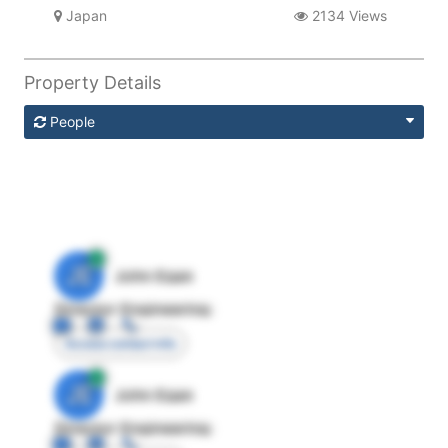
Japan
2134 Views
Property Details
People
JE
John Egan
Director Engineering
Access contact info
JE
John Egan
Director Engineering