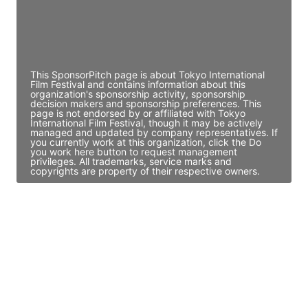
JE
John Egan
Director Engineering
Access contact info
This SponsorPitch page is about Tokyo International
Film Festival and contains information about this
organization's sponsorship activity, sponsorship
decision makers and sponsorship preferences. This
page is not endorsed by or affiliated with Tokyo
International Film Festival, though it may be actively
managed and updated by company representatives. If
you currently work at this organization, click the Do
you work here button to request management
privileges. All trademarks, service marks and
copyrights are property of their respective owners.