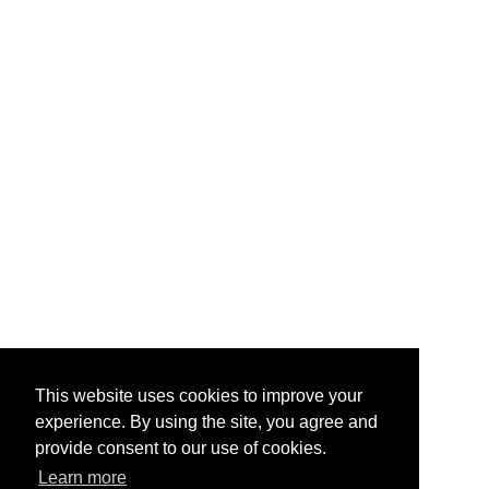
This website uses cookies to improve your
experience. By using the site, you agree and
provide consent to our use of cookies.
Learn more