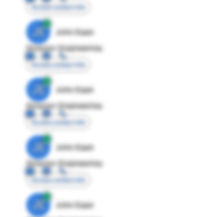
Access contact info
JE
John Egan
Director Engineering
Access contact info
JE
John Egan
Director Engineering
Access contact info
JE
John Egan
Director Engineering
Access contact info
JE
John Egan