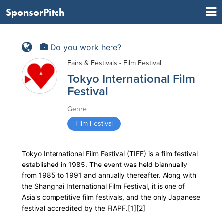
SponsorPitch
Do you work here?
Fairs & Festivals - Film Festival
Tokyo International Film
Festival
Genre
Film Festival
Tokyo International Film Festival (TIFF) is a film festival
established in 1985. The event was held biannually
from 1985 to 1991 and annually thereafter. Along with
the Shanghai International Film Festival, it is one of
Asia's competitive film festivals, and the only Japanese
festival accredited by the FIAPF.[1][2]