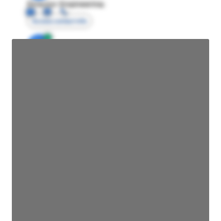
Director Engineering
Access contact info
JE
John Egan
Director Engineering
Access contact info
JE
John Egan
Director Engineering
Access contact info
JE
John Egan
Director Engineering
Access contact info