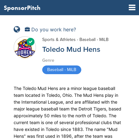
SponsorPitch
Do you work here?
Sports & Athletes - Baseball - MiLB
Toledo Mud Hens
Genre
Baseball - MiLB
The Toledo Mud Hens are a minor league baseball
team located in Toledo, Ohio. The Mud Hens play in
the International League, and are affiliated with the
major league baseball team the Detroit Tigers, based
approximately 50 miles to the north of Toledo. The
current team is one of several professional clubs that
have existed in Toledo since 1883. The name "Mud
Hens" was first used in 1896, after the team was