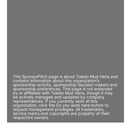
JE
John Egan
Director Engineering
Access contact info
JE
John Egan
Director Engineering
Access contact info
This SponsorPitch page is about Toledo Mud Hens and
contains information about this organization's
sponsorship activity, sponsorship decision makers and
sponsorship preferences. This page is not endorsed
by or affiliated with Toledo Mud Hens, though it may
be actively managed and updated by company
representatives. If you currently work at this
organization, click the Do you work here button to
request management privileges. All trademarks,
service marks and copyrights are property of their
respective owners.