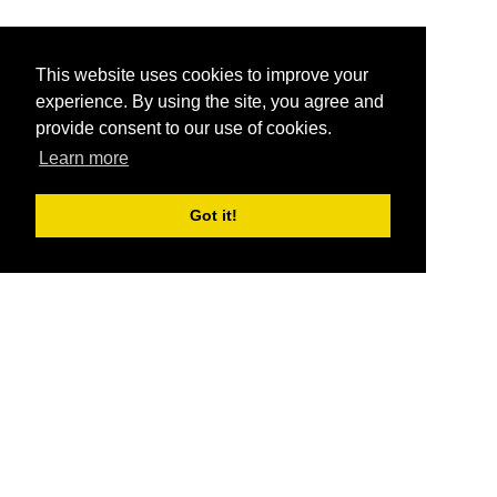
This website uses cookies to improve your
experience. By using the site, you agree and
provide consent to our use of cookies.
Learn more
Got it!
®
SponsorPitch
Quick Links
Sponsors
Pitch