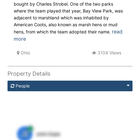
bought by Charles Strobel. One of the two parks
where the team played that year, Bay View Park, was
adjacent to marshland which was inhabited by
American Coots, also known as marsh hens or mud
read
hens, from which the team adopted their name.
more
Ohio
3104 Views
Property Details
People
JE
John Egan