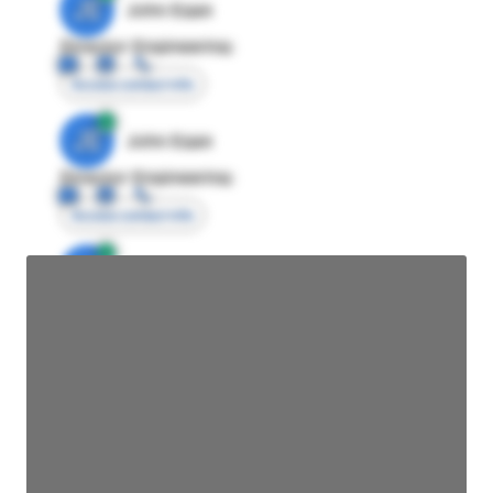
JE
John Egan
Director Engineering
Access contact info
JE
John Egan
Director Engineering
Access contact info
JE
John Egan
Director Engineering
Access contact info
JE
John Egan
Director Engineering
Access contact info