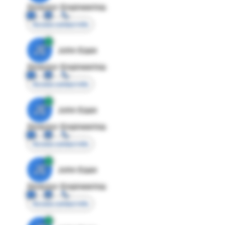
Director Engineering
Access contact info
JE
John Egan
Director Engineering
Access contact info
JE
John Egan
Director Engineering
Access contact info
JE
John Egan
Director Engineering
Access contact info