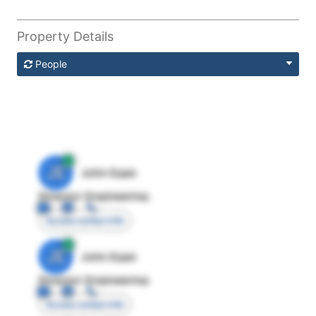
Property Details
People
JE
John Egan
Director Engineering
Access contact info
JE
John Egan
Director Engineering
Access contact info