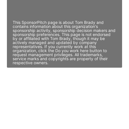
Director Engineering
Access contact info
This SponsorPitch page is about Tom Brady and
contains information about this organization's
sponsorship activity, sponsorship decision makers and
sponsorship preferences. This page is not endorsed
by or affiliated with Tom Brady, though it may be
actively managed and updated by company
representatives. If you currently work at this
organization, click the Do you work here button to
request management privileges. All trademarks,
service marks and copyrights are property of their
respective owners.