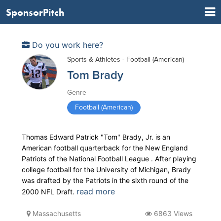
SponsorPitch
Do you work here?
Sports & Athletes - Football (American)
Tom Brady
Genre
Football (American)
Thomas Edward Patrick "Tom" Brady, Jr. is an
American football quarterback for the New England
Patriots of the National Football League . After playing
college football for the University of Michigan, Brady
was drafted by the Patriots in the sixth round of the
read more
2000 NFL Draft.
Massachusetts
6863 Views