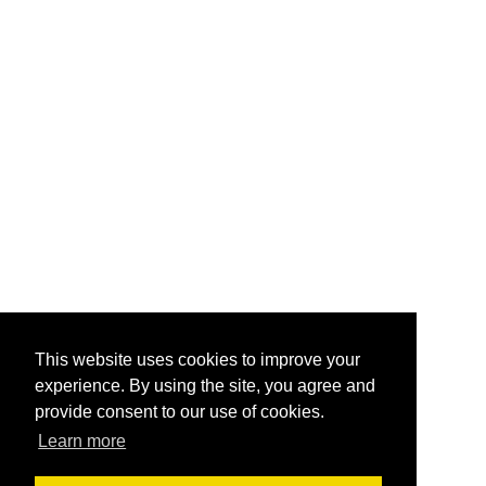
This website uses cookies to improve your
experience. By using the site, you agree and
provide consent to our use of cookies.
Learn more