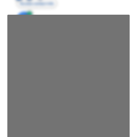
Access contact info
JE
John Egan
Director Engineering
Access contact info
JE
John Egan
Director Engineering
Access contact info
JE
John Egan
Director Engineering
Access contact info
JE
John Egan