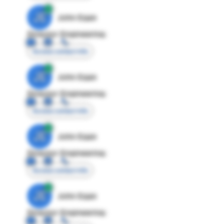
JE
John Egan
Director Engineering
Access contact info
JE
John Egan
Director Engineering
Access contact info
JE
John Egan
Director Engineering
Access contact info
JE
John Egan
Director Engineering