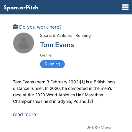
SponsorPitch
Do you work here?
Sports & Athletes - Running
Tom Evans
Genre
Running
Tom Evans (born 3 February 1992)[1] is a British long-
distance runner. In 2020, he competed in the men's
race at the 2020 World Athletics Half Marathon
Championships held in Gdynia, Poland.[2]
read more
989 Views