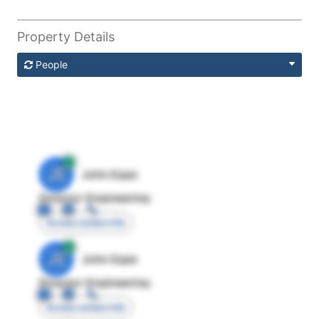
Property Details
People
JE
John Egan
Director Engineering
Access contact info
JE
John Egan
Director Engineering
Access contact info