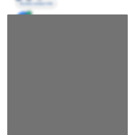
Access contact info
JE
John Egan
Director Engineering
Access contact info
JE
John Egan
Director Engineering
Access contact info
JE
John Egan
Director Engineering
Access contact info
JE
John Egan