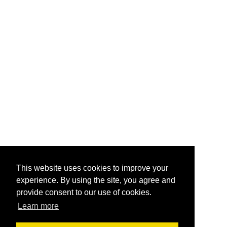
This website uses cookies to improve your
experience. By using the site, you agree and
provide consent to our use of cookies.
Learn more