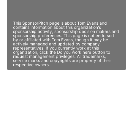
Director Engineering
Access contact info
This SponsorPitch page is about Tom Evans and
contains information about this organization's
sponsorship activity, sponsorship decision makers and
sponsorship preferences. This page is not endorsed
by or affiliated with Tom Evans, though it may be
actively managed and updated by company
representatives. If you currently work at this
organization, click the Do you work here button to
request management privileges. All trademarks,
service marks and copyrights are property of their
respective owners.