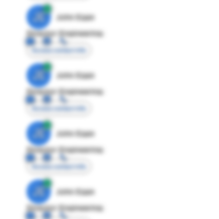
JE
John Egan
Director Engineering
Access contact info
JE
John Egan
Director Engineering
Access contact info
JE
John Egan
Director Engineering
Access contact info
JE
John Egan
Director Engineering