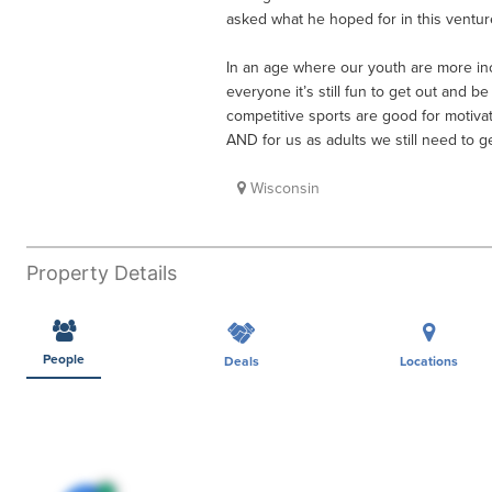
asked what he hoped for in this venture
In an age where our youth are more inc
everyone it’s still fun to get out and b
competitive sports are good for motivat
AND for us as adults we still need to g
Wisconsin
Property Details
People
Deals
Locations