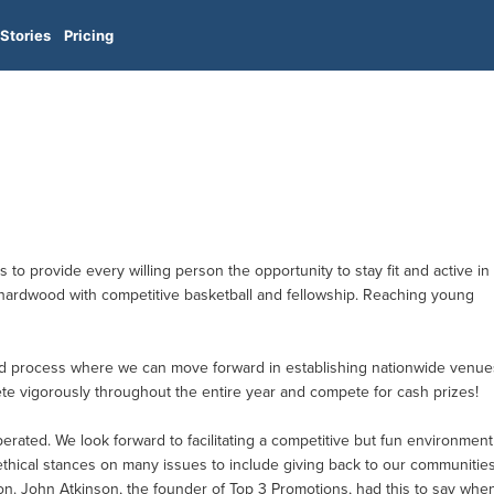
Stories
Pricing
 to provide every willing person the opportunity to stay fit and active in
he hardwood with competitive basketball and fellowship. Reaching young
ed process where we can move forward in establishing nationwide venue
ete vigorously throughout the entire year and compete for cash prizes!
ated. We look forward to facilitating a competitive but fun environment
 ethical stances on many issues to include giving back to our communitie
ion. John Atkinson, the founder of Top 3 Promotions, had this to say whe