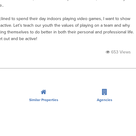
..
lined to spend their day indoors playing video games, I want to show
e active. Let’s teach our youth the values of playing on a team and why
ing themselves to do better in both their personal and professional life.
et out and be active!
653 Views
Similar Properties
Agencies