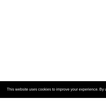
This website uses cookies to improve your experience. By u