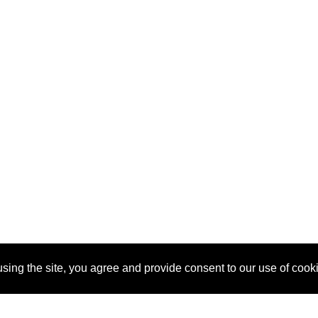
sing the site, you agree and provide consent to our use of cook