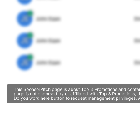
JE
John Egan
Di
JE
John Egan
Di
JE
John Egan
Di
This SponsorPitch page is about Top 3 Promotions and contain
page is not endorsed by or affiliated with Top 3 Promotions, 
Do you work here button to request management privileges. Al