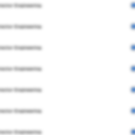
rector Engineering
rector Engineering
rector Engineering
rector Engineering
rector Engineering
rector Engineering
rector Engineering