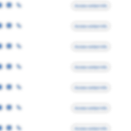
Access contact info
Access contact info
Access contact info
Access contact info
Access contact info
Access contact info
Access contact info