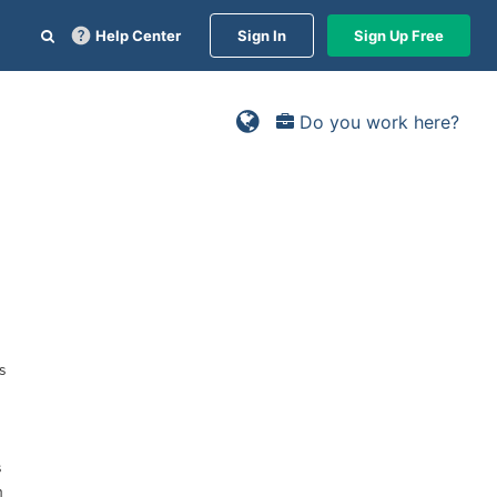
Help Center
Sign In
Sign Up Free
Do you work here?
s
s
n