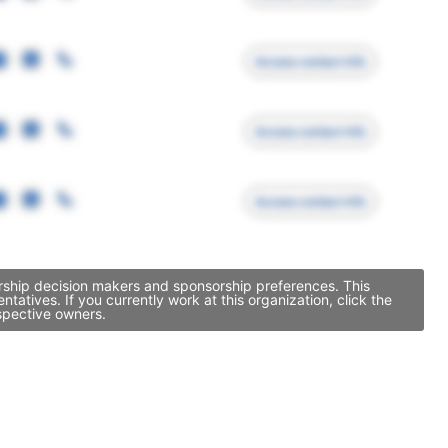
Access contact info
Access contact info
Access contact info
orship decision makers and sponsorship preferences. This
tives. If you currently work at this organization, click the
spective owners.