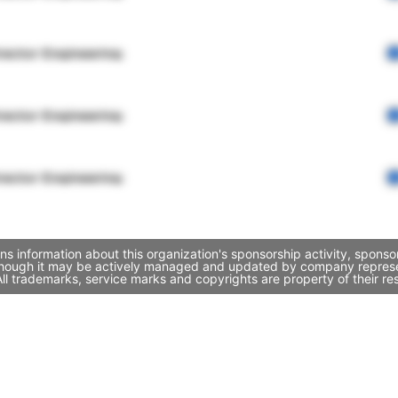
rector Engineering
rector Engineering
rector Engineering
s information about this organization's sponsorship activity, spons
though it may be actively managed and updated by company representa
l trademarks, service marks and copyrights are property of their re