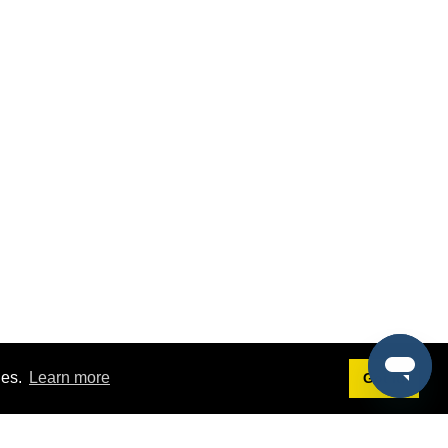
ies.
Learn more
Got it!