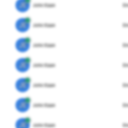
JE
John Egan
Di
JE
John Egan
Di
JE
John Egan
Di
JE
John Egan
Di
JE
John Egan
Di
JE
John Egan
Di
JE
John Egan
Di