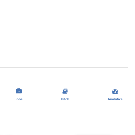
Jobs
Pitch
Analytics