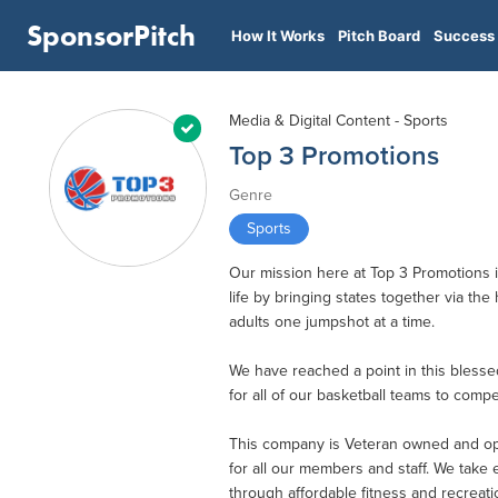
SponsorPitch
How It Works
Pitch Board
Success 
Media & Digital Content - Sports
Top 3 Promotions
Genre
Sports
Our mission here at Top 3 Promotions is
life by bringing states together via t
adults one jumpshot at a time.
We have reached a point in this bless
for all of our basketball teams to comp
This company is Veteran owned and oper
for all our members and staff. We take
through affordable fitness and recreat