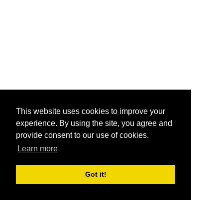
This website uses cookies to improve your
experience. By using the site, you agree and
provide consent to our use of cookies.
Learn more
Got it!