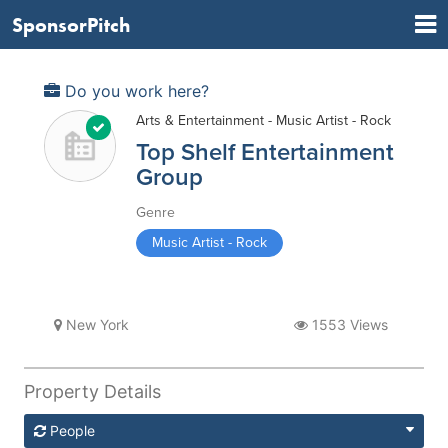
SponsorPitch
Do you work here?
Arts & Entertainment - Music Artist - Rock
Top Shelf Entertainment
Group
Genre
Music Artist - Rock
New York
1553 Views
Property Details
People