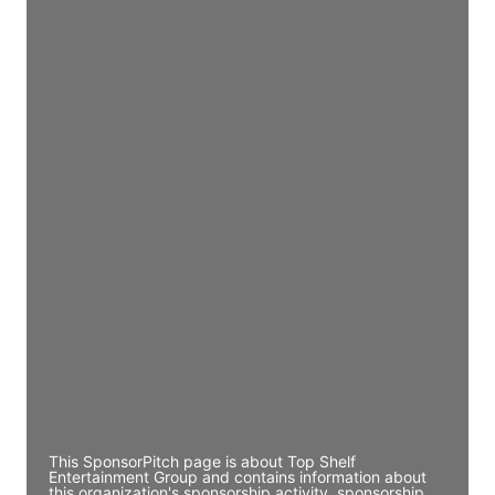
Access contact info
JE
John Egan
Director Engineering
Access contact info
JE
John Egan
Director Engineering
Access contact info
JE
John Egan
Director Engineering
Access contact info
This SponsorPitch page is about Top Shelf
Entertainment Group and contains information about
this organization's sponsorship activity, sponsorship