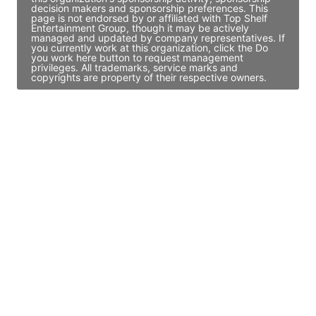
decision makers and sponsorship preferences. This
page is not endorsed by or affiliated with Top Shelf
Entertainment Group, though it may be actively
managed and updated by company representatives. If
you currently work at this organization, click the Do
you work here button to request management
privileges. All trademarks, service marks and
copyrights are property of their respective owners.