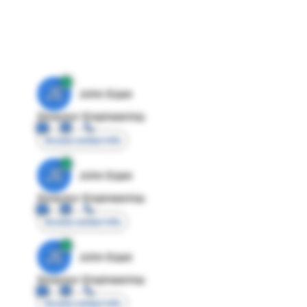
JE
John Egan
Director Engineering
Access contact info
JE
John Egan
Director Engineering
Access contact info
JE
John Egan
Director Engineering
Access contact info