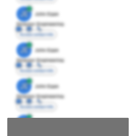
JE
John Egan
Director Engineering
Access contact info
JE
John Egan
Director Engineering
Access contact info
JE
John Egan
Director Engineering
Access contact info
JE
John Egan
Director Engineering