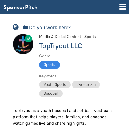
SponsorPitch
Do you work here?
Media & Digital Content - Sports
TopTryout LLC
Genre
Sports
Keywords
Youth Sports
Livestream
Baseball
TopTryout is a youth baseball and softball livestream
platform that helps players, families, and coaches
watch games live and share highlights.