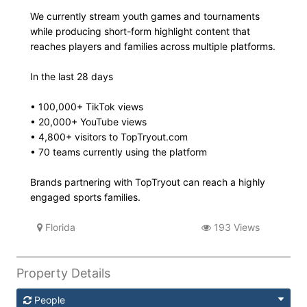
We currently stream youth games and tournaments
while producing short-form highlight content that
reaches players and families across multiple platforms.
In the last 28 days
• 100,000+ TikTok views
• 20,000+ YouTube views
• 4,800+ visitors to TopTryout.com
• 70 teams currently using the platform
Brands partnering with TopTryout can reach a highly
engaged sports families.
Florida
193 Views
Property Details
People