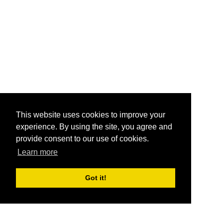
This website uses cookies to improve your
experience. By using the site, you agree and
provide consent to our use of cookies.
Learn more
Got it!