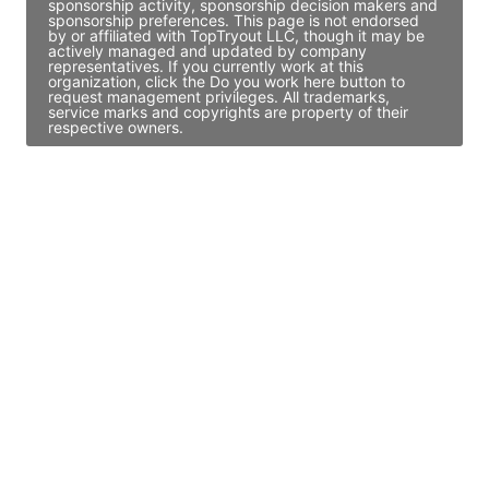
sponsorship activity, sponsorship decision makers and
sponsorship preferences. This page is not endorsed
by or affiliated with TopTryout LLC, though it may be
actively managed and updated by company
representatives. If you currently work at this
organization, click the Do you work here button to
request management privileges. All trademarks,
service marks and copyrights are property of their
respective owners.