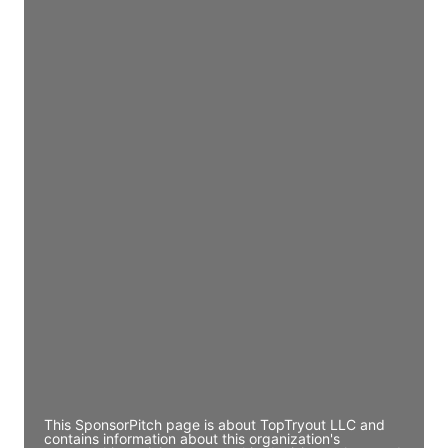
Access contact info
JE
John Egan
Director Engineering
Access contact info
JE
John Egan
Director Engineering
Access contact info
JE
John Egan
Director Engineering
Access contact info
This SponsorPitch page is about TopTryout LLC and
contains information about this organization's