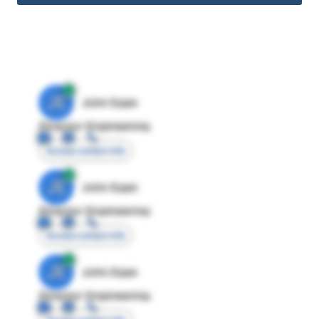
JE
John Egan
Director Engineering
Access contact info
JE
John Egan
Director Engineering
Access contact info
JE
John Egan
Director Engineering