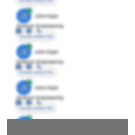
Access contact info
JE
John Egan
Director Engineering
Access contact info
JE
John Egan
Director Engineering
Access contact info
JE
John Egan
Director Engineering
Access contact info
JE
John Egan
Director Engineering