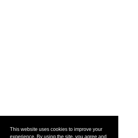
This website uses cookies to improve your
experience. By using the site, you agree and