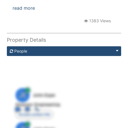
read more
1383 Views
Property Details
People
JE
John Egan
Director Engineering
Access contact info