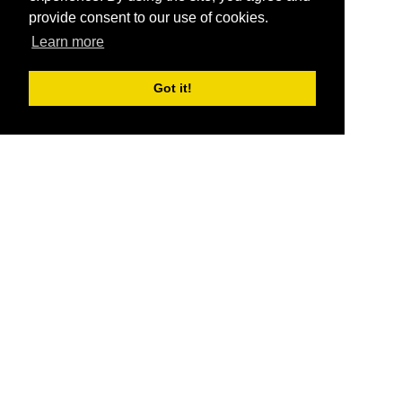
provide consent to our use of cookies.
Learn more
Got it!
®
SponsorPitch
Quick Links
Sponsors
Pitch
Properties
Blog
Agencies
Vendors
Deals
Sponsor Industries