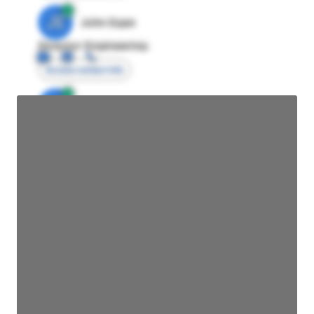
JE
John Egan
Director Engineering
Access contact info
JE
John Egan
Director Engineering
Access contact info
JE
John Egan
Director Engineering
Access contact info
JE
John Egan
Director Engineering