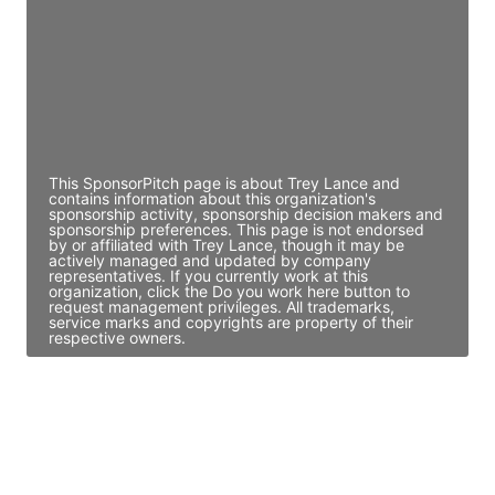
Access contact info
JE
John Egan
Director Engineering
Access contact info
This SponsorPitch page is about Trey Lance and
contains information about this organization's
sponsorship activity, sponsorship decision makers and
sponsorship preferences. This page is not endorsed
by or affiliated with Trey Lance, though it may be
actively managed and updated by company
representatives. If you currently work at this
organization, click the Do you work here button to
request management privileges. All trademarks,
service marks and copyrights are property of their
respective owners.