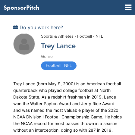
SponsorPitch
Do you work here?
Sports & Athletes - Football - NFL
Trey Lance
Genre
Football - NFL
Trey Lance (born May 9, 2000) is an American football
quarterback who played college football at North
Dakota State. As a redshirt freshman in 2019, Lance
won the Walter Payton Award and Jerry Rice Award
and was named the most valuable player of the 2020
NCAA Division I Football Championship Game. He holds
the NCAA record for most passes thrown in a season
without an interception, doing so with 287 in 2019.