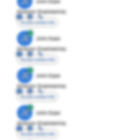
JE
John Egan
Director Engineering
Access contact info
JE
John Egan
Director Engineering
Access contact info
JE
John Egan
Director Engineering
Access contact info
JE
John Egan
Director Engineering
Access contact info