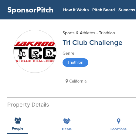
SponsorPitch
How It Works
Pitch Board
Success 
Sports & Athletes - Triathlon
Tri Club Challenge
Genre
Triathlon
California
Property Details
People
Deals
Locations