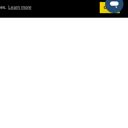
ies.
Learn more
Got it!
Terms
g
Terms of Service
est Demo
Privacy Policy
ers
Intellectual Property Policy
omers