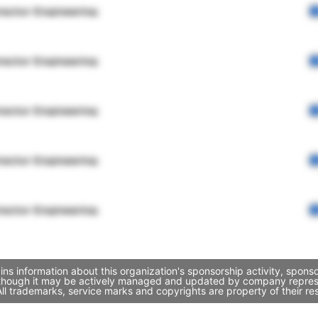
rector Engineering
rector Engineering
rector Engineering
rector Engineering
rector Engineering
ins information about this organization's sponsorship activity, spon
, though it may be actively managed and updated by company represent
l trademarks, service marks and copyrights are property of their re