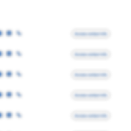
Access contact info
Access contact info
Access contact info
Access contact info
Access contact info