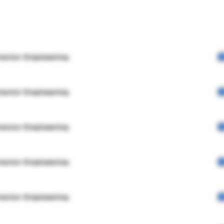
rector Engineering
rector Engineering
rector Engineering
rector Engineering
rector Engineering