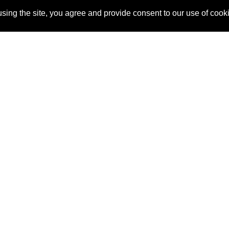
sing the site, you agree and provide consent to our use of cook
About Us
Pitch
How It Works
Pricin
Blog
Why
Requ
SponsorPitch?
Vendors
Partn
Success Stories
Sponsor
Cust
Industries
Press
Property Types
Contact
Deals by
Industries
Deals by Types