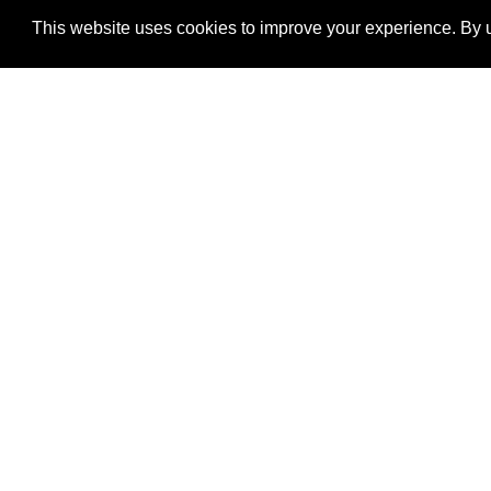
This website uses cookies to improve your experience. By u
®
SponsorPitch
Quick Links
Sponsors
Properties
Agencies
Deals