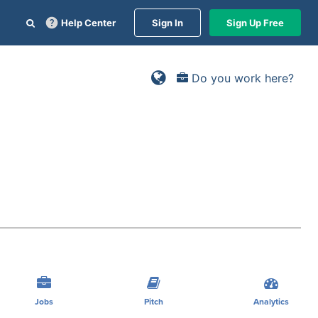
Help Center
Sign In
Sign Up Free
Do you work here?
Jobs
Pitch
Analytics