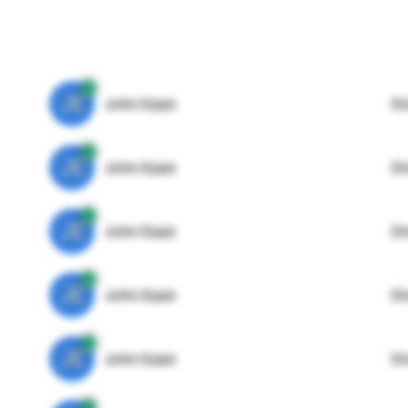
JE
John Egan
Di
JE
John Egan
Di
JE
John Egan
Di
JE
John Egan
Di
JE
John Egan
Di