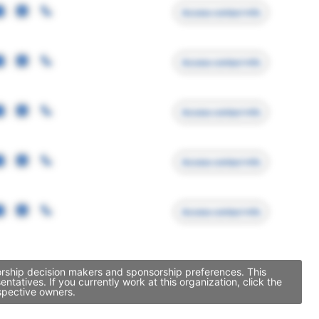
Access contact info
Access contact info
Access contact info
Access contact info
Access contact info
sorship decision makers and sponsorship preferences. This
atives. If you currently work at this organization, click the
spective owners.