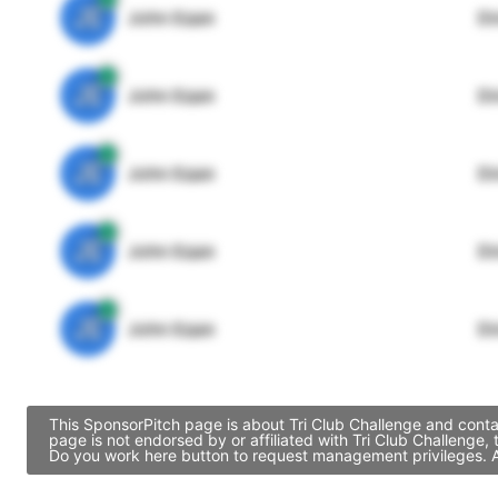
JE
John Egan
Di
JE
John Egan
Di
JE
John Egan
Di
JE
John Egan
Di
JE
John Egan
Di
This SponsorPitch page is about Tri Club Challenge and conta
page is not endorsed by or affiliated with Tri Club Challenge
Do you work here button to request management privileges. Al