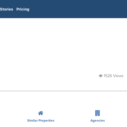
Stories
Pricing
1526 Views
Similar Properties
Agencies