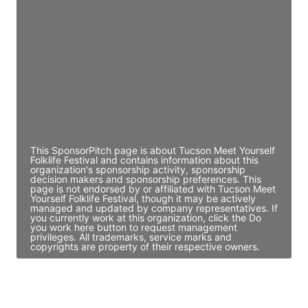
Director Engineering
Access contact info
JE
John Egan
Director Engineering
Access contact info
This SponsorPitch page is about Tucson Meet Yourself
Folklife Festival and contains information about this
organization's sponsorship activity, sponsorship
decision makers and sponsorship preferences. This
page is not endorsed by or affiliated with Tucson Meet
Yourself Folklife Festival, though it may be actively
managed and updated by company representatives. If
you currently work at this organization, click the Do
you work here button to request management
privileges. All trademarks, service marks and
copyrights are property of their respective owners.