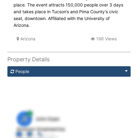
place. The event attracts 150,000 people over 3 days
and takes place in Tucson’s and Pima County's civic
seat, downtown. Affiliated with the University of
Arizona.
Arizona
196 Views
Property Details
People
JE
John Egan
Director Engineering