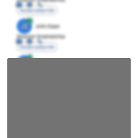
Access contact info
JE
John Egan
Director Engineering
Access contact info
JE
John Egan
Director Engineering
Access contact info
JE
John Egan
Director Engineering
Access contact info
JE
John Egan