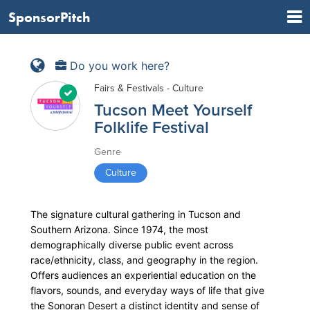
SponsorPitch
Do you work here?
Fairs & Festivals - Culture
Tucson Meet Yourself
Folklife Festival
Genre
Culture
The signature cultural gathering in Tucson and
Southern Arizona. Since 1974, the most
demographically diverse public event across
race/ethnicity, class, and geography in the region.
Offers audiences an experiential education on the
flavors, sounds, and everyday ways of life that give
the Sonoran Desert a distinct identity and sense of