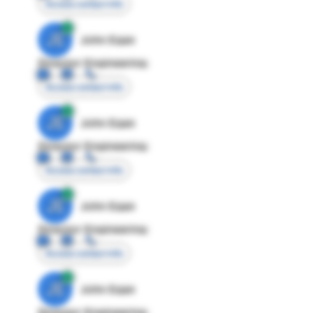
Access contact info
JE
John Egan
Director Engineering
Access contact info
JE
John Egan
Director Engineering
Access contact info
JE
John Egan
Director Engineering
Access contact info
JE
John Egan
Director Engineering