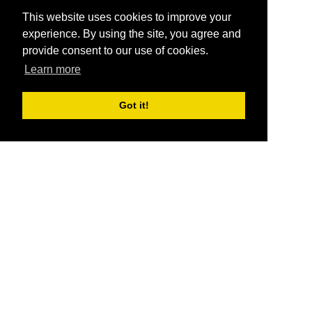
This website uses cookies to improve your
experience. By using the site, you agree and
provide consent to our use of cookies.
Learn more
Got it!
®
SponsorPitch
Quick Links
Sponsors
Pitch
Properties
Blog
Agencies
Vendors