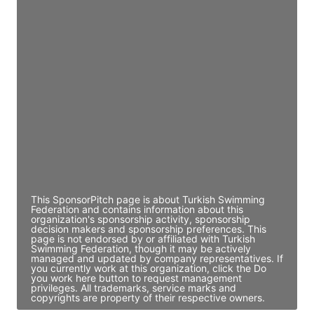
Access contact info
JE
John Egan
Director Engineering
Access contact info
JE
John Egan
Director Engineering
Access contact info
This SponsorPitch page is about Turkish Swimming
Federation and contains information about this
organization's sponsorship activity, sponsorship
decision makers and sponsorship preferences. This
page is not endorsed by or affiliated with Turkish
Swimming Federation, though it may be actively
managed and updated by company representatives. If
you currently work at this organization, click the Do
you work here button to request management
privileges. All trademarks, service marks and
copyrights are property of their respective owners.