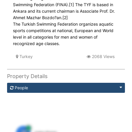
Swimming Federation (FINA).[1] The TYF is based in
Ankara and its current chairman is Associate Prof. Dr.
Ahmet Mazhar Bozdo?an.[2]
The Turkish Swimming Federation organizes aquatic
sports competitions at national, European and World
level in all categories for men and women of
recognized age classes.
Turkey
2068 Views
Property Details
People