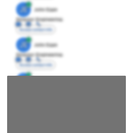
JE
John Egan
Director Engineering
Access contact info
JE
John Egan
Director Engineering
Access contact info
JE
John Egan
Director Engineering
Access contact info
JE
John Egan
Director Engineering