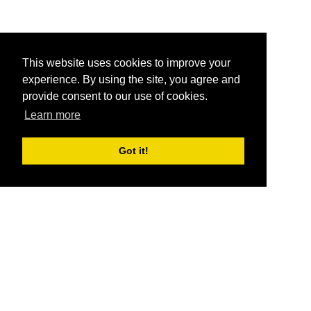
This website uses cookies to improve your
experience. By using the site, you agree and
provide consent to our use of cookies.
Learn more
Got it!
®
SponsorPitch
Quick Links
Sponsors
Pitch