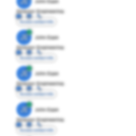
JE
John Egan
Director Engineering
Access contact info
JE
John Egan
Director Engineering
Access contact info
JE
John Egan
Director Engineering
Access contact info
JE
John Egan
Director Engineering
Access contact info