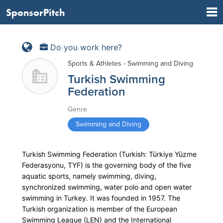
SponsorPitch
Do you work here?
Sports & Athletes - Swimming and Diving
Turkish Swimming
Federation
Genre
Swimming and Diving
Turkish Swimming Federation (Turkish: Türkiye Yüzme
Federasyonu, TYF) is the governing body of the five
aquatic sports, namely swimming, diving,
synchronized swimming, water polo and open water
swimming in Turkey. It was founded in 1957. The
Turkish organization is member of the European
Swimming League (LEN) and the International