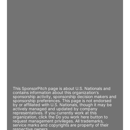
Access contact info
JE
John Egan
Director Engineering
Access contact info
JE
John Egan
Director Engineering
Access contact info
This SponsorPitch page is about U.S. Nationals and
contains information about this organization's
sponsorship activity, sponsorship decision makers and
sponsorship preferences. This page is not endorsed
by or affiliated with U.S. Nationals, though it may be
actively managed and updated by company
representatives. If you currently work at this
organization, click the Do you work here button to
request management privileges. All trademarks,
service marks and copyrights are property of their
respective owners.