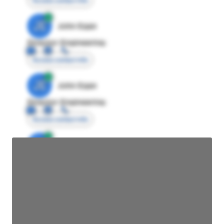
Access contact info
JE
John Egan
Director Engineering
Access contact info
JE
John Egan
Director Engineering
Access contact info
JE
John Egan
Director Engineering
Access contact info
JE
John Egan
Director Engineering