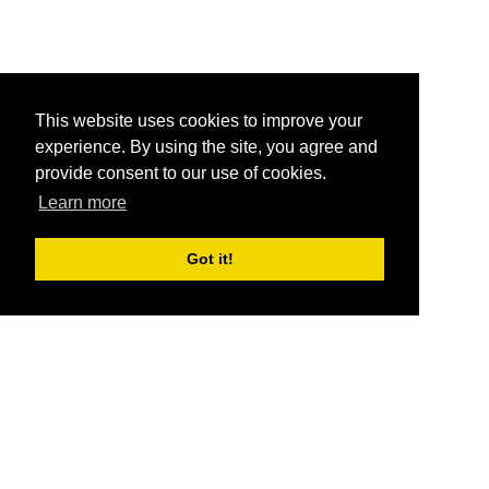
This website uses cookies to improve your
experience. By using the site, you agree and
provide consent to our use of cookies.
Learn more
Got it!
®
SponsorPitch
Quick Links