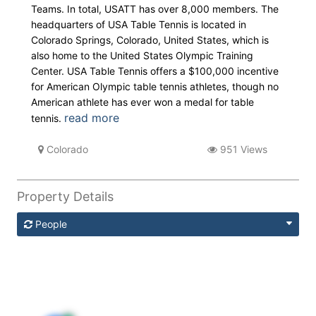
Teams. In total, USATT has over 8,000 members. The
headquarters of USA Table Tennis is located in
Colorado Springs, Colorado, United States, which is
also home to the United States Olympic Training
Center. USA Table Tennis offers a $100,000 incentive
for American Olympic table tennis athletes, though no
American athlete has ever won a medal for table
read more
tennis.
Colorado
951 Views
Property Details
People