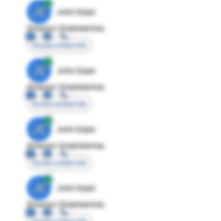
JE
John Egan
Director Engineering
Access contact info
JE
John Egan
Director Engineering
Access contact info
JE
John Egan
Director Engineering
Access contact info
JE
John Egan
Director Engineering