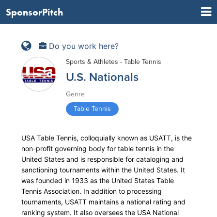
SponsorPitch
Do you work here?
Sports & Athletes - Table Tennis
U.S. Nationals
Genre
Table Tennis
USA Table Tennis, colloquially known as USATT, is the
non-profit governing body for table tennis in the
United States and is responsible for cataloging and
sanctioning tournaments within the United States. It
was founded in 1933 as the United States Table
Tennis Association. In addition to processing
tournaments, USATT maintains a national rating and
ranking system. It also oversees the USA National