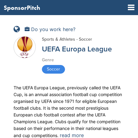
SponsorPitch
Do you work here?
Sports & Athletes - Soccer
UEFA Europa League
Genre
Soccer
The UEFA Europa League, previously called the UEFA
Cup, is an annual association football cup competition
organised by UEFA since 1971 for eligible European
football clubs. It is the second most prestigious
European club football contest after the UEFA
Champions League. Clubs qualify for the competition
based on their performance in their national leagues
read more
and cup competitions.