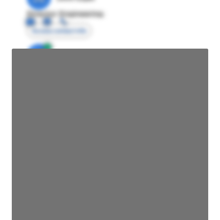
Director Engineering
Access contact info
JE
John Egan
Director Engineering
Access contact info
JE
John Egan
Director Engineering
Access contact info
JE
John Egan
Director Engineering
Access contact info