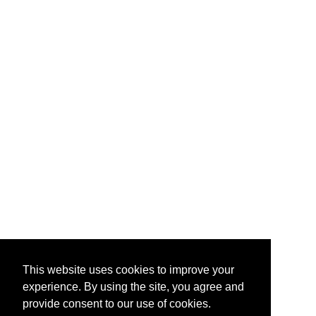
This website uses cookies to improve your
experience. By using the site, you agree and
provide consent to our use of cookies.