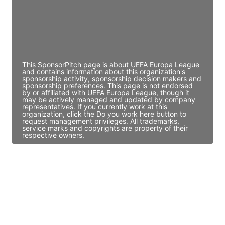
JE
John Egan
Director Engineering
Access contact info
This SponsorPitch page is about UEFA Europa League
and contains information about this organization's
sponsorship activity, sponsorship decision makers and
sponsorship preferences. This page is not endorsed
by or affiliated with UEFA Europa League, though it
may be actively managed and updated by company
representatives. If you currently work at this
organization, click the Do you work here button to
request management privileges. All trademarks,
service marks and copyrights are property of their
respective owners.