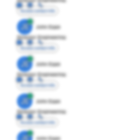
Access contact info
JE
John Egan
Director Engineering
Access contact info
JE
John Egan
Director Engineering
Access contact info
JE
John Egan
Director Engineering
Access contact info
JE
John Egan