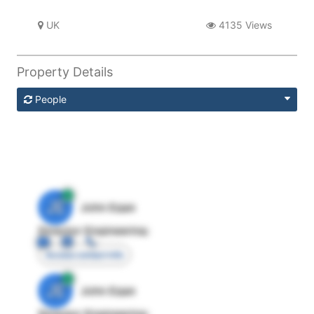
UK
4135 Views
Property Details
People
JE
John Egan
Director Engineering
Access contact info
JE
John Egan
Director Engineering