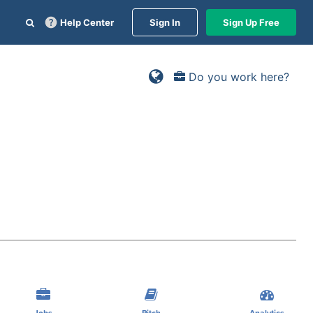
Help Center
Sign In
Sign Up Free
Do you work here?
Jobs
Pitch
Analytics