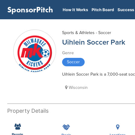
SponsorPitch
How It Works
Pitch Board
Success 
Sports & Athletes - Soccer
Uihlein Soccer Park
Genre
Soccer
Uihlein Soccer Park is a 7,000-seat soc
Wisconsin
Property Details
People
Deals
Locations