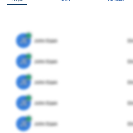
JE
John Egan
Di
JE
John Egan
Di
JE
John Egan
Di
JE
John Egan
Di
JE
John Egan
Di