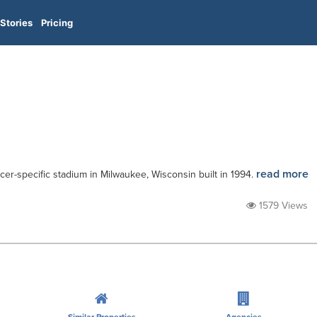
Stories
Pricing
read more
cer-specific stadium in Milwaukee, Wisconsin built in 1994.
1579 Views
Similar Properties
Agencies