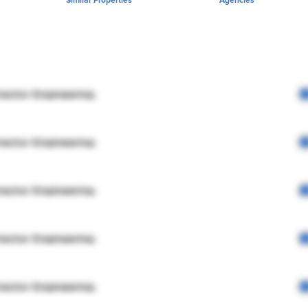
rector Engineering
rector Engineering
rector Engineering
rector Engineering
rector Engineering