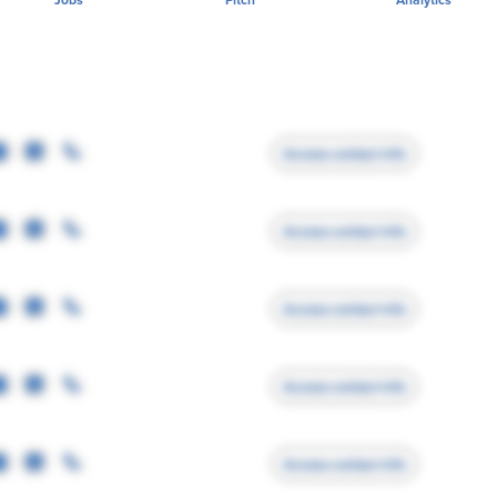
Access contact info
Access contact info
Access contact info
Access contact info
Access contact info