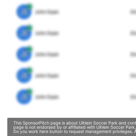
JE
John Egan
Di
JE
John Egan
Di
JE
John Egan
Di
JE
John Egan
Di
JE
John Egan
Di
This SponsorPitch page is about Uihlein Soccer Park and cont
page is not endorsed by or affiliated with Uihlein Soccer Par
Do you work here button to request management privileges. Al