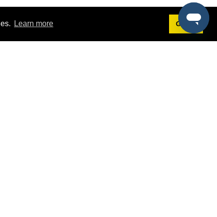
ies.
Learn more
Got it!
Terms
g
Terms of Service
est Demo
Privacy Policy
ers
Intellectual Property Policy
omers