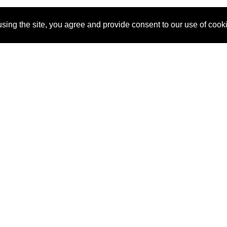
sing the site, you agree and provide consent to our use of cook
About Us
Pitch
How It Works
Pricin
Blog
Why
Requ
SponsorPitch?
Vendors
Partn
Success Stories
Sponsor
Cust
Industries
Press
Property Types
Contact
Deals by
Industries
Deals by Types