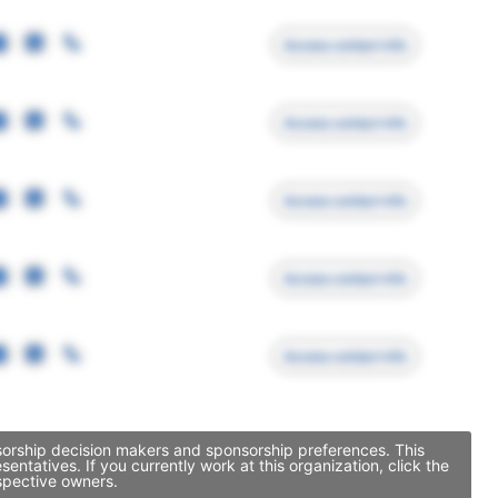
Access contact info
Access contact info
Access contact info
Access contact info
Access contact info
nsorship decision makers and sponsorship preferences. This
tatives. If you currently work at this organization, click the
spective owners.