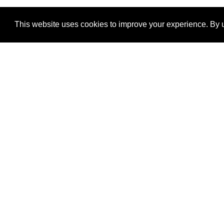
This website uses cookies to improve your experience. By u
®
SponsorPitch
Quick Links
Sponsors
Properties
Agencies
Deals