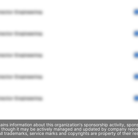
rector Engineering
rector Engineering
rector Engineering
rector Engineering
rector Engineering
ains information about this organization's sponsorship activity, spo
k, though it may be actively managed and updated by company represen
l trademarks, service marks and copyrights are property of their re