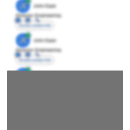
JE
John Egan
Director Engineering
Access contact info
JE
John Egan
Director Engineering
Access contact info
JE
John Egan
Director Engineering
Access contact info
JE
John Egan
Director Engineering
Access contact info