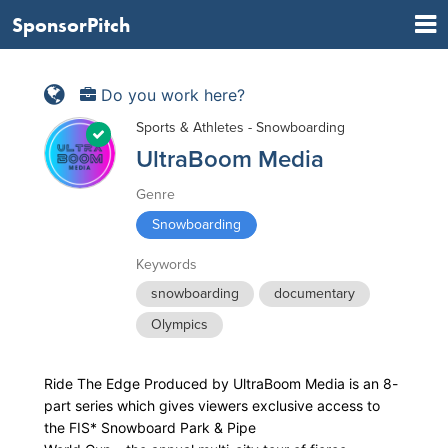
SponsorPitch
Do you work here?
Sports & Athletes - Snowboarding
UltraBoom Media
Genre
Snowboarding
Keywords
snowboarding
documentary
Olympics
Ride The Edge Produced by UltraBoom Media is an 8-
part series which gives viewers exclusive access to
the FIS* Snowboard Park & Pipe