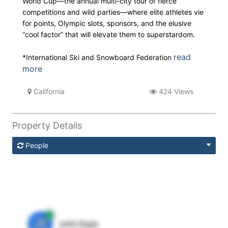
World Cup—the annual multi-city tour of fierce
competitions and wild parties—where elite athletes vie
for points, Olympic slots, sponsors, and the elusive
“cool factor” that will elevate them to superstardom.
read
*International Ski and Snowboard Federation
more
California
424 Views
Property Details
People
JE
John Egan