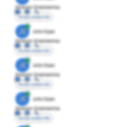
Director Engineering
Access contact info
JE
John Egan
Director Engineering
Access contact info
JE
John Egan
Director Engineering
Access contact info
JE
John Egan
Director Engineering
Access contact info