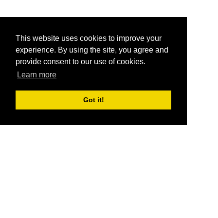
This website uses cookies to improve your
experience. By using the site, you agree and
provide consent to our use of cookies.
Learn more
Got it!
®
SponsorPitch
Quick Links
Sponsors
Pitch