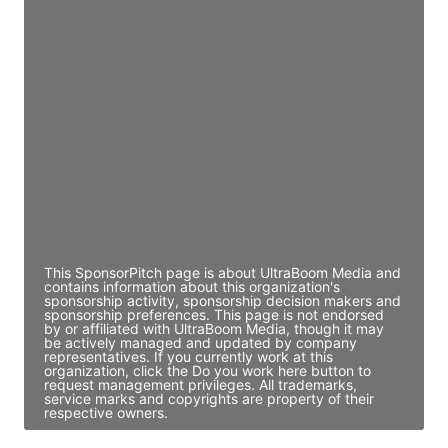
JE
John Egan
Director Engineering
Access contact info
JE
John Egan
Director Engineering
Access contact info
This SponsorPitch page is about UltraBoom Media and
contains information about this organization's
sponsorship activity, sponsorship decision makers and
sponsorship preferences. This page is not endorsed
by or affiliated with UltraBoom Media, though it may
be actively managed and updated by company
representatives. If you currently work at this
organization, click the Do you work here button to
request management privileges. All trademarks,
service marks and copyrights are property of their
respective owners.