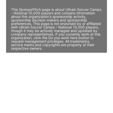
This SponsorPitch page is about Ultrain Soccer Camps
- National 10,000 players and contains information
about this organization's sponsorship activity,
sponsorship decision makers and sponsorship
preferences. This page is not endorsed by or affiliated
with Ultrain Soccer Camps - National 10,000 players,
though it may be actively managed and updated by
company representatives. If you currently work at this
organization, click the Do you work here button to
request management privileges. All trademarks,
service marks and copyrights are property of their
respective owners.