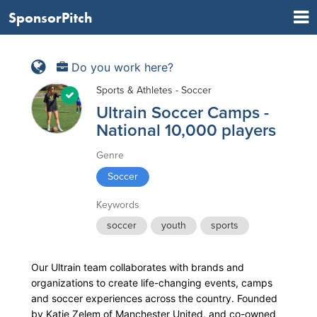
SponsorPitch
Do you work here?
Sports & Athletes - Soccer
Ultrain Soccer Camps -
National 10,000 players
Genre
Soccer
Keywords
soccer
youth
sports
Our Ultrain team collaborates with brands and
organizations to create life-changing events, camps
and soccer experiences across the country. Founded
by Katie Zelem of Manchester United, and co-owned