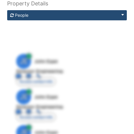
Property Details
People
JE
John Egan
Director Engineering
Access contact info
JE
John Egan
Director Engineering
Access contact info
JE
John Egan