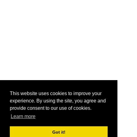
This website uses cookies to improve your
experience. By using the site, you agree and
provide consent to our use of cookies.
Learn more
Got it!