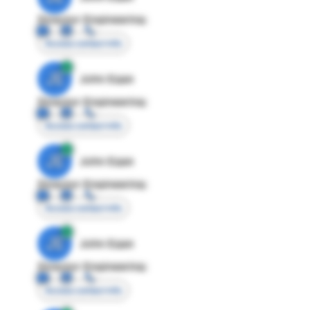
Director Engineering
Access contact info
JE
John Egan
Director Engineering
Access contact info
JE
John Egan
Director Engineering
Access contact info
JE
John Egan
Director Engineering
Access contact info