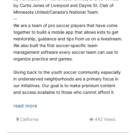
by Curtis Jones of Liverpool and Dayne St. Clair of
Minnesota United/Canada's National Team.
--
We are a team of pro soccer players that have come
together to build a mobile app that allows kids to get
mentorship, guidance and tips from us on a livestream.
We also built the first soccer-specific team
management software every soccer team can use to
organize practice and games.
Giving back to the youth soccer community especially
in underserved neighborhoods are a primary focus in
our initiatives. Our goal is to make premium content
and access available to those who cannot afford it.
read more
California
442 Views