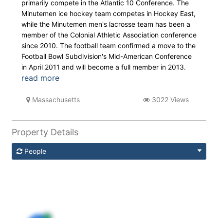
primarily compete in the Atlantic 10 Conference. The
Minutemen ice hockey team competes in Hockey East,
while the Minutemen men's lacrosse team has been a
member of the Colonial Athletic Association conference
since 2010. The football team confirmed a move to the
Football Bowl Subdivision's Mid-American Conference
in April 2011 and will become a full member in 2013.
read more
Massachusetts
3022 Views
Property Details
People