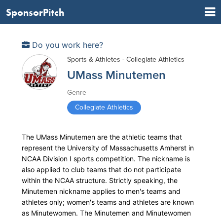
SponsorPitch
Do you work here?
Sports & Athletes - Collegiate Athletics
UMass Minutemen
Genre
Collegiate Athletics
The UMass Minutemen are the athletic teams that
represent the University of Massachusetts Amherst in
NCAA Division I sports competition. The nickname is
also applied to club teams that do not participate
within the NCAA structure. Strictly speaking, the
Minutemen nickname applies to men's teams and
athletes only; women's teams and athletes are known
as Minutewomen. The Minutemen and Minutewomen