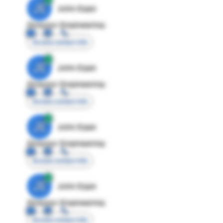
JE
John Egan
Director Engineering
Access contact info
JE
John Egan
Director Engineering
Access contact info
JE
John Egan
Director Engineering
Access contact info
JE
John Egan
Director Engineering
Access contact info