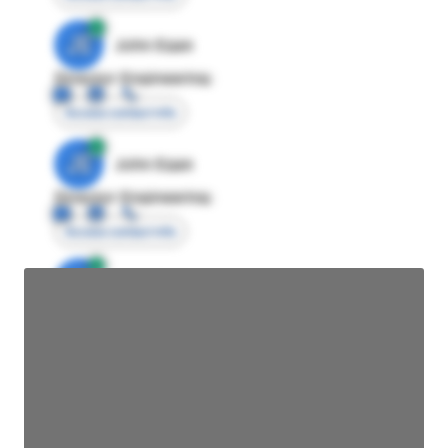
JE
John Egan
Director Engineering
Access contact info
JE
John Egan
Director Engineering
Access contact info
JE
John Egan
Director Engineering
Access contact info
JE
John Egan
Director Engineering