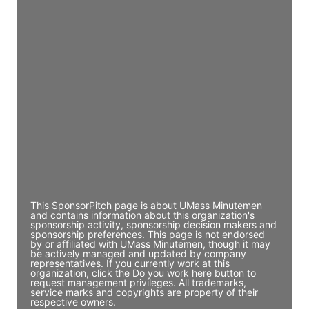
Access contact info
JE
John Egan
Director Engineering
Access contact info
JE
John Egan
Director Engineering
Access contact info
This SponsorPitch page is about UMass Minutemen
and contains information about this organization's
sponsorship activity, sponsorship decision makers and
sponsorship preferences. This page is not endorsed
by or affiliated with UMass Minutemen, though it may
be actively managed and updated by company
representatives. If you currently work at this
organization, click the Do you work here button to
request management privileges. All trademarks,
service marks and copyrights are property of their
respective owners.