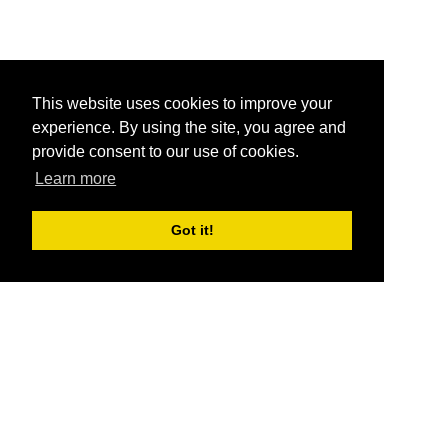
This website uses cookies to improve your
experience. By using the site, you agree and
provide consent to our use of cookies.
Learn more
Got it!
®
SponsorPitch
Quick Links
Sponsors
Pitch