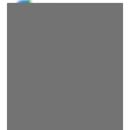
JE
John Egan
Director Engineering
Access contact info
JE
John Egan
Director Engineering
Access contact info
JE
John Egan
Director Engineering
Access contact info
JE
John Egan
Director Engineering