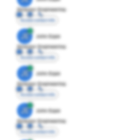
Director Engineering
Access contact info
JE
John Egan
Director Engineering
Access contact info
JE
John Egan
Director Engineering
Access contact info
JE
John Egan
Director Engineering
Access contact info