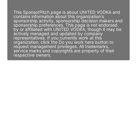
Access contact info
This SponsorPitch page is about UNITED VODKA and
contains information about this organization's
sponsorship activity, sponsorship decision makers and
sponsorship preferences. This page is not endorsed
by or affiliated with UNITED VODKA, though it may be
actively managed and updated by company
representatives. If you currently work at this
organization, click the Do you work here button to
request management privileges. All trademarks,
service marks and copyrights are property of their
respective owners.