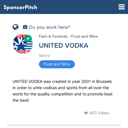
SponsorPitch
Do you work here?
Fairs & Festivals - Food and Wine
UNITED VODKA
Genre
Food and Wine
UNITED VODKA was created in year 2001 in Brussels
in order to unite vodkas and spirits from all over the
world for the quality competition and to promote best
the best!
463 Views