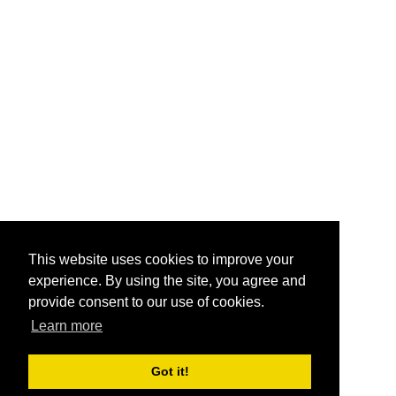
This website uses cookies to improve your
experience. By using the site, you agree and
provide consent to our use of cookies.
Learn more
Got it!