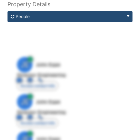
Property Details
People
JE
John Egan
Director Engineering
Access contact info
JE
John Egan
Director Engineering
Access contact info
JE
John Egan