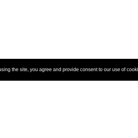
sing the site, you agree and provide consent to our use of cook
About Us
Pitch
How It Works
Pricin
Blog
Why
Requ
SponsorPitch?
Vendors
Partn
Success Stories