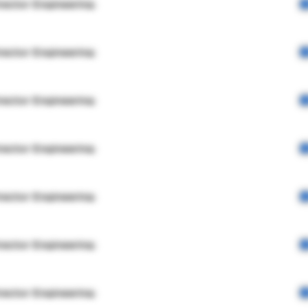
rector Engineering
rector Engineering
rector Engineering
rector Engineering
rector Engineering
rector Engineering
rector Engineering