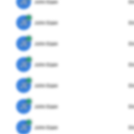
JE
John Egan
Di
JE
John Egan
Di
JE
John Egan
Di
JE
John Egan
Di
JE
John Egan
Di
JE
John Egan
Di
JE
John Egan
Di