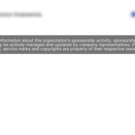
rector Engineering
formation about this organization's sponsorship activity, sponsorsh
ay be actively managed and updated by company representatives. If y
, service marks and copyrights are property of their respective own