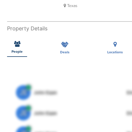
Texas
Property Details
People
Deals
Locations
JE
John Egan
Di
JE
John Egan
Di