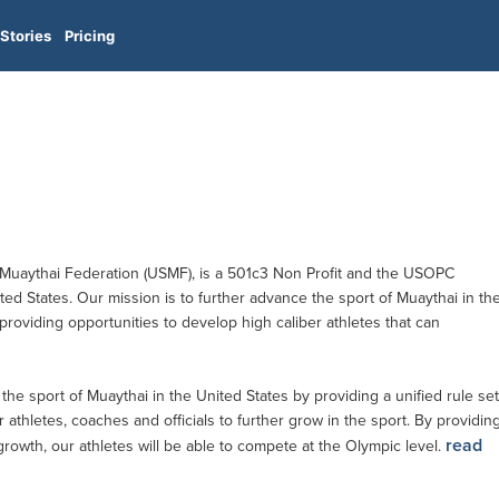
Stories
Pricing
 Muaythai Federation (USMF), is a 501c3 Non Profit and the USOPC
ed States. Our mission is to further advance the sport of Muaythai in th
roviding opportunities to develop high caliber athletes that can
the sport of Muaythai in the United States by providing a unified rule set
 athletes, coaches and officials to further grow in the sport. By providin
read
rowth, our athletes will be able to compete at the Olympic level.