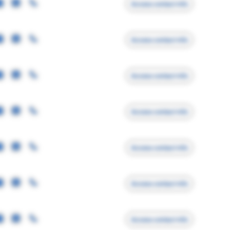
Access contact info
Access contact info
Access contact info
Access contact info
Access contact info
Access contact info
Access contact info