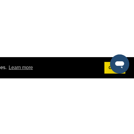
ies.
Learn more
Got it!
Terms
g
Terms of Service
est Demo
Privacy Policy
ers
Intellectual Property Policy