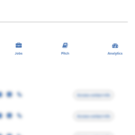
Jobs
Pitch
Analytics
Access contact info
Access contact info