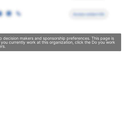
Access contact info
ip decision makers and sponsorship preferences. This page is
ou currently work at this organization, click the Do you work
ers.