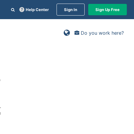
Help Center
Sign In
Sign Up Free
Do you work here?
e
,
g