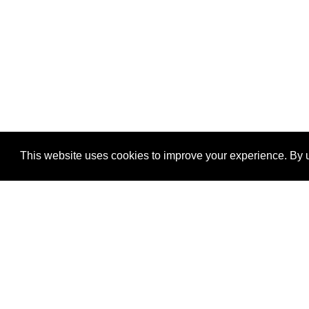
This website uses cookies to improve your experience. By u
®
SponsorPitch
Quick Links
Sponsors
Properties
Agencies