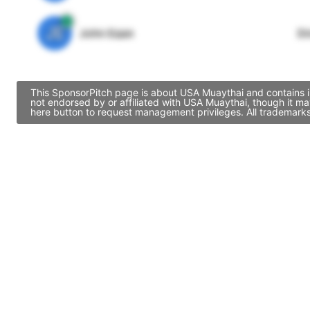
JE
John Egan
Di
This SponsorPitch page is about USA Muaythai and contains in
not endorsed by or affiliated with USA Muaythai, though it m
here button to request management privileges. All trademarks