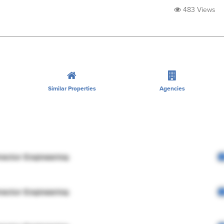
483 Views
Similar Properties
Agencies
rector Engineering
rector Engineering