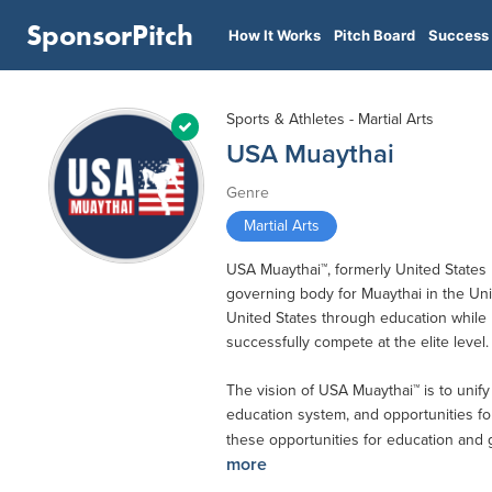
SponsorPitch
How It Works
Pitch Board
Success 
Sports & Athletes - Martial Arts
USA Muaythai
Genre
Martial Arts
USA Muaythai™, formerly United States
governing body for Muaythai in the Unit
United States through education while p
successfully compete at the elite level.
The vision of USA Muaythai™ is to unify 
education system, and opportunities for
these opportunities for education and g
more