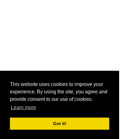
This website uses cookies to improve your
experience. By using the site, you agree and
provide consent to our use of cookies.
Learn more
Got it!