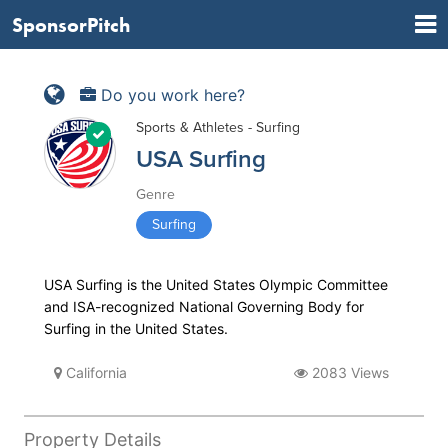
SponsorPitch
Do you work here?
Sports & Athletes - Surfing
USA Surfing
Genre
Surfing
USA Surfing is the United States Olympic Committee
and ISA-recognized National Governing Body for
Surfing in the United States.
California
2083 Views
Property Details