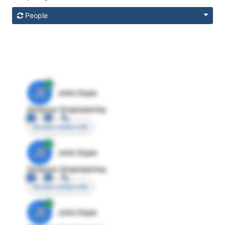
People
JE
John Egan
Director Engineering
Access contact info
JE
John Egan
Director Engineering
Access contact info
JE
John Egan