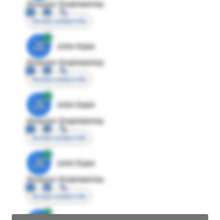
Director Engineering
Access contact info
JE
John Egan
Director Engineering
Access contact info
JE
John Egan
Director Engineering
Access contact info
JE
John Egan
Director Engineering
Access contact info