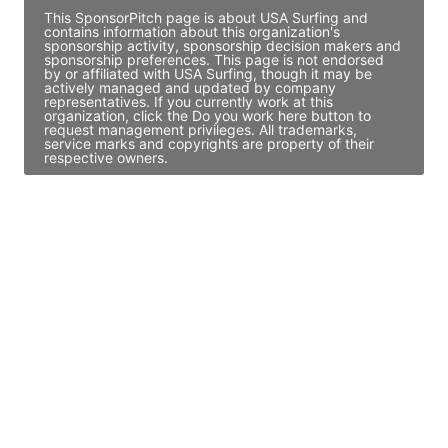
This SponsorPitch page is about USA Surfing and
contains information about this organization's
sponsorship activity, sponsorship decision makers and
sponsorship preferences. This page is not endorsed
by or affiliated with USA Surfing, though it may be
actively managed and updated by company
representatives. If you currently work at this
organization, click the Do you work here button to
request management privileges. All trademarks,
service marks and copyrights are property of their
respective owners.