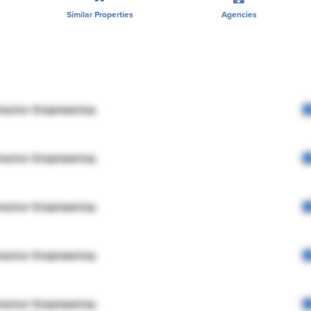
Similar Properties
Agencies
rector Engineering
rector Engineering
rector Engineering
rector Engineering
rector Engineering