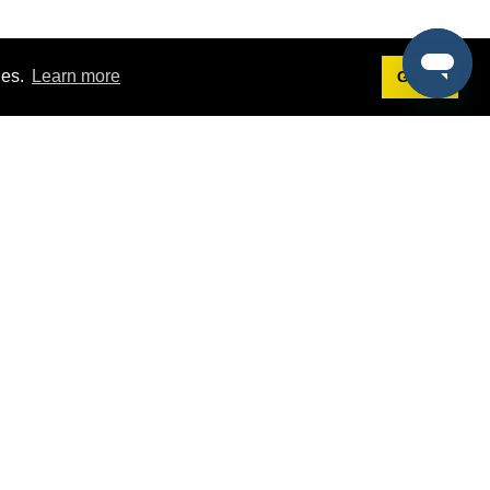
ies.
Learn more
Got it!
Terms
g
Terms of Service
est Demo
Privacy Policy
ers
Intellectual Property Policy
omers