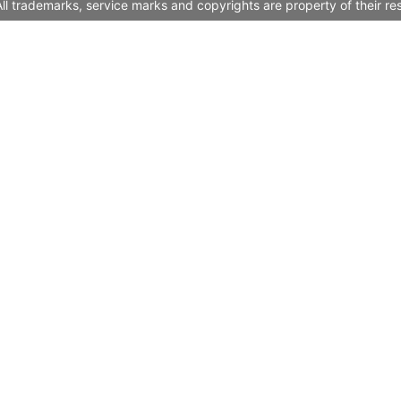
l trademarks, service marks and copyrights are property of their re