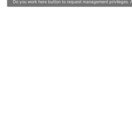
Do you work here button to request management privileges. Al