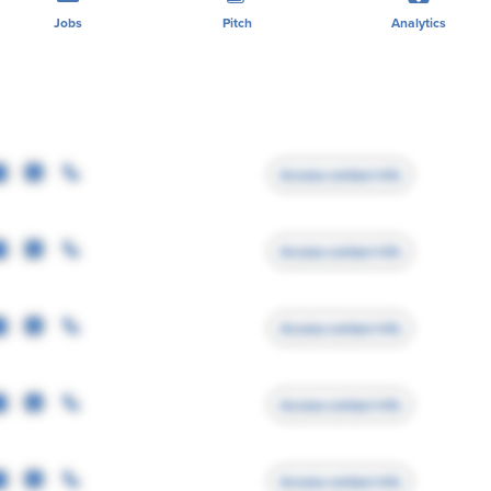
Jobs
Pitch
Analytics
Access contact info
Access contact info
Access contact info
Access contact info
Access contact info