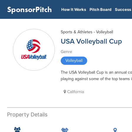
SponsorPitch
How It Works
Pitch Board
Success 
Sports & Athletes - Volleyball
USA Volleyball Cup
Genre
Volleyball
The USA Volleyball Cup is an annual c
playing against some of the top teams i
California
Property Details