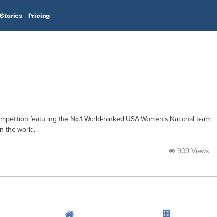
Stories
Pricing
ompetition featuring the No.1 World-ranked USA Women’s National team
n the world.
909 Views