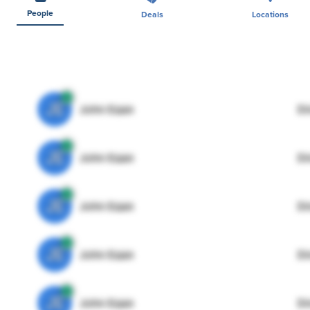
People
Deals
Locations
JE
John Egan
Di
JE
John Egan
Di
JE
John Egan
Di
JE
John Egan
Di
JE
John Egan
Di