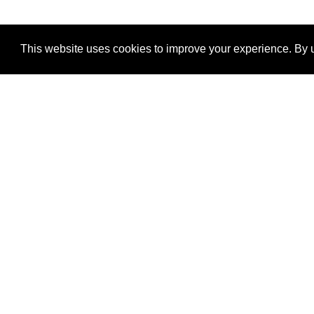
This website uses cookies to improve your experience. By u
®
SponsorPitch
Quick Links
Sponsors
Properties
Agencies
Deals