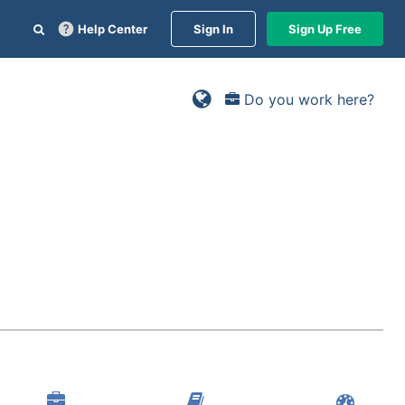
Help Center
Sign In
Sign Up Free
Do you work here?