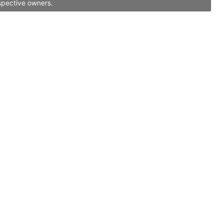
spective owners.