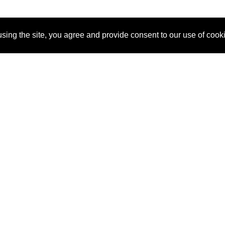
sing the site, you agree and provide consent to our use of cook
About Us
Pitch
How It Works
Pricin
Blog
Why
Requ
SponsorPitch?
Vendors
Partn
Success Stories
Sponsor
Cust
Industries
Press
Property Types
Contact
Deals by
Industries