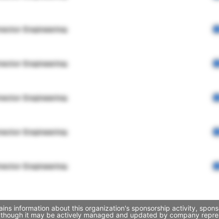
rector Engineering
rector Engineering
rector Engineering
rector Engineering
rector Engineering
ins information about this organization's sponsorship activity, spon
, though it may be actively managed and updated by company represent