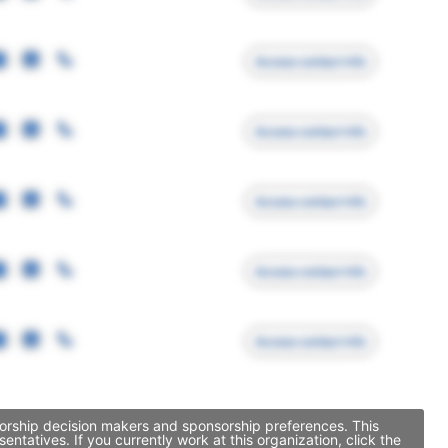
Access contact info
Access contact info
Access contact info
Access contact info
Access contact info
sorship decision makers and sponsorship preferences. This
atives. If you currently work at this organization, click the