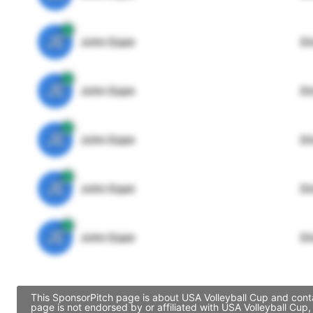
JE
John Egan
Di
JE
John Egan
Di
JE
John Egan
Di
JE
John Egan
Di
JE
John Egan
Di
This SponsorPitch page is about USA Volleyball Cup and conta
page is not endorsed by or affiliated with USA Volleyball Cup