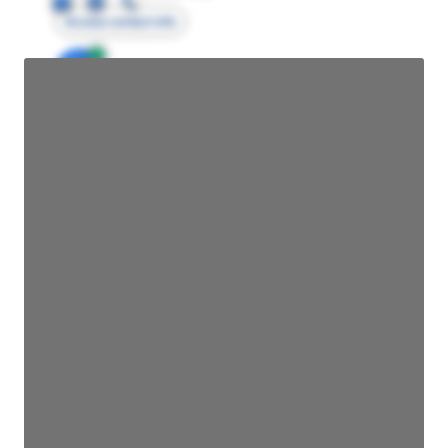
Access contact info
JE
John Egan
Director Engineering
Access contact info
JE
John Egan
Director Engineering
Access contact info
JE
John Egan
Director Engineering
Access contact info
JE
John Egan