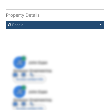
Property Details
People
JE
John Egan
Director Engineering
Access contact info
JE
John Egan
Director Engineering
Access contact info