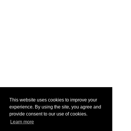
This website uses cookies to improve your
experience. By using the site, you agree and
provide consent to our use of cookies.
Learn more