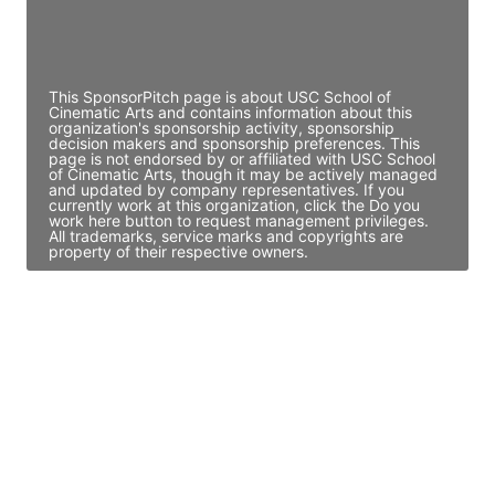
Director Engineering
Access contact info
This SponsorPitch page is about USC School of
Cinematic Arts and contains information about this
organization's sponsorship activity, sponsorship
decision makers and sponsorship preferences. This
page is not endorsed by or affiliated with USC School
of Cinematic Arts, though it may be actively managed
and updated by company representatives. If you
currently work at this organization, click the Do you
work here button to request management privileges.
All trademarks, service marks and copyrights are
property of their respective owners.