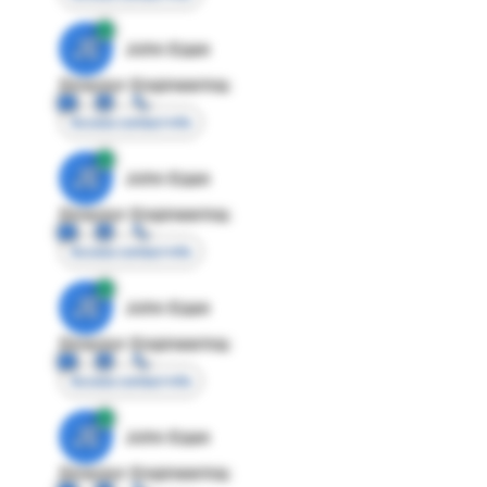
JE
John Egan
Director Engineering
Access contact info
JE
John Egan
Director Engineering
Access contact info
JE
John Egan
Director Engineering
Access contact info
JE
John Egan
Director Engineering