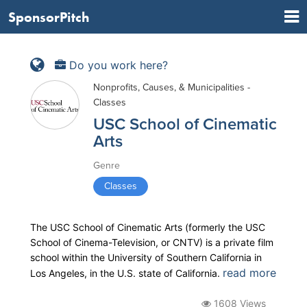
SponsorPitch
Do you work here?
Nonprofits, Causes, & Municipalities -
Classes
USC School of Cinematic
Arts
Genre
Classes
The USC School of Cinematic Arts (formerly the USC
School of Cinema-Television, or CNTV) is a private film
school within the University of Southern California in
read more
Los Angeles, in the U.S. state of California.
1608 Views