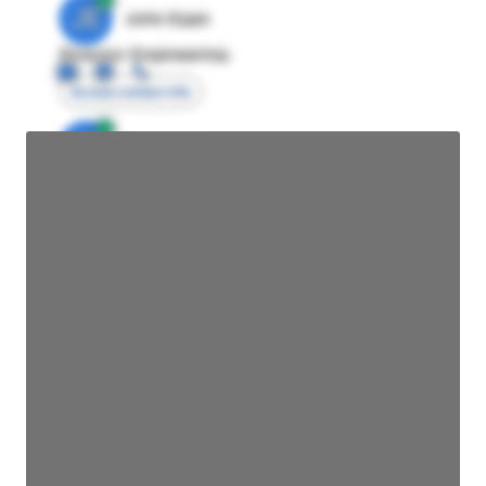
JE
John Egan
Director Engineering
Access contact info
JE
John Egan
Director Engineering
Access contact info
JE
John Egan
Director Engineering
Access contact info
JE
John Egan
Director Engineering
Access contact info