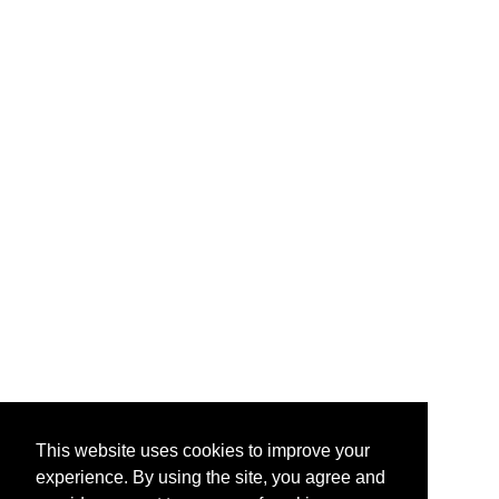
This website uses cookies to improve your
experience. By using the site, you agree and