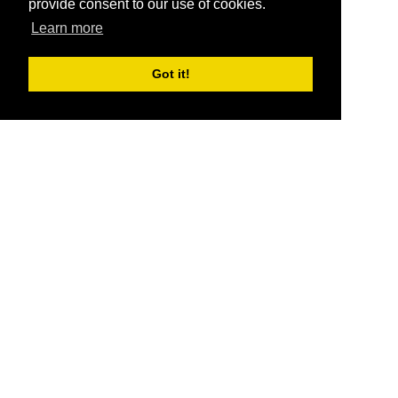
provide consent to our use of cookies.
Learn more
Got it!
®
SponsorPitch
Quick Links
Sponsors
Pitch
Properties
Blog
Agencies
Vendors
Deals
Sponsor Industries