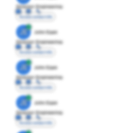
Director Engineering
Access contact info
JE
John Egan
Director Engineering
Access contact info
JE
John Egan
Director Engineering
Access contact info
JE
John Egan
Director Engineering
Access contact info