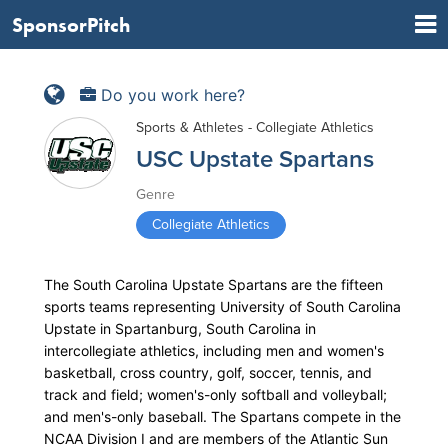
SponsorPitch
Do you work here?
Sports & Athletes - Collegiate Athletics
USC Upstate Spartans
Genre
Collegiate Athletics
The South Carolina Upstate Spartans are the fifteen
sports teams representing University of South Carolina
Upstate in Spartanburg, South Carolina in
intercollegiate athletics, including men and women's
basketball, cross country, golf, soccer, tennis, and
track and field; women's-only softball and volleyball;
and men's-only baseball. The Spartans compete in the
NCAA Division I and are members of the Atlantic Sun