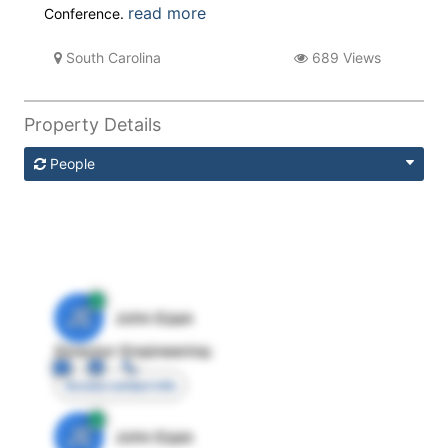
read more
Conference.
South Carolina
689 Views
Property Details
People
JE
John Egan
Director Engineering
Access contact info
JE
John Egan