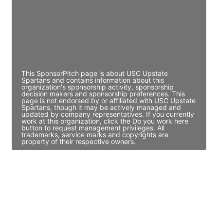
JE
John Egan
Director Engineering
Access contact info
This SponsorPitch page is about USC Upstate
Spartans and contains information about this
organization's sponsorship activity, sponsorship
decision makers and sponsorship preferences. This
page is not endorsed by or affiliated with USC Upstate
Spartans, though it may be actively managed and
updated by company representatives. If you currently
work at this organization, click the Do you work here
button to request management privileges. All
trademarks, service marks and copyrights are
property of their respective owners.