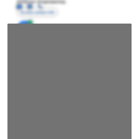
Director Engineering
Access contact info
JE
John Egan
Director Engineering
Access contact info
JE
John Egan
Director Engineering
Access contact info
JE
John Egan
Director Engineering
Access contact info
JE
John Egan