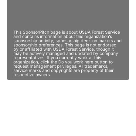
Director Engineering
Access contact info
This SponsorPitch page is about USDA Forest Service
and contains information about this organization's
sponsorship activity, sponsorship decision makers and
sponsorship preferences. This page is not endorsed
by or affiliated with USDA Forest Service, though it
may be actively managed and updated by company
representatives. If you currently work at this
organization, click the Do you work here button to
request management privileges. All trademarks,
service marks and copyrights are property of their
respective owners.