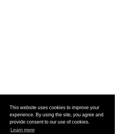
This website uses cookies to improve your
experience. By using the site, you agree and
provide consent to our use of cookies.
Learn more