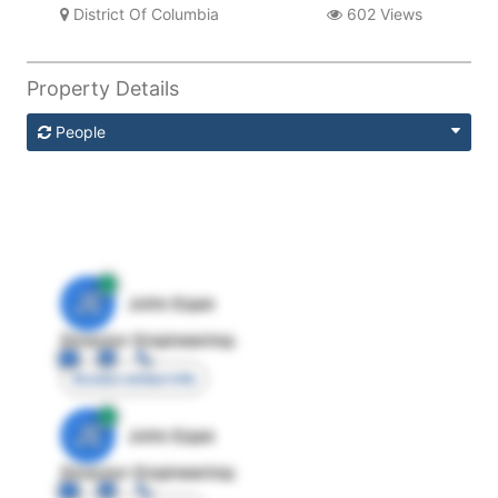
District Of Columbia
602 Views
Property Details
People
JE
John Egan
Director Engineering
Access contact info
JE
John Egan
Director Engineering