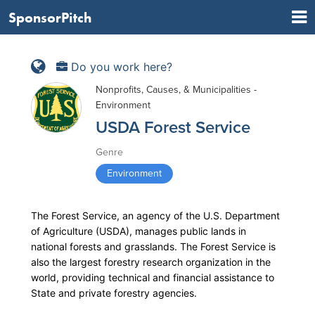
SponsorPitch
Do you work here?
Nonprofits, Causes, & Municipalities -
Environment
USDA Forest Service
Genre
Environment
The Forest Service, an agency of the U.S. Department
of Agriculture (USDA), manages public lands in
national forests and grasslands. The Forest Service is
also the largest forestry research organization in the
world, providing technical and financial assistance to
State and private forestry agencies.