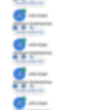
Access contact info
JE
John Egan
Director Engineering
Access contact info
JE
John Egan
Director Engineering
Access contact info
JE
John Egan
Director Engineering
Access contact info
JE
John Egan