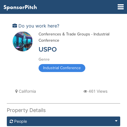
SponsorPitch
Do you work here?
Conferences & Trade Groups - Industrial
Conference
USPO
Genre
Industrial Conference
California
461 Views
Property Details
People