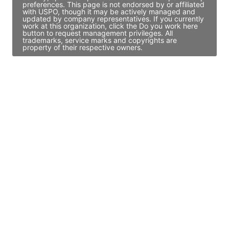
preferences. This page is not endorsed by or affiliated
with USPO, though it may be actively managed and
updated by company representatives. If you currently
work at this organization, click the Do you work here
button to request management privileges. All
trademarks, service marks and copyrights are
property of their respective owners.