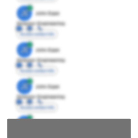
JE
John Egan
Director Engineering
Access contact info
JE
John Egan
Director Engineering
Access contact info
JE
John Egan
Director Engineering
Access contact info
JE
John Egan
Director Engineering