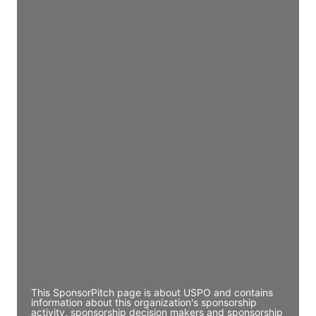
Access contact info
JE
John Egan
Director Engineering
Access contact info
JE
John Egan
Director Engineering
Access contact info
JE
John Egan
Director Engineering
Access contact info
This SponsorPitch page is about USPO and contains
information about this organization's sponsorship
activity, sponsorship decision makers and sponsorship