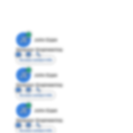
JE
John Egan
Director Engineering
Access contact info
JE
John Egan
Director Engineering
Access contact info
JE
John Egan
Director Engineering
Access contact info