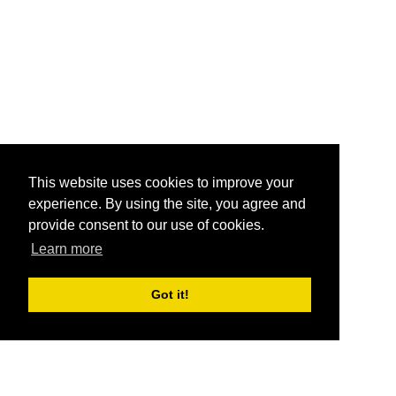
This website uses cookies to improve your
experience. By using the site, you agree and
provide consent to our use of cookies.
Learn more
Got it!
®
SponsorPitch