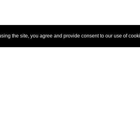
sing the site, you agree and provide consent to our use of cook
About Us
Pitch
How It Works
Pricin
Blog
Why
Requ
SponsorPitch?
Vendors
Partn
Success Stories
Sponsor
Cust
Industries
Press
Property Types
Contact