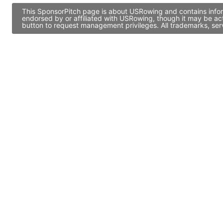
This SponsorPitch page is about USRowing and contains inform
endorsed by or affiliated with USRowing, though it may be ac
button to request management privileges. All trademarks, ser