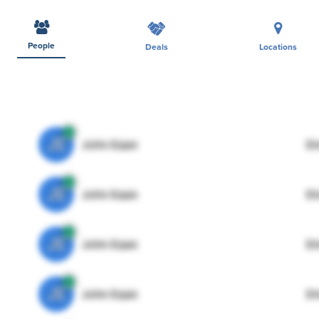
People
Deals
Locations
JE
John Egan
Di
JE
John Egan
Di
JE
John Egan
Di
JE
John Egan
Di