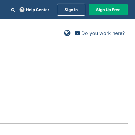
Help Center
Sign In
Sign Up Free
Do you work here?