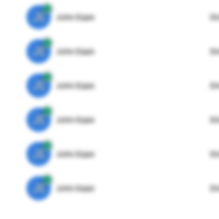
JE
John Egan
Di
JE
John Egan
Di
JE
John Egan
Di
JE
John Egan
Di
JE
John Egan
Di
JE
John Egan
Di