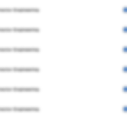
rector Engineering
rector Engineering
rector Engineering
rector Engineering
rector Engineering
rector Engineering