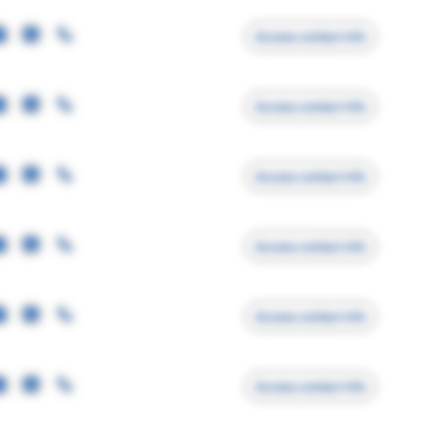
Access contact info
Access contact info
Access contact info
Access contact info
Access contact info
Access contact info