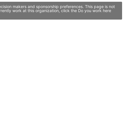
ecision makers and sponsorship preferences. This page is not
ntly work at this organization, click the Do you work here