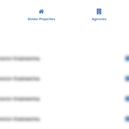
Similar Properties
Agencies
rector Engineering
rector Engineering
rector Engineering
rector Engineering