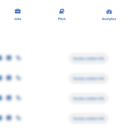
Jobs
Pitch
Analytics
Access contact info
Access contact info
Access contact info
Access contact info