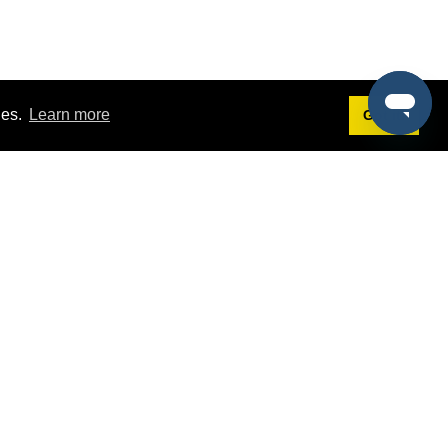
ies.
Learn more
Got it!
Terms
g
Terms of Service
est Demo
Privacy Policy
ers
Intellectual Property Policy
omers