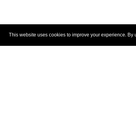
This website uses cookies to improve your experience. By u
®
SponsorPitch
Quick Links
Sponsors
Properties
Agencies
Deals