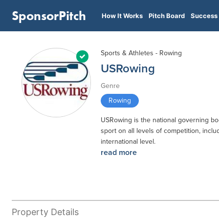
SponsorPitch
How It Works
Pitch Board
Success 
Sports & Athletes - Rowing
USRowing
Genre
Rowing
USRowing is the national governing body
sport on all levels of competition, inc
international level.
read more
Property Details