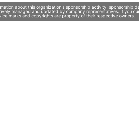
ation about this organization's sponsorship activity, sponsorship d
tively managed and updated by company representatives. If you curre
vice marks and copyrights are property of their respective owners.