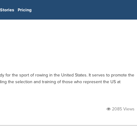
Stories
Pricing
 for the sport of rowing in the United States. It serves to promote the
luding the selection and training of those who represent the US at
2085 Views