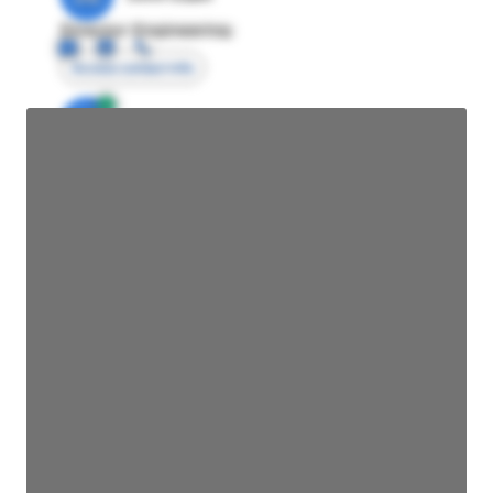
Director Engineering
Access contact info
JE
John Egan
Director Engineering
Access contact info
JE
John Egan
Director Engineering
Access contact info
JE
John Egan
Director Engineering
Access contact info