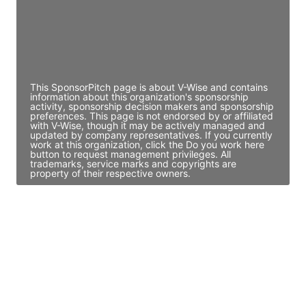
JE
John Egan
Director Engineering
Access contact info
This SponsorPitch page is about V-Wise and contains
information about this organization's sponsorship
activity, sponsorship decision makers and sponsorship
preferences. This page is not endorsed by or affiliated
with V-Wise, though it may be actively managed and
updated by company representatives. If you currently
work at this organization, click the Do you work here
button to request management privileges. All
trademarks, service marks and copyrights are
property of their respective owners.