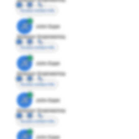
Access contact info
JE
John Egan
Director Engineering
Access contact info
JE
John Egan
Director Engineering
Access contact info
JE
John Egan
Director Engineering
Access contact info
JE
John Egan