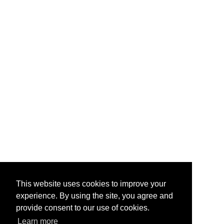
This website uses cookies to improve your
experience. By using the site, you agree and
provide consent to our use of cookies.
Learn more