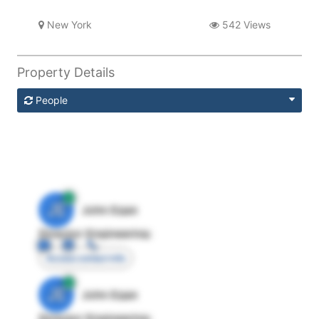
New York
542 Views
Property Details
People
JE
John Egan
Director Engineering
Access contact info
JE
John Egan
Director Engineering