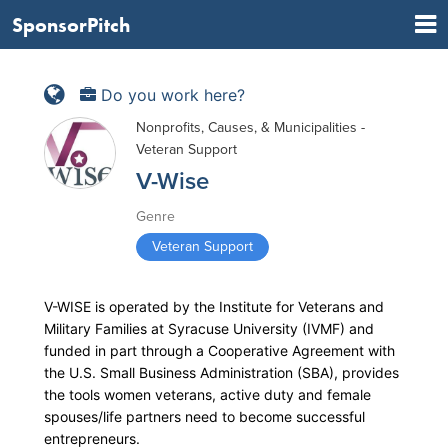
SponsorPitch
Do you work here?
Nonprofits, Causes, & Municipalities -
Veteran Support
V-Wise
Genre
Veteran Support
V-WISE is operated by the Institute for Veterans and
Military Families at Syracuse University (IVMF) and
funded in part through a Cooperative Agreement with
the U.S. Small Business Administration (SBA), provides
the tools women veterans, active duty and female
spouses/life partners need to become successful
entrepreneurs.