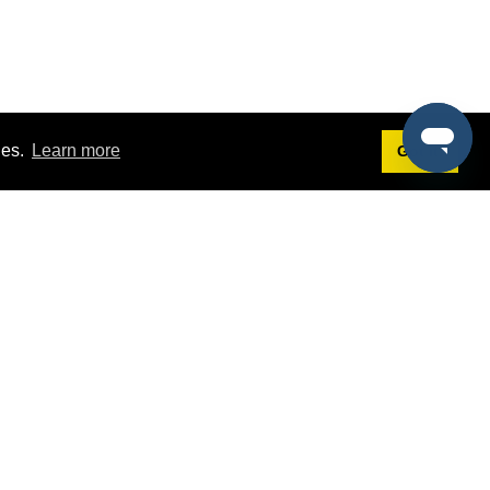
ies.
Learn more
Got it!
Terms
g
Terms of Service
est Demo
Privacy Policy
ers
Intellectual Property Policy
omers