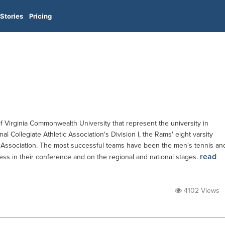
Stories
Pricing
 Virginia Commonwealth University that represent the university in
al Collegiate Athletic Association's Division I, the Rams' eight varsity
c Association. The most successful teams have been the men's tennis an
read
ss in their conference and on the regional and national stages.
4102 Views