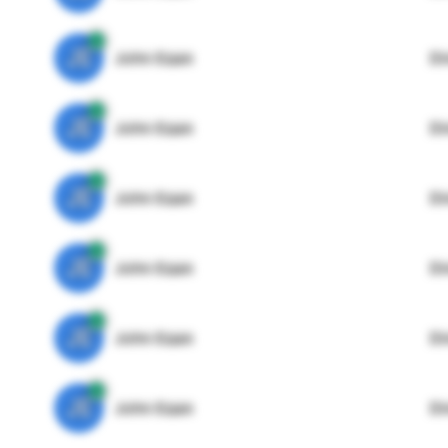
JE
John Egan
Di
JE
John Egan
Di
JE
John Egan
Di
JE
John Egan
Di
JE
John Egan
Di
JE
John Egan
Di