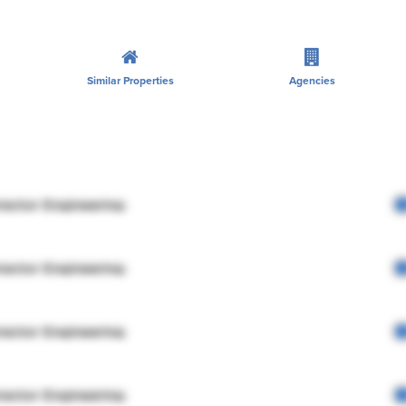
Similar Properties
Agencies
rector Engineering
rector Engineering
rector Engineering
rector Engineering