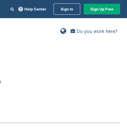
Help Center
Sign In
Sign Up Free
Do you work here?
d