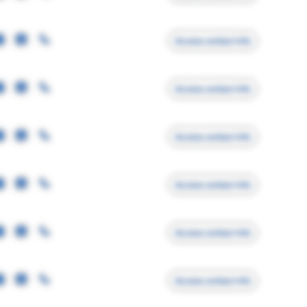
Access contact info
Access contact info
Access contact info
Access contact info
Access contact info
Access contact info