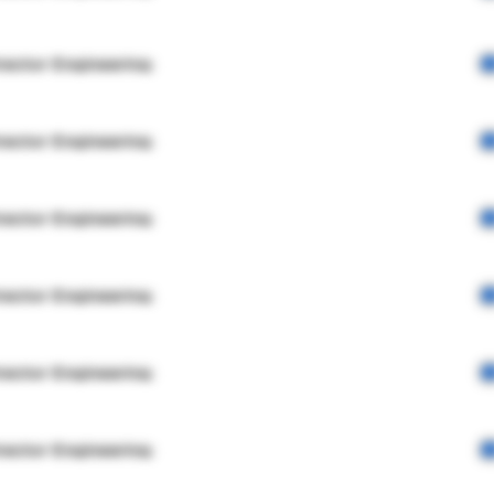
rector Engineering
rector Engineering
rector Engineering
rector Engineering
rector Engineering
rector Engineering