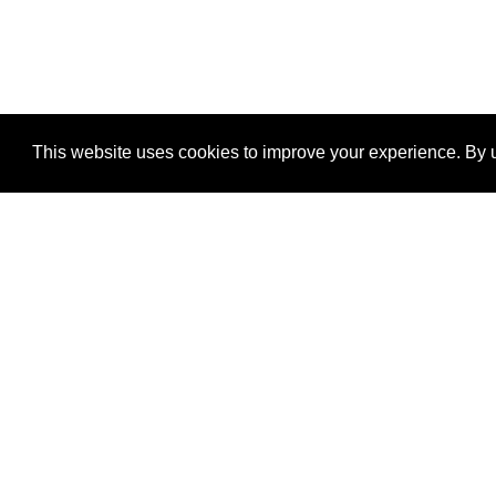
This website uses cookies to improve your experience. By u
®
SponsorPitch
Quick Links
Sponsors
Properties
Agencies
Deals