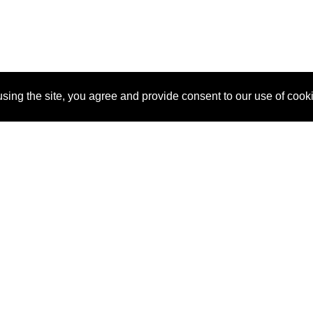
sing the site, you agree and provide consent to our use of cook
About Us
Pitch
How It Works
Pricin
Blog
Why
Requ
SponsorPitch?
Vendors
Partn
Success Stories
Sponsor
Cust
Industries
Press
Property Types
Contact