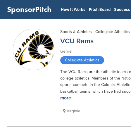
SponsorPitch
How It Works
Pitch Board
Success 
Sports & Athletes - Collegiate Athletics
VCU Rams
Genre
Collegiate Athletics
The VCU Rams are the athletic teams of
college athletics. Members of the Nation
sports compete in the Colonial Athleti
basketball teams, which have had succe
more
Virginia