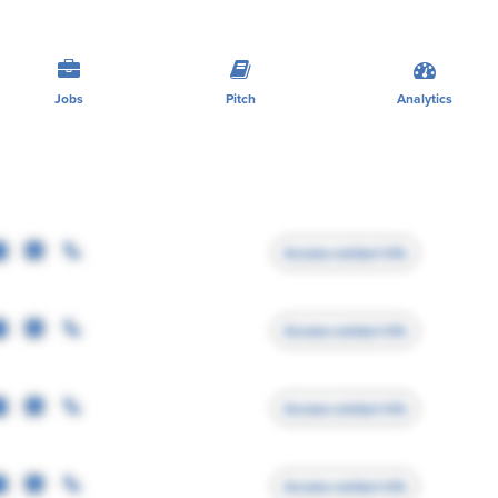
Jobs
Pitch
Analytics
Access contact info
Access contact info
Access contact info
Access contact info