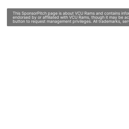
This SponsorPitch page is about VCU Rams and contains inform
endorsed by or affiliated with VCU Rams, though it may be ac
button to request management privileges. All trademarks, ser