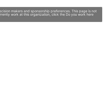
ecision makers and sponsorship preferences. This page is not
ntly work at this organization, click the Do you work here