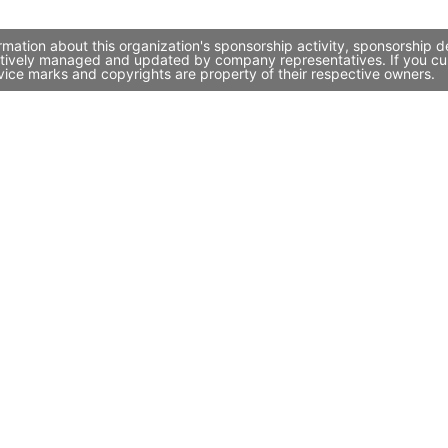
ation about this organization's sponsorship activity, sponsorship d
tively managed and updated by company representatives. If you curre
vice marks and copyrights are property of their respective owners.