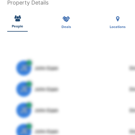
Property Details
People
Deals
Locations
JE
John Egan
Di
JE
John Egan
Di
JE
John Egan
Di
JE
John Egan
Di