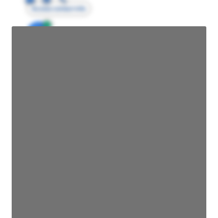
Access contact info
JE
John Egan
Director Engineering
Access contact info
JE
John Egan
Director Engineering
Access contact info
JE
John Egan
Director Engineering
Access contact info
JE
John Egan