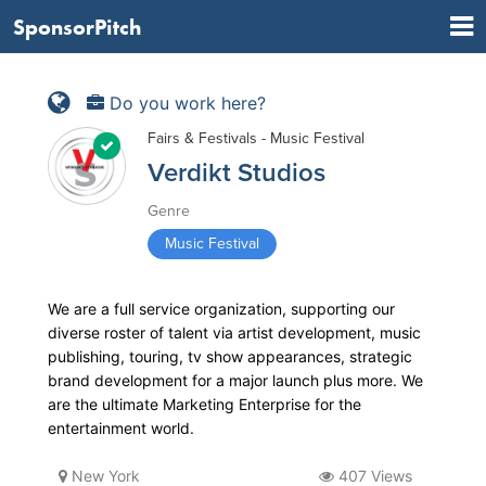
SponsorPitch
Do you work here?
Fairs & Festivals - Music Festival
Verdikt Studios
Genre
Music Festival
We are a full service organization, supporting our
diverse roster of talent via artist development, music
publishing, touring, tv show appearances, strategic
brand development for a major launch plus more. We
are the ultimate Marketing Enterprise for the
entertainment world.
New York
407 Views