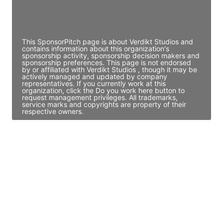
Director Engineering
Access contact info
This SponsorPitch page is about Verdikt Studios and
contains information about this organization's
sponsorship activity, sponsorship decision makers and
sponsorship preferences. This page is not endorsed
by or affiliated with Verdikt Studios , though it may be
actively managed and updated by company
representatives. If you currently work at this
organization, click the Do you work here button to
request management privileges. All trademarks,
service marks and copyrights are property of their
respective owners.