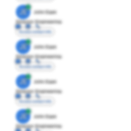
JE
John Egan
Director Engineering
Access contact info
JE
John Egan
Director Engineering
Access contact info
JE
John Egan
Director Engineering
Access contact info
JE
John Egan
Director Engineering