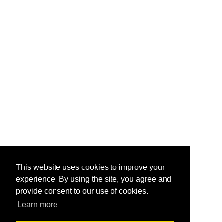
This website uses cookies to improve your
experience. By using the site, you agree and
provide consent to our use of cookies.
Learn more