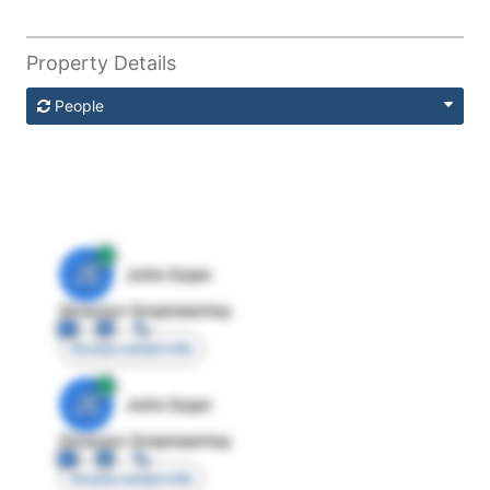
Property Details
People
JE
John Egan
Director Engineering
Access contact info
JE
John Egan
Director Engineering
Access contact info