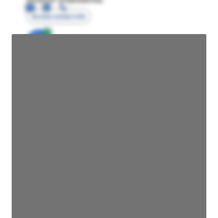
Access contact info
JE
John Egan
Director Engineering
Access contact info
JE
John Egan
Director Engineering
Access contact info
JE
John Egan
Director Engineering
Access contact info
JE
John Egan