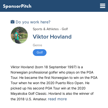
SponsorPitch
Do you work here?
Sports & Athletes - Golf
Viktor Hovland
Genre
Golf
Viktor Hovland (born 18 September 1997) is a
Norwegian professional golfer who plays on the PGA
Tour. He became the first Norwegian to win on the PGA
Tour when he won the 2020 Puerto Rico Open. He
picked up his second PGA Tour win at the 2020
Mayakoba Golf Classic. Hovland is also the winner of
read more
the 2018 U.S. Amateur.