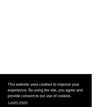
This website uses cookies to improve your
experience. By using the site, you agree and
provide consent to our use of cookies.
Learn more