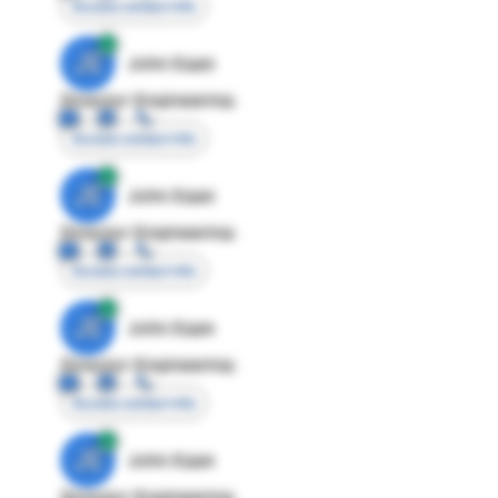
Access contact info
JE
John Egan
Director Engineering
Access contact info
JE
John Egan
Director Engineering
Access contact info
JE
John Egan
Director Engineering
Access contact info
JE
John Egan
Director Engineering