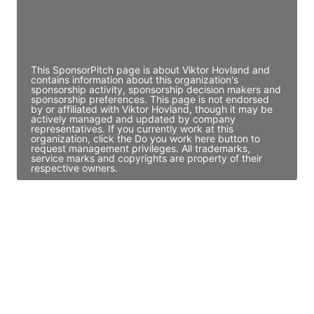
Director Engineering
Access contact info
This SponsorPitch page is about Viktor Hovland and
contains information about this organization's
sponsorship activity, sponsorship decision makers and
sponsorship preferences. This page is not endorsed
by or affiliated with Viktor Hovland, though it may be
actively managed and updated by company
representatives. If you currently work at this
organization, click the Do you work here button to
request management privileges. All trademarks,
service marks and copyrights are property of their
respective owners.