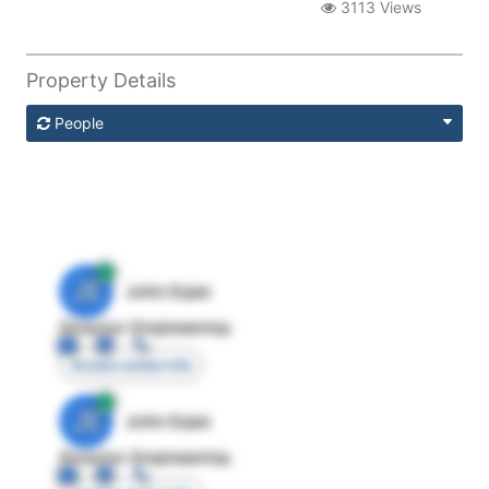
3113 Views
Property Details
People
JE
John Egan
Director Engineering
Access contact info
JE
John Egan
Director Engineering