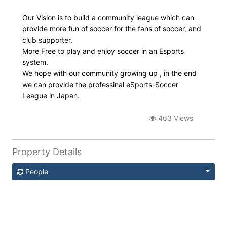
Our Vision is to build a community league which can
provide more fun of soccer for the fans of soccer, and
club supporter.
More Free to play and enjoy soccer in an Esports
system.
We hope with our community growing up , in the end
we can provide the professinal eSports-Soccer
League in Japan.
463 Views
Property Details
People