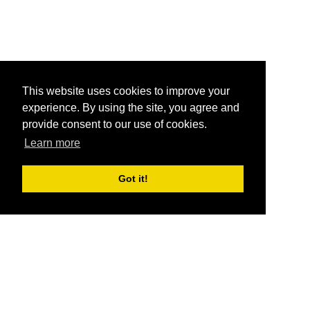
This website uses cookies to improve your
experience. By using the site, you agree and
provide consent to our use of cookies.
Learn more
Got it!
®
SponsorPitch
Quick Links