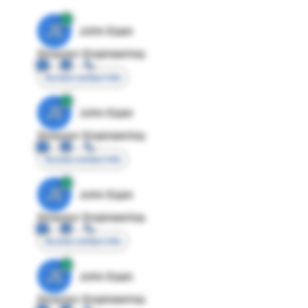
JE
John Egan
Director Engineering
Access contact info
JE
John Egan
Director Engineering
Access contact info
JE
John Egan
Director Engineering
Access contact info
JE
John Egan
Director Engineering