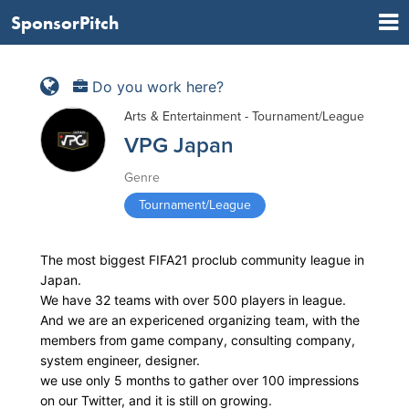
SponsorPitch
Do you work here?
Arts & Entertainment - Tournament/League
VPG Japan
Genre
Tournament/League
The most biggest FIFA21 proclub community league in
Japan.
We have 32 teams with over 500 players in league.
And we are an expericened organizing team, with the
members from game company, consulting company,
system engineer, designer.
we use only 5 months to gather over 100 impressions
on our Twitter, and it is still on growing.