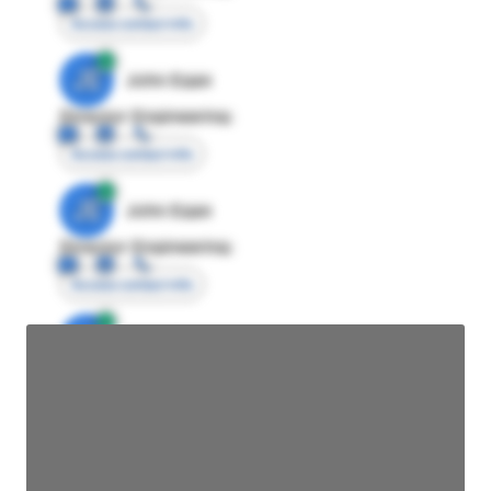
Access contact info
JE
John Egan
Director Engineering
Access contact info
JE
John Egan
Director Engineering
Access contact info
JE
John Egan
Director Engineering
Access contact info
JE
John Egan