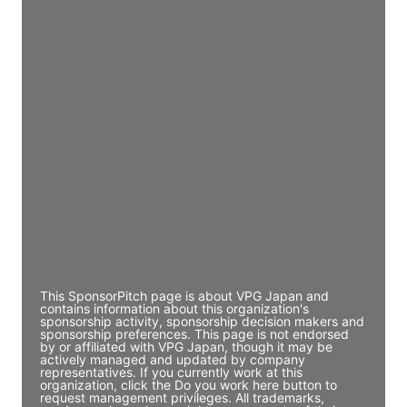
Director Engineering
Access contact info
JE
John Egan
Director Engineering
Access contact info
JE
John Egan
Director Engineering
Access contact info
This SponsorPitch page is about VPG Japan and
contains information about this organization's
sponsorship activity, sponsorship decision makers and
sponsorship preferences. This page is not endorsed
by or affiliated with VPG Japan, though it may be
actively managed and updated by company
representatives. If you currently work at this
organization, click the Do you work here button to
request management privileges. All trademarks,