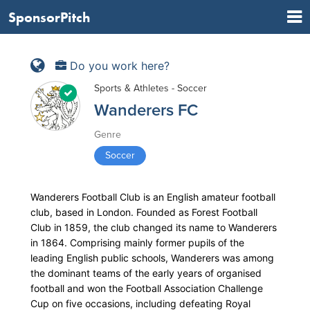
SponsorPitch
Do you work here?
Sports & Athletes - Soccer
Wanderers FC
Genre
Soccer
Wanderers Football Club is an English amateur football
club, based in London. Founded as Forest Football
Club in 1859, the club changed its name to Wanderers
in 1864. Comprising mainly former pupils of the
leading English public schools, Wanderers was among
the dominant teams of the early years of organised
football and won the Football Association Challenge
Cup on five occasions, including defeating Royal