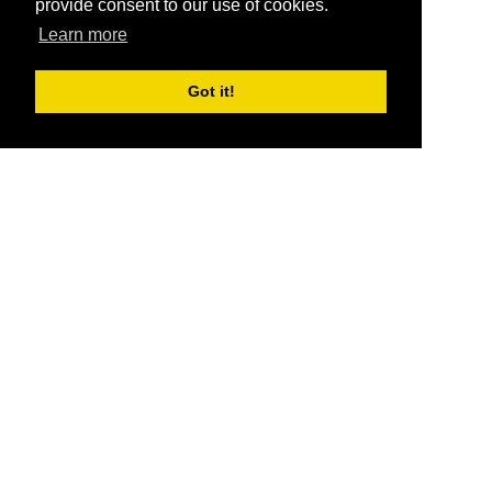
provide consent to our use of cookies.
Learn more
Got it!
®
SponsorPitch
Quick Links
Sponsors
Pitch
Properties
Blog
Agencies
Vendors
Deals
Sponsor Industries