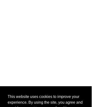
This website uses cookies to improve your
experience. By using the site, you agree and