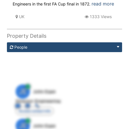
read more
Engineers in the first FA Cup final in 1872.
UK
1333 Views
Property Details
People
JE
John Egan
Director Engineering
Access contact info
JE
John Egan