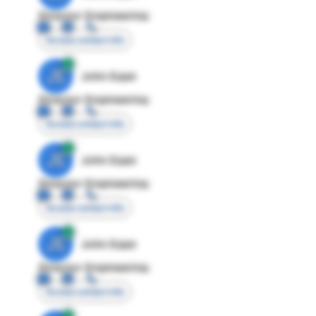
Director Engineering
Access contact info
JE
John Egan
Director Engineering
Access contact info
JE
John Egan
Director Engineering
Access contact info
JE
John Egan
Director Engineering
Access contact info