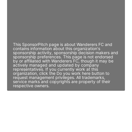
JE
John Egan
Director Engineering
Access contact info
This SponsorPitch page is about Wanderers FC and
contains information about this organization's
sponsorship activity, sponsorship decision makers and
sponsorship preferences. This page is not endorsed
by or affiliated with Wanderers FC, though it may be
actively managed and updated by company
representatives. If you currently work at this
organization, click the Do you work here button to
request management privileges. All trademarks,
service marks and copyrights are property of their
respective owners.