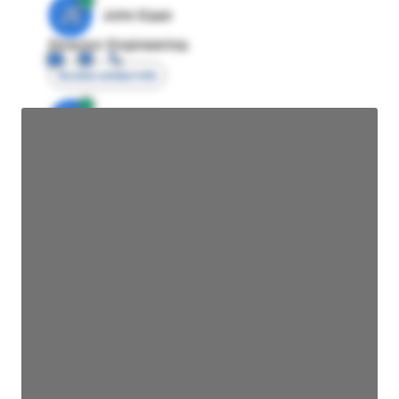
JE
John Egan
Director Engineering
Access contact info
JE
John Egan
Director Engineering
Access contact info
JE
John Egan
Director Engineering
Access contact info
JE
John Egan
Director Engineering
Access contact info