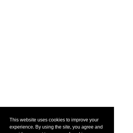
This website uses cookies to improve your
experience. By using the site, you agree and