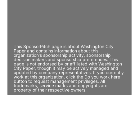
JE
John Egan
Director Engineering
Access contact info
This SponsorPitch page is about Washington City
Paper and contains information about this
organization's sponsorship activity, sponsorship
decision makers and sponsorship preferences. This
page is not endorsed by or affiliated with Washington
City Paper, though it may be actively managed and
updated by company representatives. If you currently
work at this organization, click the Do you work here
button to request management privileges. All
trademarks, service marks and copyrights are
property of their respective owners.