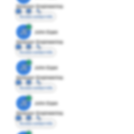
Director Engineering
Access contact info
JE
John Egan
Director Engineering
Access contact info
JE
John Egan
Director Engineering
Access contact info
JE
John Egan
Director Engineering
Access contact info