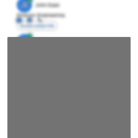
JE
John Egan
Director Engineering
Access contact info
JE
John Egan
Director Engineering
Access contact info
JE
John Egan
Director Engineering
Access contact info
JE
John Egan
Director Engineering
Access contact info