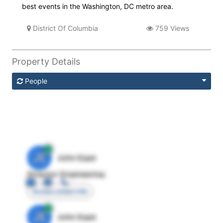
best events in the Washington, DC metro area.
District Of Columbia
759 Views
Property Details
People
JE
John Egan
Director Engineering
Access contact info
JE
John Egan