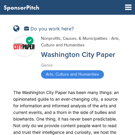
SponsorPitch
Do you work here?
Nonprofits, Causes, & Municipalities - Arts,
Culture and Humanities
Washington City Paper
Genre
Arts, Culture and Humanities
The Washington City Paper has been many things: an
opinionated guide to an ever-changing city, a source
for information and informed analysis of the arts and
current events, and a thorn in the side of bullies and
blowhards. One thing, it has never been predictable.
Not only do we provide content people want to read
and trust their intelligence and curiosity, we host the