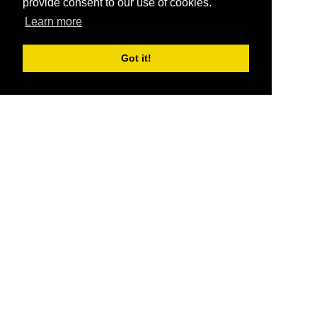
provide consent to our use of cookies.
Learn more
Got it!
®
SponsorPitch
Quick Links
Sponsors
Pitch
Properties
Blog
Agencies
Vendors
Deals
Sponsor Industries