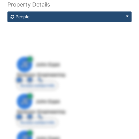
Property Details
People
JE
John Egan
Director Engineering
Access contact info
JE
John Egan
Director Engineering
Access contact info
JE
John Egan