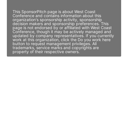
Access contact info
This SponsorPitch page is about West Coast
Conference and contains information about this
organization's sponsorship activity, sponsorship
decision makers and sponsorship preferences. This
page is not endorsed by or affiliated with West Coast
Conference, though it may be actively managed and
updated by company representatives. If you currently
work at this organization, click the Do you work here
button to request management privileges. All
trademarks, service marks and copyrights are
property of their respective owners.