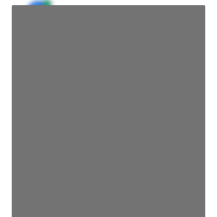
JE
John Egan
Director Engineering
Access contact info
JE
John Egan
Director Engineering
Access contact info
JE
John Egan
Director Engineering
Access contact info
JE
John Egan
Director Engineering