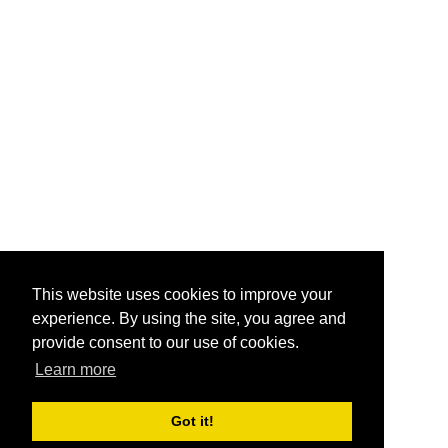
This website uses cookies to improve your
experience. By using the site, you agree and
provide consent to our use of cookies.
Learn more
Got it!