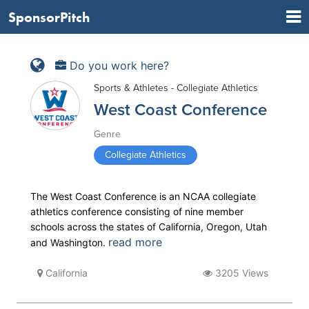
SponsorPitch
Do you work here?
Sports & Athletes - Collegiate Athletics
West Coast Conference
Genre
Collegiate Athletics
The West Coast Conference is an NCAA collegiate
athletics conference consisting of nine member
schools across the states of California, Oregon, Utah
read more
and Washington.
California
3205 Views