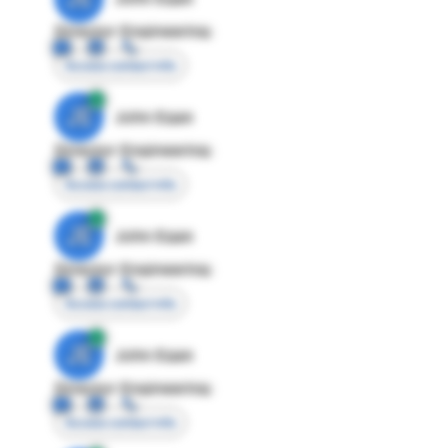
Director Engineering
Access contact info
JE
John Egan
Director Engineering
Access contact info
JE
John Egan
Director Engineering
Access contact info
JE
John Egan
Director Engineering
Access contact info