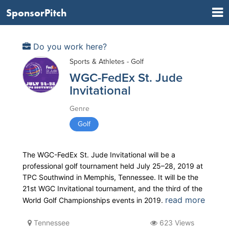
SponsorPitch
Do you work here?
Sports & Athletes - Golf
WGC-FedEx St. Jude
Invitational
Genre
Golf
The WGC-FedEx St. Jude Invitational will be a
professional golf tournament held July 25–28, 2019 at
TPC Southwind in Memphis, Tennessee. It will be the
21st WGC Invitational tournament, and the third of the
read more
World Golf Championships events in 2019.
Tennessee
623 Views