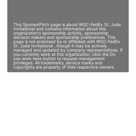
Director Engineering
Access contact info
This SponsorPitch page is about WGC-FedEx St. Jude
Invitational and contains information about this
organization's sponsorship activity, sponsorship
decision makers and sponsorship preferences. This
page is not endorsed by or affiliated with WGC-FedEx
St. Jude Invitational , though it may be actively
managed and updated by company representatives. If
you currently work at this organization, click the Do
you work here button to request management
privileges. All trademarks, service marks and
copyrights are property of their respective owners.