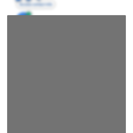
Access contact info
JE
John Egan
Director Engineering
Access contact info
JE
John Egan
Director Engineering
Access contact info
JE
John Egan
Director Engineering
Access contact info
JE
John Egan