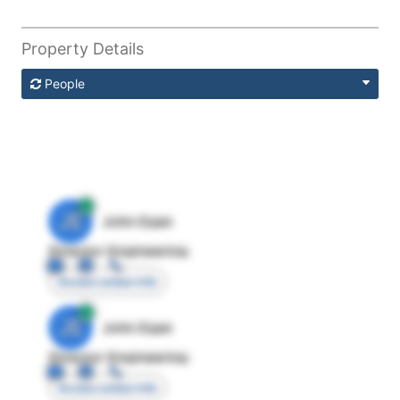
Property Details
People
JE
John Egan
Director Engineering
Access contact info
JE
John Egan
Director Engineering
Access contact info