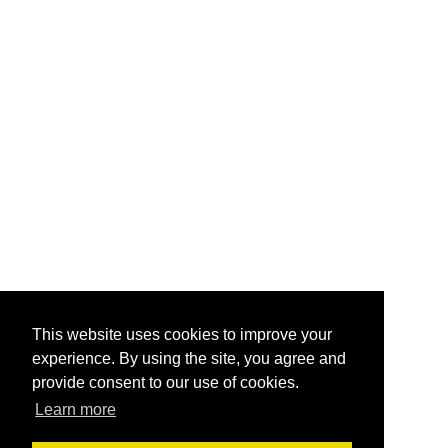
This website uses cookies to improve your
experience. By using the site, you agree and
provide consent to our use of cookies.
Learn more