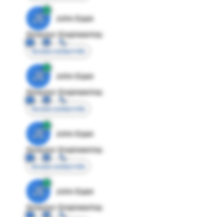
JE
John Egan
Director Engineering
Access contact info
JE
John Egan
Director Engineering
Access contact info
JE
John Egan
Director Engineering
Access contact info
JE
John Egan
Director Engineering