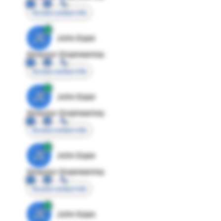
Access contact info
JE
John Egan
Director Engineering
Access contact info
JE
John Egan
Director Engineering
Access contact info
JE
John Egan
Director Engineering
Access contact info
JE
John Egan