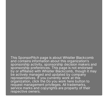
JE
John Egan
Director Engineering
Access contact info
JE
John Egan
Director Engineering
Access contact info
This SponsorPitch page is about Whistler Blackcomb
and contains information about this organization's
sponsorship activity, sponsorship decision makers and
sponsorship preferences. This page is not endorsed
by or affiliated with Whistler Blackcomb, though it may
be actively managed and updated by company
representatives. If you currently work at this
organization, click the Do you work here button to
request management privileges. All trademarks,
service marks and copyrights are property of their
respective owners.