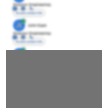
Director Engineering
Access contact info
JE
John Egan
Director Engineering
Access contact info
JE
John Egan
Director Engineering
Access contact info
JE
John Egan
Director Engineering
Access contact info