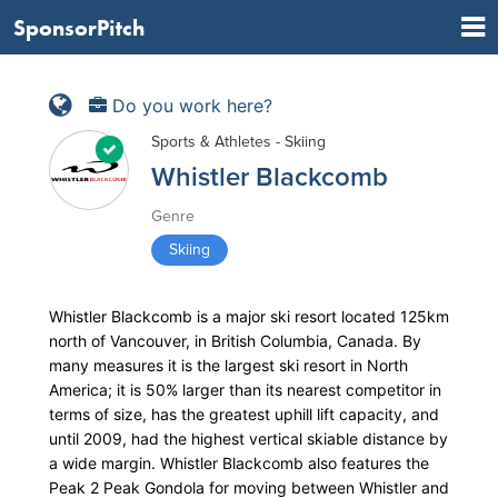
SponsorPitch
Do you work here?
Sports & Athletes - Skiing
Whistler Blackcomb
Genre
Skiing
Whistler Blackcomb is a major ski resort located 125km
north of Vancouver, in British Columbia, Canada. By
many measures it is the largest ski resort in North
America; it is 50% larger than its nearest competitor in
terms of size, has the greatest uphill lift capacity, and
until 2009, had the highest vertical skiable distance by
a wide margin. Whistler Blackcomb also features the
Peak 2 Peak Gondola for moving between Whistler and