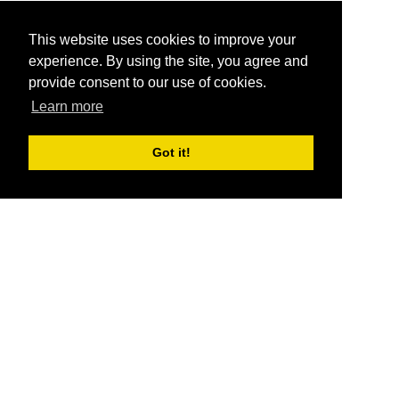
This website uses cookies to improve your
experience. By using the site, you agree and
provide consent to our use of cookies.
Learn more
Got it!
®
SponsorPitch
Quick Links
Sponsors
Pitch
Properties
Blog