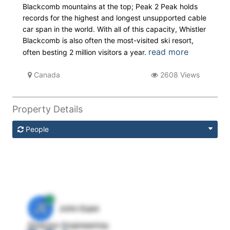
Blackcomb mountains at the top; Peak 2 Peak holds
records for the highest and longest unsupported cable
car span in the world. With all of this capacity, Whistler
Blackcomb is also often the most-visited ski resort,
read more
often besting 2 million visitors a year.
Canada
2608 Views
Property Details
People
JE
John Egan
Director Engineering