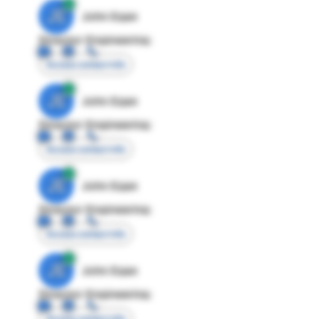
JE
John Egan
Director Engineering
Access contact info
JE
John Egan
Director Engineering
Access contact info
JE
John Egan
Director Engineering
Access contact info
JE
John Egan
Director Engineering
Access contact info