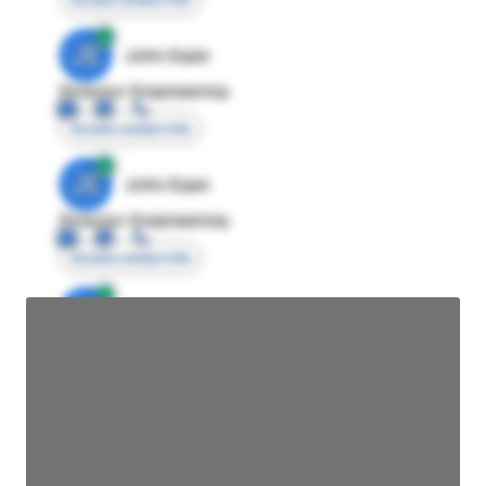
JE
John Egan
Director Engineering
Access contact info
JE
John Egan
Director Engineering
Access contact info
JE
John Egan
Director Engineering
Access contact info
JE
John Egan
Director Engineering