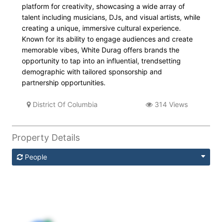
platform for creativity, showcasing a wide array of
talent including musicians, DJs, and visual artists, while
creating a unique, immersive cultural experience.
Known for its ability to engage audiences and create
memorable vibes, White Durag offers brands the
opportunity to tap into an influential, trendsetting
demographic with tailored sponsorship and
partnership opportunities.
District Of Columbia
314 Views
Property Details
People