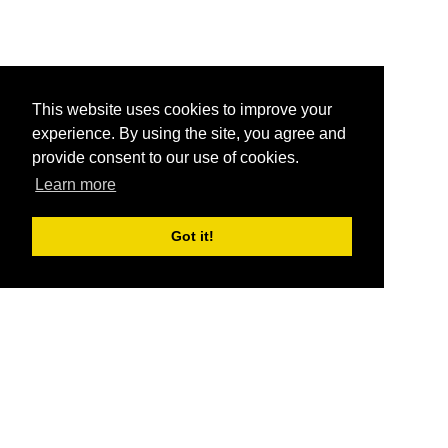
This website uses cookies to improve your
experience. By using the site, you agree and
provide consent to our use of cookies.
Learn more
Got it!
®
SponsorPitch
Quick Links