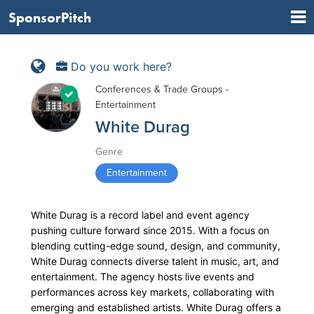
SponsorPitch
Do you work here?
Conferences & Trade Groups -
Entertainment
White Durag
Genre
Entertainment
White Durag is a record label and event agency
pushing culture forward since 2015. With a focus on
blending cutting-edge sound, design, and community,
White Durag connects diverse talent in music, art, and
entertainment. The agency hosts live events and
performances across key markets, collaborating with
emerging and established artists. White Durag offers a