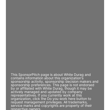
Access contact info
JE
John Egan
Director Engineering
Access contact info
JE
John Egan
Director Engineering
Access contact info
This SponsorPitch page is about White Durag and
contains information about this organization's
sponsorship activity, sponsorship decision makers and
sponsorship preferences. This page is not endorsed
by or affiliated with White Durag, though it may be
actively managed and updated by company
representatives. If you currently work at this
organization, click the Do you work here button to
request management privileges. All trademarks,
service marks and copyrights are property of their
respective owners.