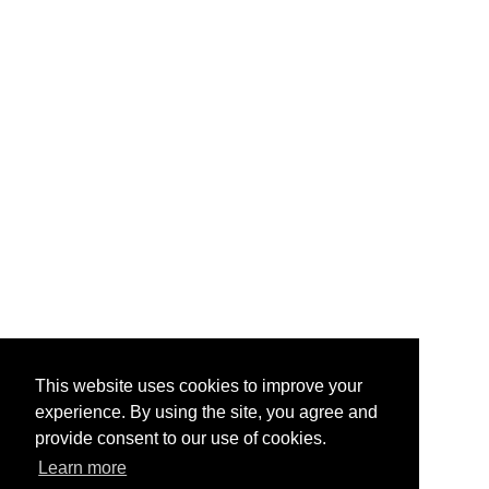
This website uses cookies to improve your
experience. By using the site, you agree and
provide consent to our use of cookies.
Learn more