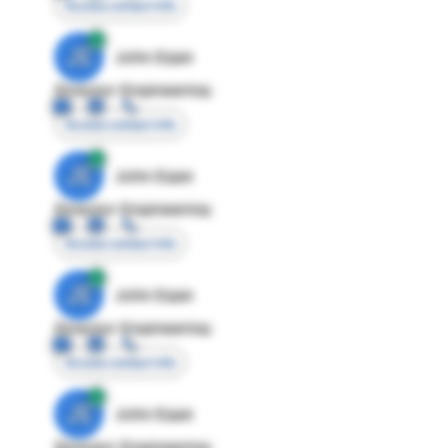
Access contact info
JE
John Egan
Director Engineering
Access contact info
JE
John Egan
Director Engineering
Access contact info
JE
John Egan
Director Engineering
Access contact info
JE
John Egan
Director Engineering