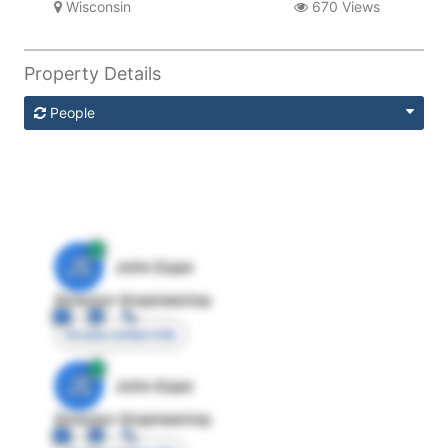
Wisconsin
670 Views
Property Details
People
JE
John Egan
Director Engineering
Access contact info
JE
John Egan
Director Engineering