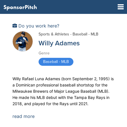
SponsorPitch
Do you work here?
Sports & Athletes - Baseball - MLB
Willy Adames
Genre
Baseball - MLB
Willy Rafael Luna Adames (born September 2, 1995) is
a Dominican professional baseball shortstop for the
Milwaukee Brewers of Major League Baseball (MLB).
He made his MLB debut with the Tampa Bay Rays in
2018, and played for the Rays until 2021.
read more