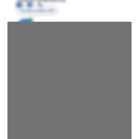
Access contact info
JE
John Egan
Director Engineering
Access contact info
JE
John Egan
Director Engineering
Access contact info
JE
John Egan
Director Engineering
Access contact info
JE
John Egan