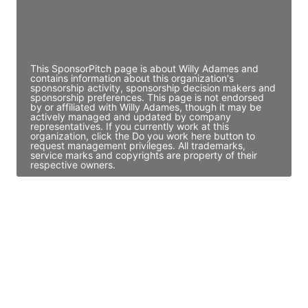
Director Engineering
Access contact info
This SponsorPitch page is about Willy Adames and
contains information about this organization's
sponsorship activity, sponsorship decision makers and
sponsorship preferences. This page is not endorsed
by or affiliated with Willy Adames, though it may be
actively managed and updated by company
representatives. If you currently work at this
organization, click the Do you work here button to
request management privileges. All trademarks,
service marks and copyrights are property of their
respective owners.