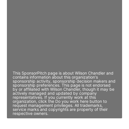
JE
John Egan
Director Engineering
Access contact info
JE
John Egan
Director Engineering
Access contact info
This SponsorPitch page is about Wilson Chandler and
contains information about this organization's
sponsorship activity, sponsorship decision makers and
sponsorship preferences. This page is not endorsed
by or affiliated with Wilson Chandler, though it may be
actively managed and updated by company
representatives. If you currently work at this
organization, click the Do you work here button to
request management privileges. All trademarks,
service marks and copyrights are property of their
respective owners.