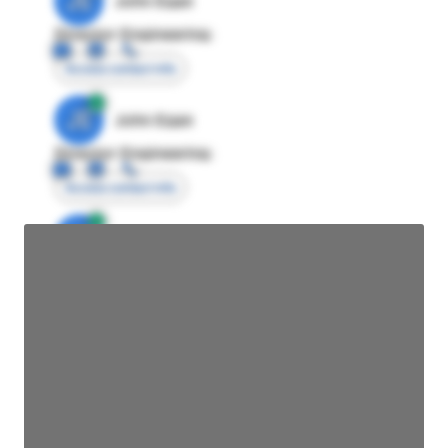
JE
John Egan
Director Engineering
Access contact info
JE
John Egan
Director Engineering
Access contact info
JE
John Egan
Director Engineering
Access contact info
JE
John Egan
Director Engineering
Access contact info