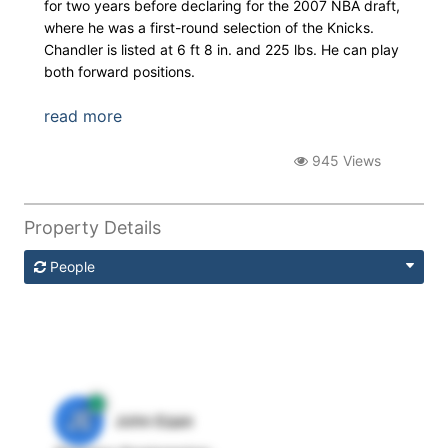
for two years before declaring for the 2007 NBA draft,
where he was a first-round selection of the Knicks.
Chandler is listed at 6 ft 8 in. and 225 lbs. He can play
both forward positions.
read more
945 Views
Property Details
People
JE
John Egan