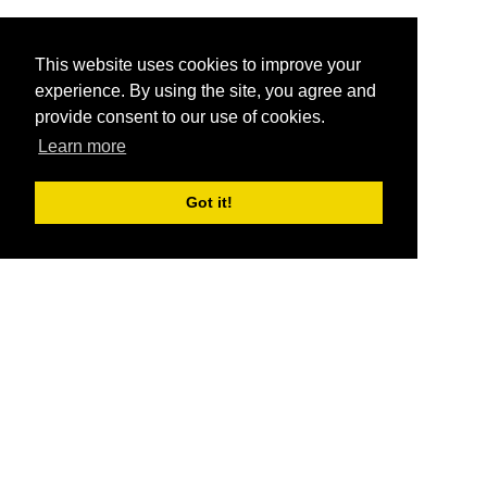
This website uses cookies to improve your
experience. By using the site, you agree and
provide consent to our use of cookies.
Learn more
Got it!
®
SponsorPitch
Quick Links
Sponsors
Pitch
Properties
Blog