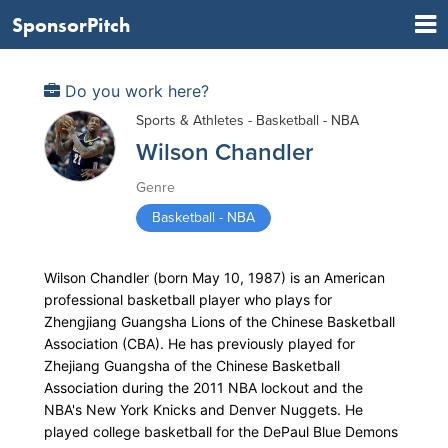
SponsorPitch
Do you work here?
Sports & Athletes - Basketball - NBA
Wilson Chandler
Genre
Basketball - NBA
Wilson Chandler (born May 10, 1987) is an American
professional basketball player who plays for
Zhengjiang Guangsha Lions of the Chinese Basketball
Association (CBA). He has previously played for
Zhejiang Guangsha of the Chinese Basketball
Association during the 2011 NBA lockout and the
NBA's New York Knicks and Denver Nuggets. He
played college basketball for the DePaul Blue Demons