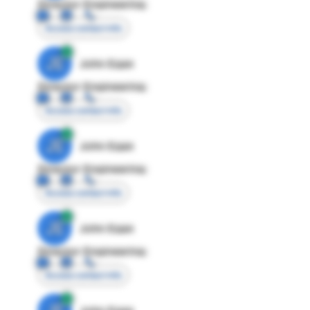
Director Engineering
Access contact info
JE
John Egan
Director Engineering
Access contact info
JE
John Egan
Director Engineering
Access contact info
JE
John Egan
Director Engineering
Access contact info