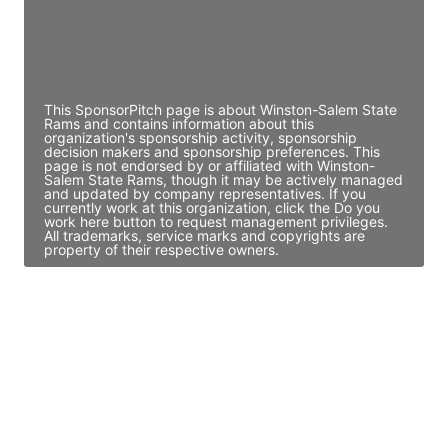
JE
John Egan
Director Engineering
Access contact info
This SponsorPitch page is about Winston-Salem State
Rams and contains information about this
organization's sponsorship activity, sponsorship
decision makers and sponsorship preferences. This
page is not endorsed by or affiliated with Winston-
Salem State Rams, though it may be actively managed
and updated by company representatives. If you
currently work at this organization, click the Do you
work here button to request management privileges.
All trademarks, service marks and copyrights are
property of their respective owners.