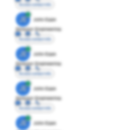
Access contact info
JE
John Egan
Director Engineering
Access contact info
JE
John Egan
Director Engineering
Access contact info
JE
John Egan
Director Engineering
Access contact info
JE
John Egan