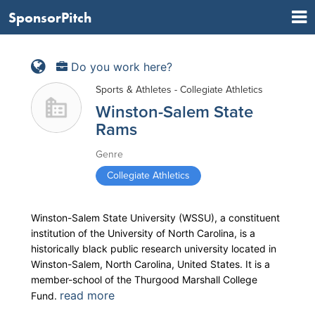
SponsorPitch
Do you work here?
Sports & Athletes - Collegiate Athletics
Winston-Salem State
Rams
Genre
Collegiate Athletics
Winston-Salem State University (WSSU), a constituent
institution of the University of North Carolina, is a
historically black public research university located in
Winston-Salem, North Carolina, United States. It is a
member-school of the Thurgood Marshall College
read more
Fund.