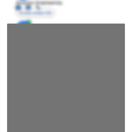
Director Engineering
Access contact info
JE
John Egan
Director Engineering
Access contact info
JE
John Egan
Director Engineering
Access contact info
JE
John Egan
Director Engineering
Access contact info