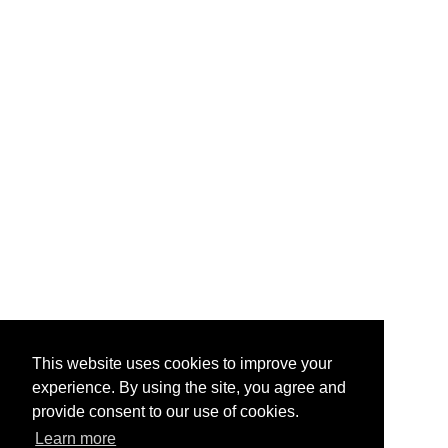
This website uses cookies to improve your
experience. By using the site, you agree and
provide consent to our use of cookies.
Learn more