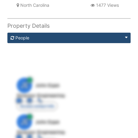
North Carolina
1477 Views
Property Details
People
JE
John Egan
Director Engineering
Access contact info
JE
John Egan
Director Engineering