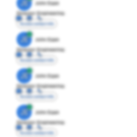
JE
John Egan
Director Engineering
Access contact info
JE
John Egan
Director Engineering
Access contact info
JE
John Egan
Director Engineering
Access contact info
JE
John Egan
Director Engineering
Access contact info