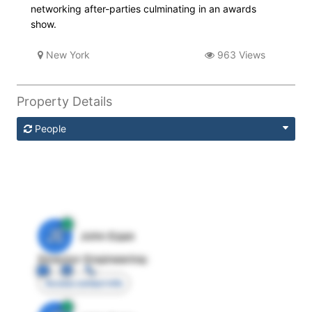
networking after-parties culminating in an awards
show.
New York
963 Views
Property Details
People
JE
John Egan
Director Engineering
Access contact info