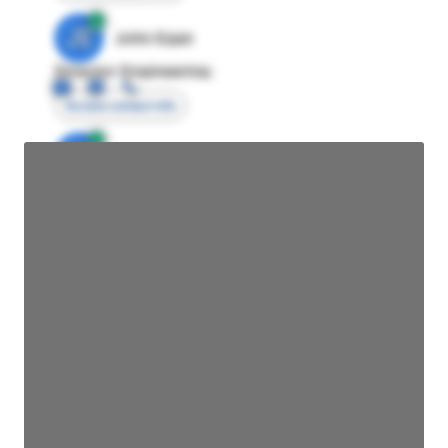
JE
John Egan
Director Engineering
Access contact info
JE
John Egan
Director Engineering
Access contact info
JE
John Egan
Director Engineering
Access contact info
JE
John Egan
Director Engineering