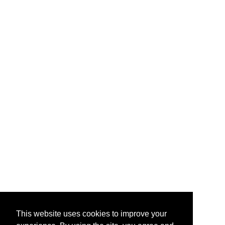
This website uses cookies to improve your