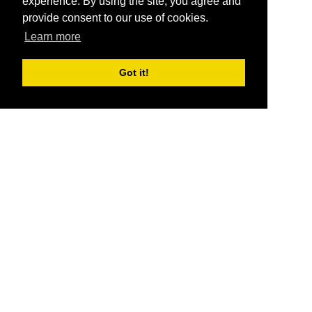
experience. By using the site, you agree and
provide consent to our use of cookies.
Learn more
Got it!
®
SponsorPitch
Quick Links
Sponsors
Pitch
Properties
Blog
Agencies
Vendors
Deals
Sponsor Industries