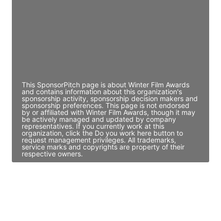
Access contact info
JE
John Egan
Director Engineering
Access contact info
This SponsorPitch page is about Winter Film Awards
and contains information about this organization's
sponsorship activity, sponsorship decision makers and
sponsorship preferences. This page is not endorsed
by or affiliated with Winter Film Awards, though it may
be actively managed and updated by company
representatives. If you currently work at this
organization, click the Do you work here button to
request management privileges. All trademarks,
service marks and copyrights are property of their
respective owners.