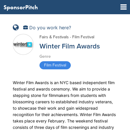
SponsorPitch
Do you work here?
Fairs & Festivals - Film Festival
Winter Film Awards
Genre
Film Festival
Winter Film Awards is an NYC based independent film
festival and awards ceremony. We aim to provide a
stepping stone for filmmakers from students with
blossoming careers to established industry veterans,
to showcase their work and gain widespread
recognition for their achievements. Winter Film Awards
takes place every February. The weekend festival
consists of three days of film screenings and industry