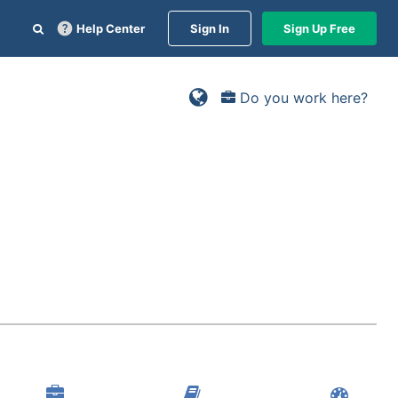
Help Center
Sign In
Sign Up Free
Do you work here?