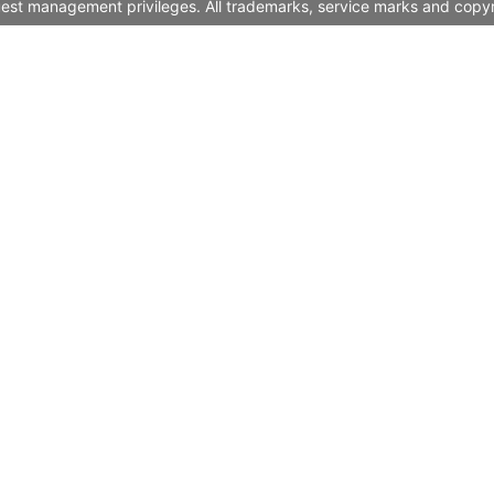
quest management privileges. All trademarks, service marks and copyr