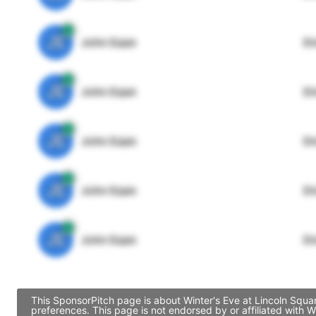
JE
John Egan
Di
JE
John Egan
Di
JE
John Egan
Di
JE
John Egan
Di
JE
John Egan
Di
This SponsorPitch page is about Winter's Eve at Lincoln Squa
preferences. This page is not endorsed by or affiliated with