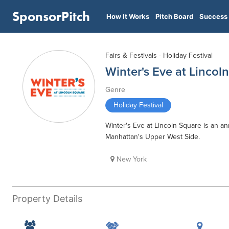
SponsorPitch
How It Works
Pitch Board
Success 
Fairs & Festivals - Holiday Festival
Winter's Eve at Lincol
Genre
Holiday Festival
Winter's Eve at Lincoln Square is an an
Manhattan's Upper West Side.
New York
Property Details