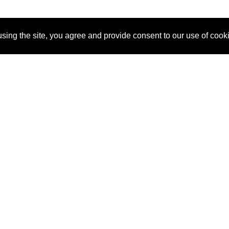
sing the site, you agree and provide consent to our use of cook
About Us
Pitch
How It Works
Pricin
Blog
Why
Requ
SponsorPitch?
Vendors
Partn
Success Stories
Sponsor
Cust
Industries
Press
Property Types
Contact
Deals by
Industries