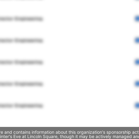
rector Engineering
rector Engineering
rector Engineering
rector Engineering
rector Engineering
re and contains information about this organization's sponsorship ac
 Winter's Eve at Lincoln Square, though it may be actively managed 