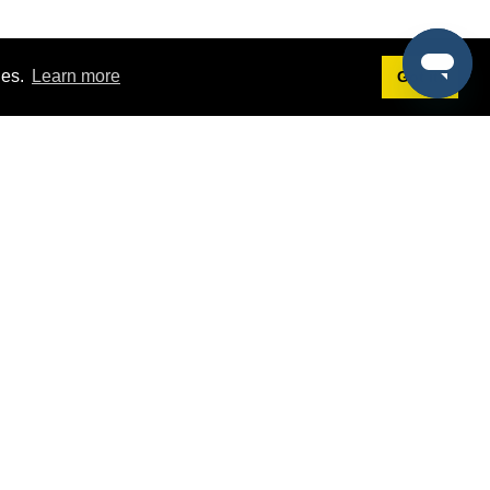
ies.
Learn more
Got it!
Terms
g
Terms of Service
est Demo
Privacy Policy
ers
Intellectual Property Policy
omers