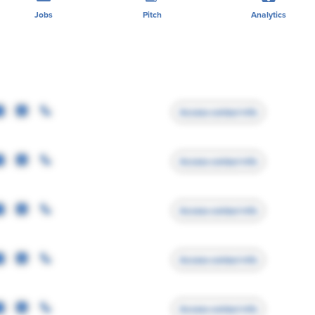
Jobs
Pitch
Analytics
Access contact info
Access contact info
Access contact info
Access contact info
Access contact info