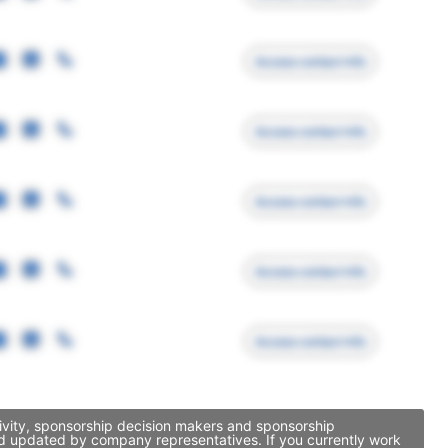
Access contact info
Access contact info
Access contact info
Access contact info
Access contact info
tivity, sponsorship decision makers and sponsorship
and updated by company representatives. If you currently work