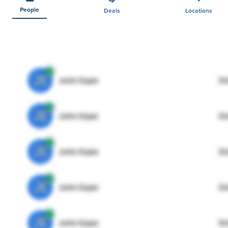
People
Deals
Locations
JE
John Egan
Di
JE
John Egan
Di
JE
John Egan
Di
JE
John Egan
Di
JE
John Egan
Di