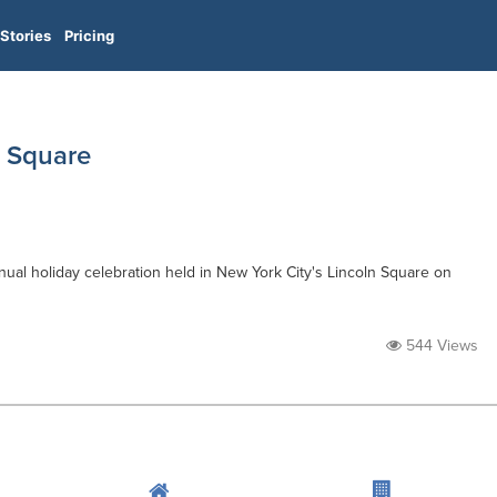
Stories
Pricing
n Square
nual holiday celebration held in New York City's Lincoln Square on
544 Views