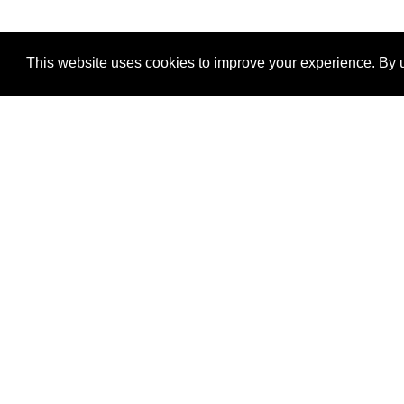
This website uses cookies to improve your experience. By u
®
SponsorPitch
Quick Links
Sponsors
Properties
Agencies
Deals