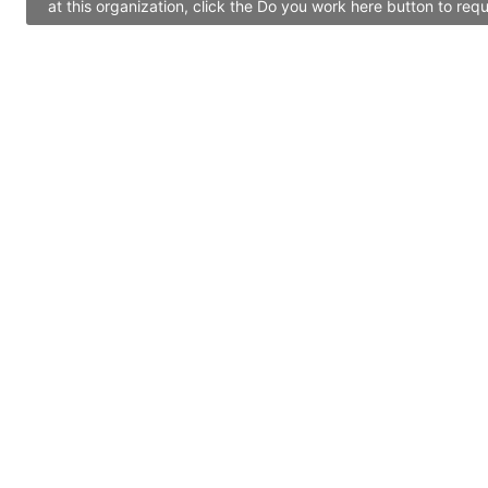
at this organization, click the Do you work here button to re