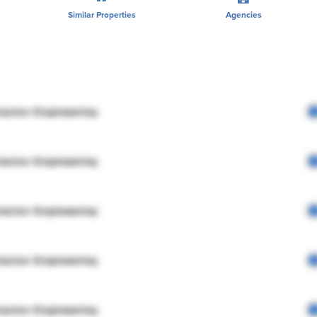
Similar Properties
Agencies
rector Engineering
rector Engineering
rector Engineering
rector Engineering
rector Engineering