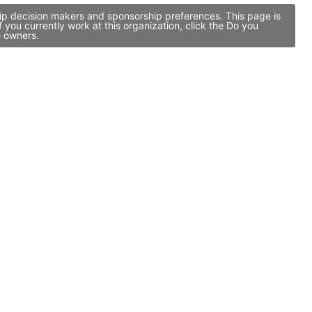
hip decision makers and sponsorship preferences. This page is
you currently work at this organization, click the Do you
e owners.