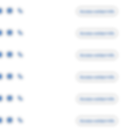
Access contact info
Access contact info
Access contact info
Access contact info
Access contact info
Access contact info