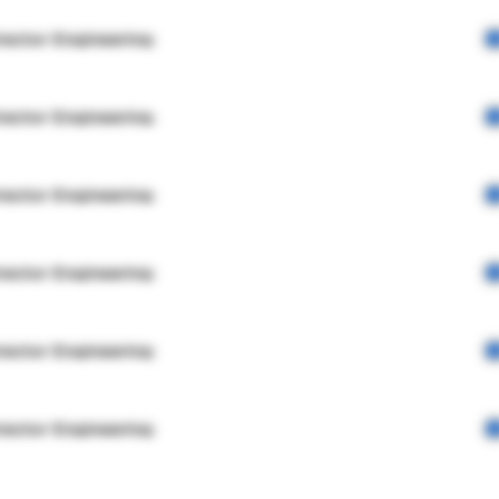
rector Engineering
rector Engineering
rector Engineering
rector Engineering
rector Engineering
rector Engineering