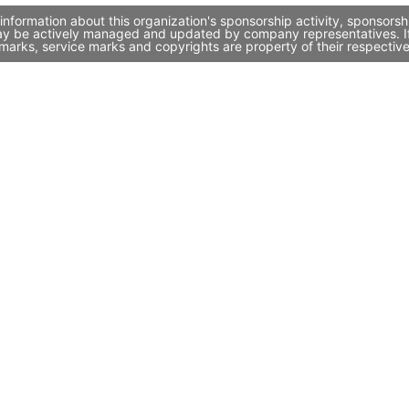
information about this organization's sponsorship activity, sponsors
may be actively managed and updated by company representatives. If 
marks, service marks and copyrights are property of their respectiv