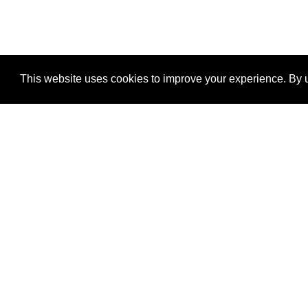
This website uses cookies to improve your experience. By u
®
SponsorPitch
Quick Links
Sponsors
Properties
Agencies
Deals