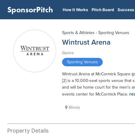
SponsorPitch
How It Works
Pitch Board
Success 
Sports & Athletes - Sporting Venues
Wintrust Arena
Genre
Sporting Venues
Wintrust Arena at McCormick Square (p
[2] is a 10,000-seat sports venue that
and will be home court for the men's a
re
events center for McCormick Place.
Illinois
Property Details