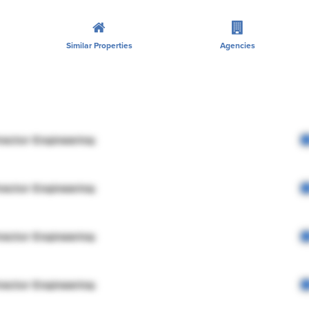
Similar Properties
Agencies
rector Engineering
rector Engineering
rector Engineering
rector Engineering