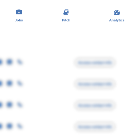
Jobs
Pitch
Analytics
Access contact info
Access contact info
Access contact info
Access contact info