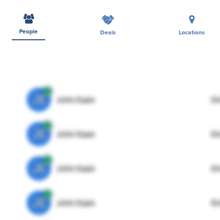
People
Deals
Locations
JE
John Egan
Di
JE
John Egan
Di
JE
John Egan
Di
JE
John Egan
Di