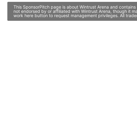
This SponsorPitch page is about Wintrust Arena and contains 
not endorsed by or affiliated with Wintrust Arena, though it 
work here button to request management privileges. All trade