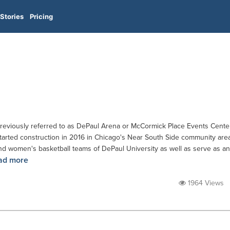
Stories
Pricing
reviously referred to as DePaul Arena or McCormick Place Events Cente
 started construction in 2016 in Chicago's Near South Side community are
nd women's basketball teams of DePaul University as well as serve as an
ad more
1964 Views