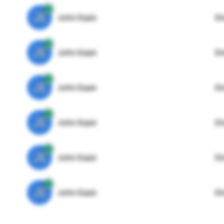
JE
John Egan
Di
JE
John Egan
Di
JE
John Egan
Di
JE
John Egan
Di
JE
John Egan
Di
JE
John Egan
Di