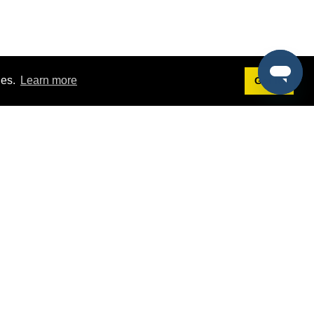
ies.
Learn more
Got it!
Terms
g
Terms of Service
est Demo
Privacy Policy
ers
Intellectual Property Policy
omers