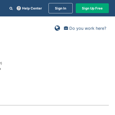
Help Center
Sign In
Sign Up Free
Do you work here?
r)
a