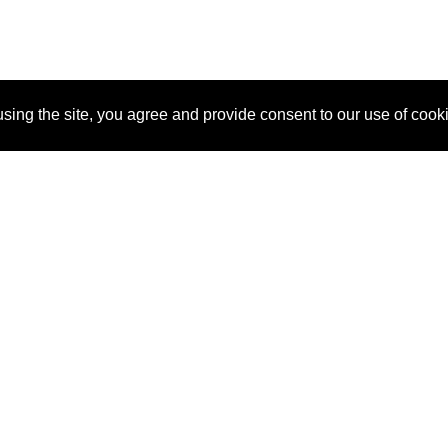
sing the site, you agree and provide consent to our use of cook
About Us
Pitch
How It Works
Pricin
Blog
Why
Requ
SponsorPitch?
Vendors
Partn
Success Stories
Sponsor
Cust
Industries
Press
Property Types
Contact