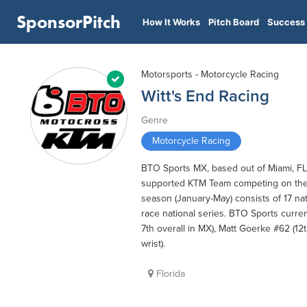
SponsorPitch
How It Works
Pitch Board
Success 
Motorsports - Motorcycle Racing
Witt's End Racing
Genre
Motorcycle Racing
BTO Sports MX, based out of Miami, FL i
supported KTM Team competing on the 
season (January-May) consists of 17 na
race national series. BTO Sports curren
7th overall in MX), Matt Goerke #62 (12
wrist).
Florida