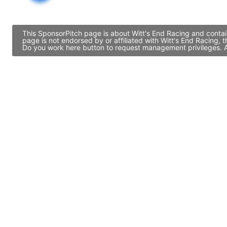
This SponsorPitch page is about Witt's End Racing and contai
page is not endorsed by or affiliated with Witt's End Racing,
Do you work here button to request management privileges. Al