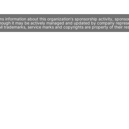
ns information about this organization's sponsorship activity, spons
 though it may be actively managed and updated by company representa
l trademarks, service marks and copyrights are property of their re