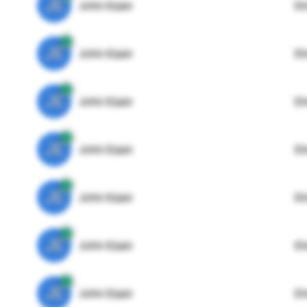
JE
John Egan
Di
JE
John Egan
Di
JE
John Egan
Di
JE
John Egan
Di
JE
John Egan
Di
JE
John Egan
Di
JE
John Egan
Di