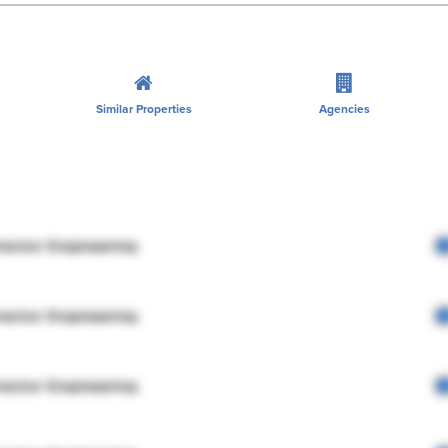
Similar Properties
Agencies
rector Engineering
rector Engineering
rector Engineering