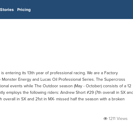
Stories
Pricing
s entering its 13th year of professional racing. We are a Factory
Monster Energy and Lucas Oil Professional Series. The Supercross
tional events while The Outdoor season (May - October) consists of a 12
tly employs the following riders: Andrew Short #29 (7th overall in SX an
th overall in SX and 21st in MX- missed half the season with a broken
1211 Views