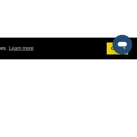
ies.
Learn more
Got it!
Terms
g
Terms of Service
est Demo
Privacy Policy
ers
Intellectual Property Policy
omers