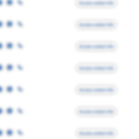
Access contact info
Access contact info
Access contact info
Access contact info
Access contact info
Access contact info
Access contact info