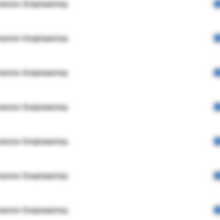
rector Engineering
rector Engineering
rector Engineering
rector Engineering
rector Engineering
rector Engineering
rector Engineering