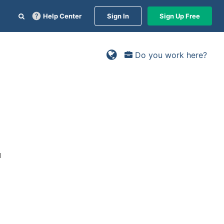
Help Center
Sign In
Sign Up Free
Do you work here?
d