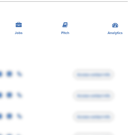
Jobs
Pitch
Analytics
Access contact info
Access contact info
Access contact info