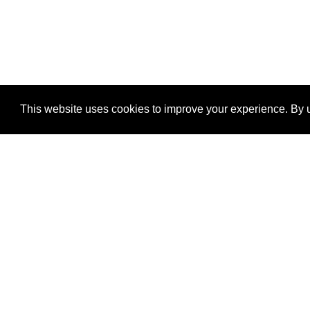
This website uses cookies to improve your experience. By u
®
SponsorPitch
Quick Links
Sponsors
Properties
Agencies
Deals