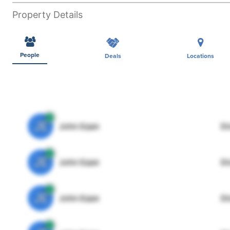
Property Details
People
Deals
Locations
JE
John Egan
Di
JE
John Egan
Di
JE
John Egan
Di