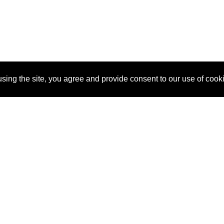
sing the site, you agree and provide consent to our use of cook
About Us
Pitch
How It Works
Pricin
Blog
Why
Requ
SponsorPitch?
Vendors
Partn
Success Stories
Sponsor
Cust
Industries
Press