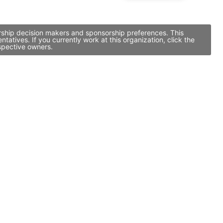
orship decision makers and sponsorship preferences. This
tives. If you currently work at this organization, click the
spective owners.