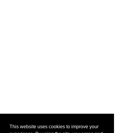
This website uses cookies to improve your