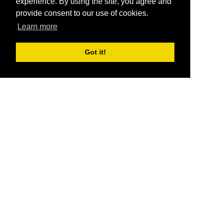
experience. By using the site, you agree and
provide consent to our use of cookies.
Learn more
Got it!
®
SponsorPitch
Quick Links
Sponsors
Pitch
Properties
Blog
Agencies
Vendors
Deals
Sponsor Industries