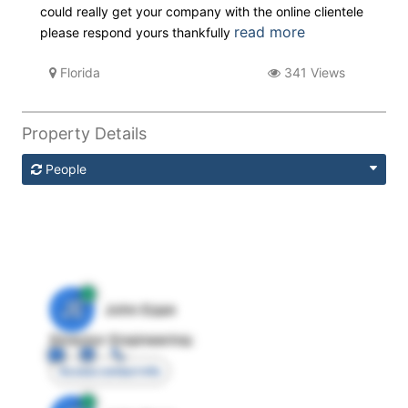
could really get your company with the online clientele
read more
please respond yours thankfully
Florida
341 Views
Property Details
People
JE
John Egan
Director Engineering
Access contact info