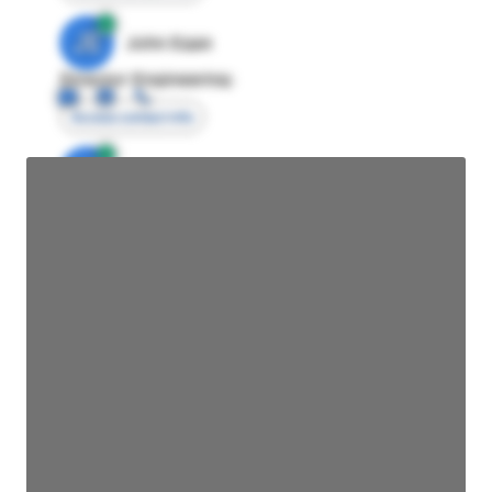
JE
John Egan
Director Engineering
Access contact info
JE
John Egan
Director Engineering
Access contact info
JE
John Egan
Director Engineering
Access contact info
JE
John Egan
Director Engineering