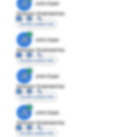
JE
John Egan
Director Engineering
Access contact info
JE
John Egan
Director Engineering
Access contact info
JE
John Egan
Director Engineering
Access contact info
JE
John Egan
Director Engineering
Access contact info