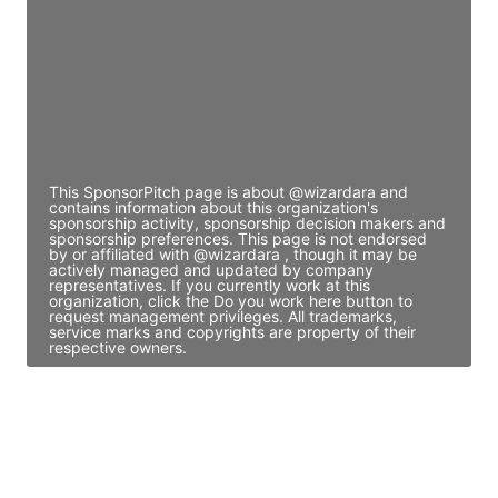
Access contact info
JE
John Egan
Director Engineering
Access contact info
This SponsorPitch page is about @wizardara and
contains information about this organization's
sponsorship activity, sponsorship decision makers and
sponsorship preferences. This page is not endorsed
by or affiliated with @wizardara , though it may be
actively managed and updated by company
representatives. If you currently work at this
organization, click the Do you work here button to
request management privileges. All trademarks,
service marks and copyrights are property of their
respective owners.