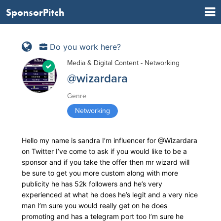
SponsorPitch
Do you work here?
Media & Digital Content - Networking
@wizardara
Genre
Networking
Hello my name is sandra I’m influencer for @Wizardara
on Twitter I’ve come to ask if you would like to be a
sponsor and if you take the offer then mr wizard will
be sure to get you more custom along with more
publicity he has 52k followers and he’s very
experienced at what he does he’s legit and a very nice
man I’m sure you would really get on he does
promoting and has a telegram port too I’m sure he