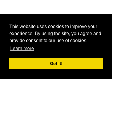
This website uses cookies to improve your
experience. By using the site, you agree and
provide consent to our use of cookies.
Learn more
Got it!
®
SponsorPitch
Quick Links
Sponsors
Pitch