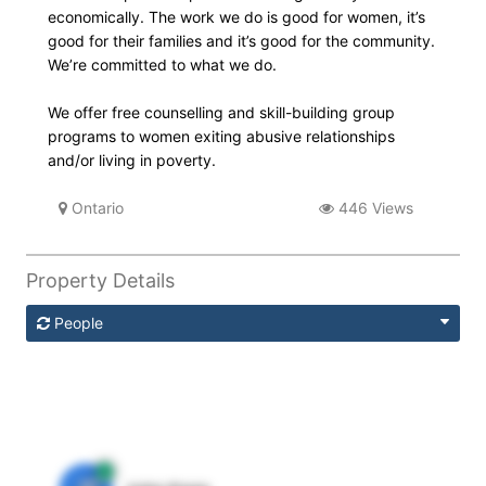
economically. The work we do is good for women, it’s
good for their families and it’s good for the community.
We’re committed to what we do.
We offer free counselling and skill-building group
programs to women exiting abusive relationships
and/or living in poverty.
Ontario
446 Views
Property Details
People