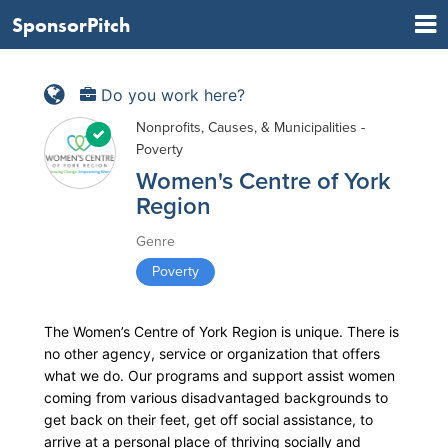
SponsorPitch
Do you work here?
Nonprofits, Causes, & Municipalities -
Poverty
Women's Centre of York
Region
Genre
Poverty
The Women’s Centre of York Region is unique. There is
no other agency, service or organization that offers
what we do. Our programs and support assist women
coming from various disadvantaged backgrounds to
get back on their feet, get off social assistance, to
arrive at a personal place of thriving socially and