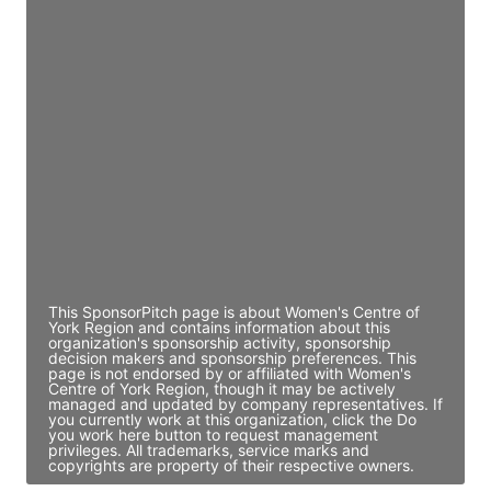
Access contact info
JE
John Egan
Director Engineering
Access contact info
JE
John Egan
Director Engineering
Access contact info
This SponsorPitch page is about Women's Centre of
York Region and contains information about this
organization's sponsorship activity, sponsorship
decision makers and sponsorship preferences. This
page is not endorsed by or affiliated with Women's
Centre of York Region, though it may be actively
managed and updated by company representatives. If
you currently work at this organization, click the Do
you work here button to request management
privileges. All trademarks, service marks and
copyrights are property of their respective owners.