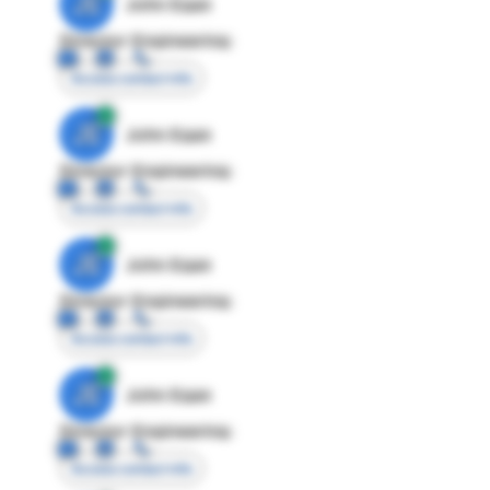
JE
John Egan
Director Engineering
Access contact info
JE
John Egan
Director Engineering
Access contact info
JE
John Egan
Director Engineering
Access contact info
JE
John Egan
Director Engineering
Access contact info