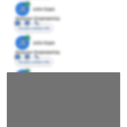
JE
John Egan
Director Engineering
Access contact info
JE
John Egan
Director Engineering
Access contact info
JE
John Egan
Director Engineering
Access contact info
JE
John Egan
Director Engineering