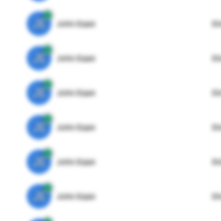
JE
John Egan
Di
JE
John Egan
Di
JE
John Egan
Di
JE
John Egan
Di
JE
John Egan
Di
JE
John Egan
Di