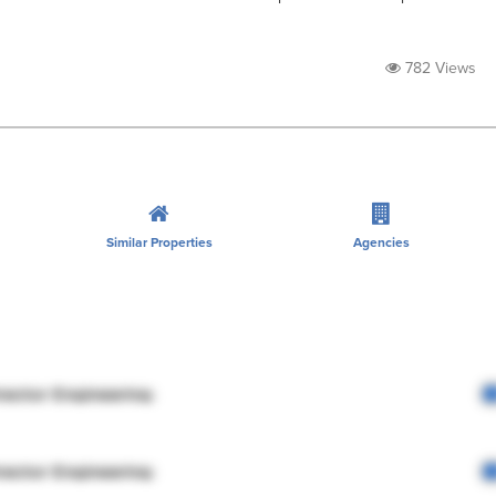
782 Views
Similar Properties
Agencies
rector Engineering
rector Engineering