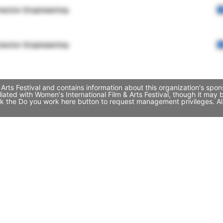
rector Engineering
rector Engineering
Arts Festival and contains information about this organization's spo
iliated with Women's International Film & Arts Festival, though it 
click the Do you work here button to request management privileges. A