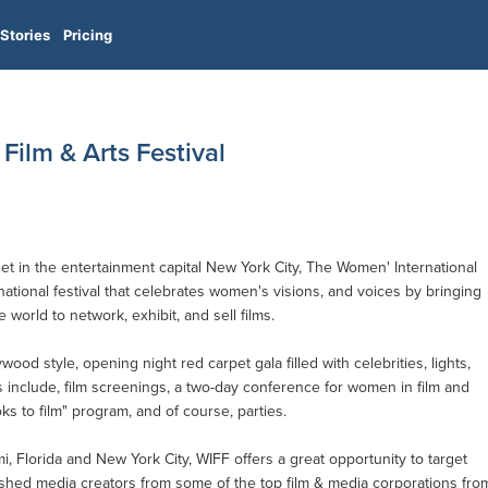
Stories
Pricing
Film & Arts Festival
 in the entertainment capital New York City, The Women' International
rnational festival that celebrates women's visions, and voices by bringing
 world to network, exhibit, and sell films.
wood style, opening night red carpet gala filled with celebrities, lights,
 include, film screenings, a two-day conference for women in film and
s to film" program, and of course, parties.
, Florida and New York City, WIFF offers a great opportunity to target
ished media creators from some of the top film & media corporations fro