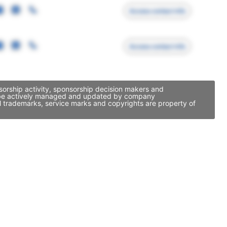
Access contact info
Access contact info
nsorship activity, sponsorship decision makers and
may be actively managed and updated by company
ll trademarks, service marks and copyrights are property of