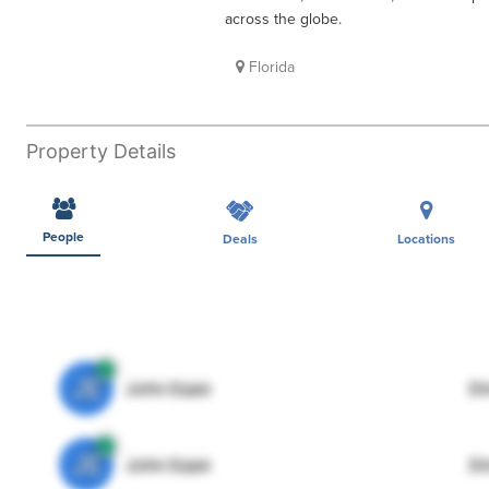
across the globe.
Florida
Property Details
People
Deals
Locations
JE
John Egan
Di
JE
John Egan
Di