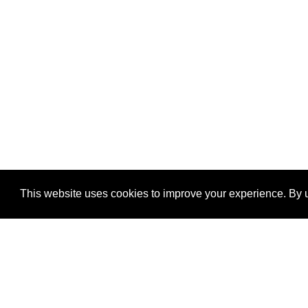
This website uses cookies to improve your experience. By u
®
SponsorPitch
Quick Links
Sponsors
Properties