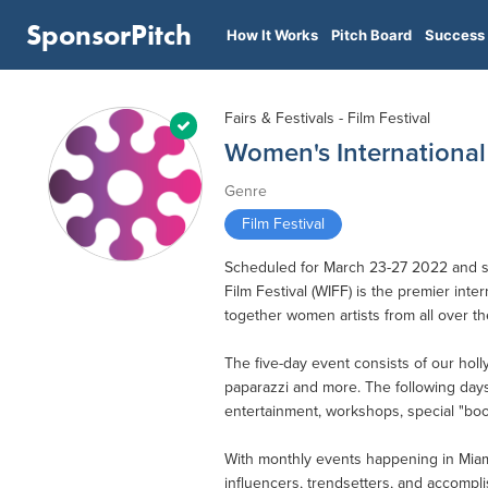
SponsorPitch
How It Works
Pitch Board
Success 
Fairs & Festivals - Film Festival
Women's International 
Genre
Film Festival
Scheduled for March 23-27 2022 and set
Film Festival (WIFF) is the premier inte
together women artists from all over the
The five-day event consists of our holly
paparazzi and more. The following days
entertainment, workshops, special "book
With monthly events happening in Miami
influencers, trendsetters, and accompl