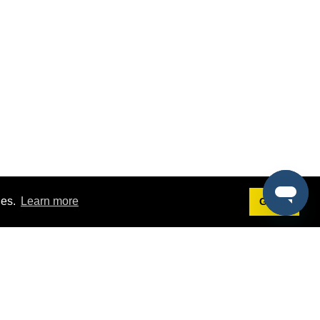
ies.
Learn more
Got it!
Terms
g
Terms of Service
est Demo
Privacy Policy