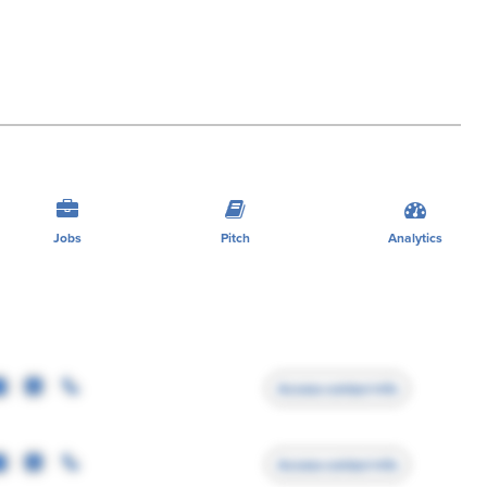
Jobs
Pitch
Analytics
Access contact info
Access contact info