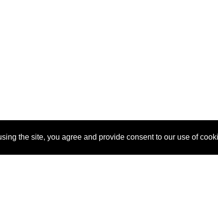
sing the site, you agree and provide consent to our use of cook
About Us
Pitch
How It Works
Pricin
Blog
Why
Requ