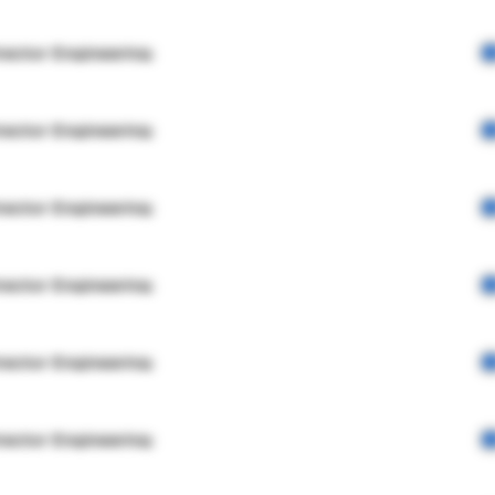
rector Engineering
rector Engineering
rector Engineering
rector Engineering
rector Engineering
rector Engineering