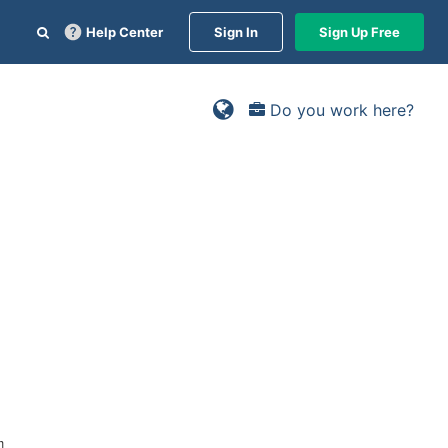
Help Center
Sign In
Sign Up Free
Do you work here?
m