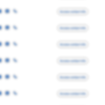
Access contact info
Access contact info
Access contact info
Access contact info
Access contact info
Access contact info