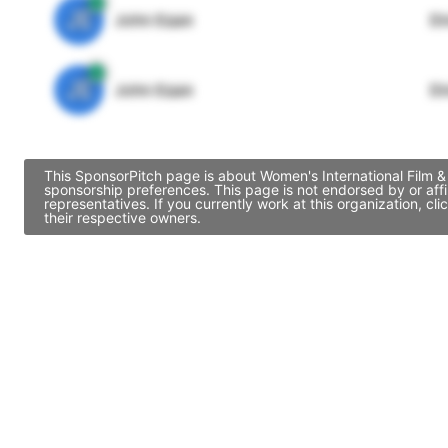
JE
John Egan
Di
JE
John Egan
Di
This SponsorPitch page is about Women's International Film & 
sponsorship preferences. This page is not endorsed by or aff
representatives. If you currently work at this organization, 
their respective owners.