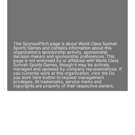
JE
John Egan
Director Engineering
Access contact info
This SponsorPitch page is about World Class Sunnah
Sports Games and contains information about this
organization's sponsorship activity, sponsorship
decision makers and sponsorship preferences. This
page is not endorsed by or affiliated with World Class
Sunnah Sports Games, though it may be actively
managed and updated by company representatives. If
you currently work at this organization, click the Do
you work here button to request management
privileges. All trademarks, service marks and
copyrights are property of their respective owners.