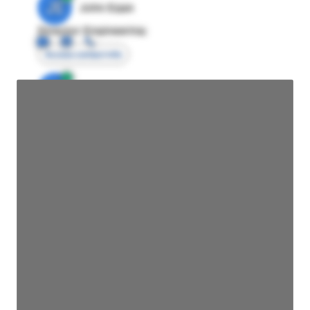
JE
John Egan
Director Engineering
Access contact info
JE
John Egan
Director Engineering
Access contact info
JE
John Egan
Director Engineering
Access contact info
JE
John Egan
Director Engineering
Access contact info