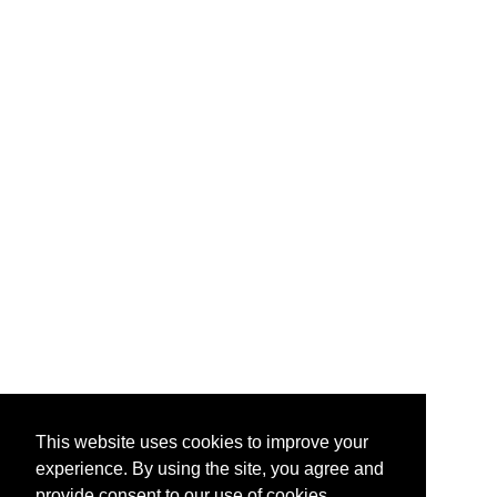
This website uses cookies to improve your
experience. By using the site, you agree and
provide consent to our use of cookies.