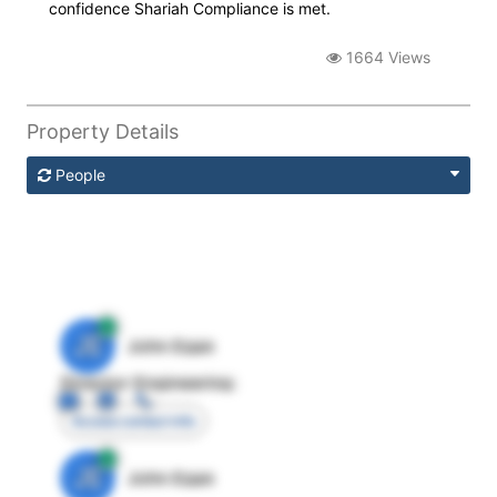
confidence Shariah Compliance is met.
1664 Views
Property Details
People
JE
John Egan
Director Engineering
Access contact info
JE
John Egan