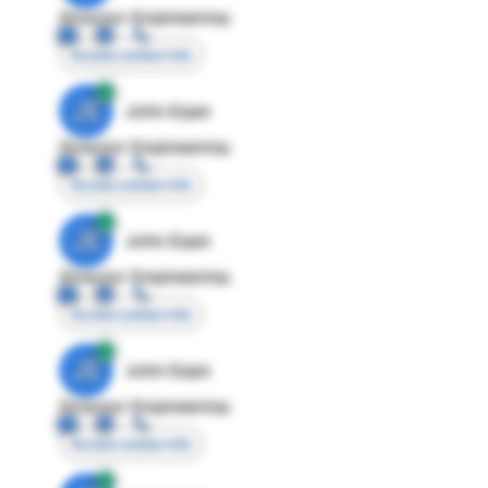
Director Engineering
Access contact info
JE
John Egan
Director Engineering
Access contact info
JE
John Egan
Director Engineering
Access contact info
JE
John Egan
Director Engineering
Access contact info