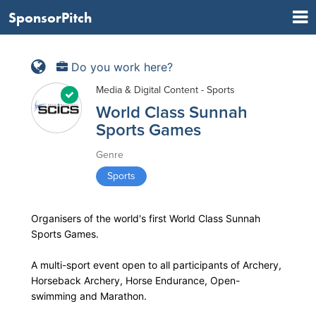
SponsorPitch
Do you work here?
Media & Digital Content - Sports
World Class Sunnah
Sports Games
Genre
Sports
Organisers of the world's first World Class Sunnah
Sports Games.
A multi-sport event open to all participants of Archery,
Horseback Archery, Horse Endurance, Open-
swimming and Marathon.