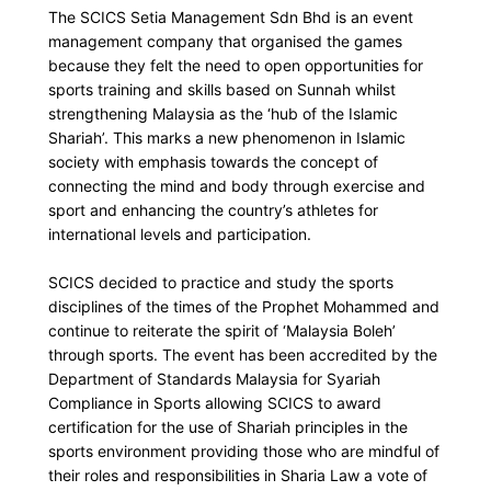
The SCICS Setia Management Sdn Bhd is an event
management company that organised the games
because they felt the need to open opportunities for
sports training and skills based on Sunnah whilst
strengthening Malaysia as the ‘hub of the Islamic
Shariah’. This marks a new phenomenon in Islamic
society with emphasis towards the concept of
connecting the mind and body through exercise and
sport and enhancing the country’s athletes for
international levels and participation.
SCICS decided to practice and study the sports
disciplines of the times of the Prophet Mohammed and
continue to reiterate the spirit of ‘Malaysia Boleh’
through sports. The event has been accredited by the
Department of Standards Malaysia for Syariah
Compliance in Sports allowing SCICS to award
certification for the use of Shariah principles in the
sports environment providing those who are mindful of
their roles and responsibilities in Sharia Law a vote of