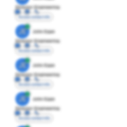
Director Engineering
Access contact info
JE
John Egan
Director Engineering
Access contact info
JE
John Egan
Director Engineering
Access contact info
JE
John Egan
Director Engineering
Access contact info