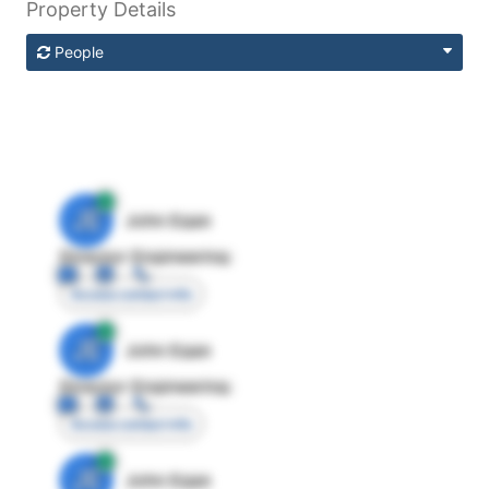
Property Details
People
JE
John Egan
Director Engineering
Access contact info
JE
John Egan
Director Engineering
Access contact info
JE
John Egan