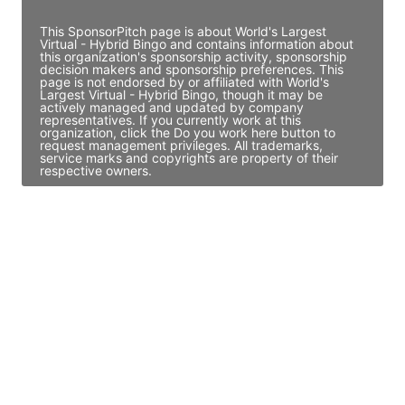
This SponsorPitch page is about World's Largest
Virtual - Hybrid Bingo and contains information about
this organization's sponsorship activity, sponsorship
decision makers and sponsorship preferences. This
page is not endorsed by or affiliated with World's
Largest Virtual - Hybrid Bingo, though it may be
actively managed and updated by company
representatives. If you currently work at this
organization, click the Do you work here button to
request management privileges. All trademarks,
service marks and copyrights are property of their
respective owners.