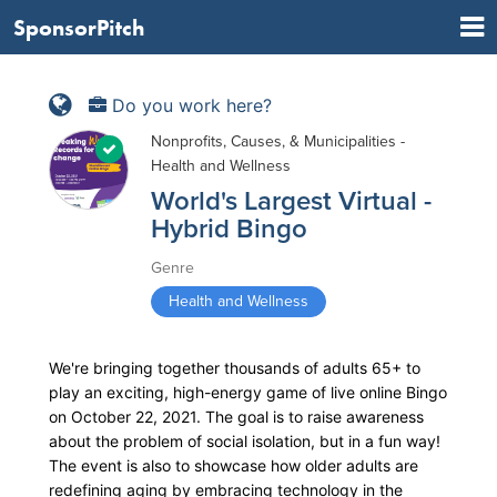
SponsorPitch
Do you work here?
Nonprofits, Causes, & Municipalities -
Health and Wellness
World's Largest Virtual -
Hybrid Bingo
Genre
Health and Wellness
We're bringing together thousands of adults 65+ to
play an exciting, high-energy game of live online Bingo
on October 22, 2021. The goal is to raise awareness
about the problem of social isolation, but in a fun way!
The event is also to showcase how older adults are
redefining aging by embracing technology in the