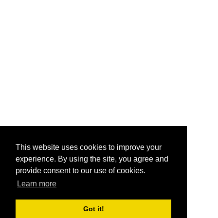
This website uses cookies to improve your
experience. By using the site, you agree and
provide consent to our use of cookies.
Learn more
Got it!