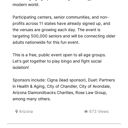
modern world.
Participating centers, senior communities, and non-
profits across 11 states have already signed up, and
the venues are growing each day. The event is
targeting 500,000 seniors and will be connecting older
adults nationwide for this fun event.
This is a free, public event open to all age groups.
Let's get together to play bingo and fight social
isolation!
Sponsors include: Cigna (lead sponsor), Duet: Partners
in Health & Aging, City of Chandler, City of Avondale,
Arizona Diamondbacks Charities, Rose Law Group,
among many others.
Arizona
673 Views